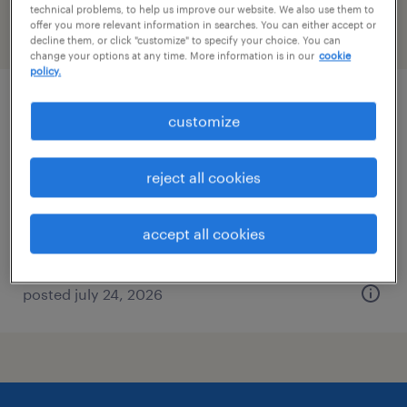
technical problems, to help us improve our website. We also use them to
offer you more relevant information in searches. You can either accept or
filter
2
decline them, or click "customize" to specify your choice. You can
change your options at any time. More information is in our
cookie
policy.
real estate litigation attorney
customize
rockville, maryland (remote)
reject all cookies
permanent
$90,000 - $130,000 per year
accept all cookies
posted july 24, 2026