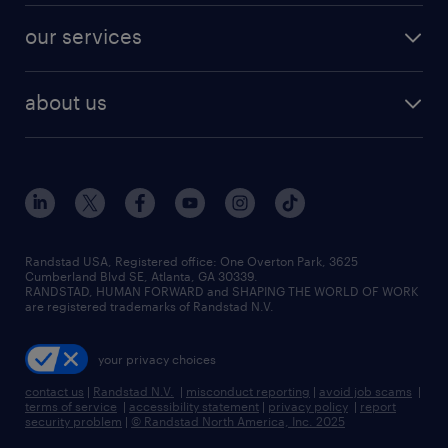
contact sales
jobs in dallas
resume builder
finance & accounting jobs
our services
staffing solutions
remote jobs
best jobs
healthcare jobs
find employees
industries we serve
human resources jobs
about us
temporary staffing
workplace insights
industrial management jobs
about randstad
permanent recruitment
salary guide 2026
manufacturing & logistics jobs
contact us
flexible to permanent staffing
sales & marketing jobs
locations
high-volume hiring support
skilled trades jobs
careers at randstad
managed service programs
Randstad USA, Registered office:​ One Overton Park, 3625
Cumberland Blvd SE, Atlanta, GA 30339.
press room
recruitment process outsourcing
RANDSTAD, HUMAN FORWARD and SHAPING THE WORLD OF WORK
are registered trademarks of Randstad N.V.
advisory consulting
your privacy choices
talent transition
contact us
|
Randstad N.V.
|
misconduct reporting
|
avoid job scams
|
terms of service
|
accessibility statement
|
privacy policy
|
report
security problem
|
© Randstad North America, Inc. 2025