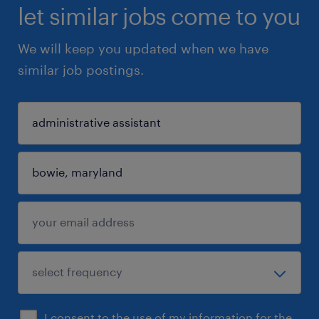
let similar jobs come to you
We will keep you updated when we have
similar job postings.
I consent to the use of my information for the