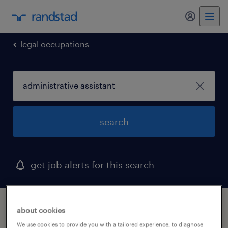
legal occupations
search
get job alerts for this search
1 administrative assistant job found in
about cookies
bowie, maryland
We use cookies to provide you with a tailored experience, to diagnose