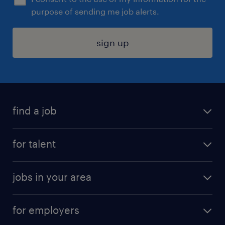
purpose of sending me job alerts.
sign up
find a job
submit your resume
for talent
randstad app
meet a recruiter
business administration jobs
jobs in your area
why work with us
customer experience jobs
jobs in atlanta
career resources
digital & product engineering jobs
for employers
jobs in new york
salary comparison tool
engineering & design jobs