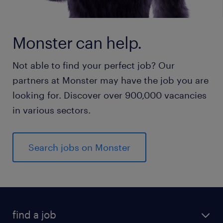
Monster can help.
Not able to find your perfect job? Our
partners at Monster may have the job you are
looking for. Discover over 900,000 vacancies
in various sectors.
Search jobs on Monster
find a job