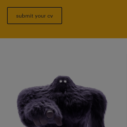
submit your cv