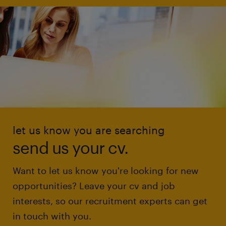
let us know you are searching
send us your cv.
Want to let us know you're looking for new
opportunities? Leave your cv and job
interests, so our recruitment experts can get
in touch with you.