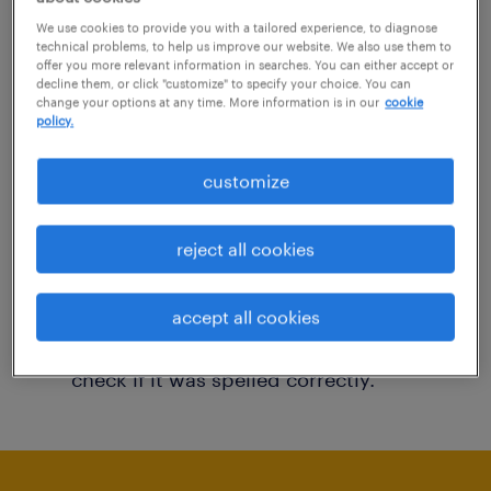
You may want to change your filter criteria to
We use cookies to provide you with a tailored experience, to diagnose
technical problems, to help us improve our website. We also use them to
get more results. The following actions may
offer you more relevant information in searches. You can either accept or
decline them, or click "customize" to specify your choice. You can
help:
change your options at any time. More information is in our
cookie
policy.
Consider removing some of the filters
customize
you have applied.
Have you searched for jobs in a specific
reject all cookies
location? Consider expanding the range
around the location.
accept all cookies
Change the job title or keywords and
check if it was spelled correctly.