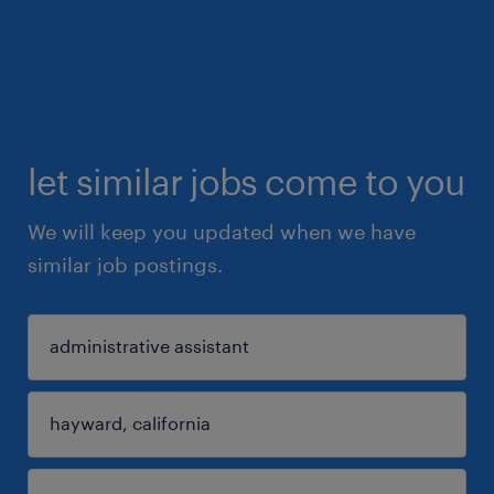
let similar jobs come to you
We will keep you updated when we have
similar job postings.