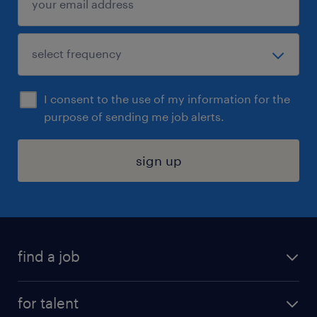
I consent to the use of my information for the
purpose of sending me job alerts.
sign up
find a job
submit your resume
for talent
randstad app