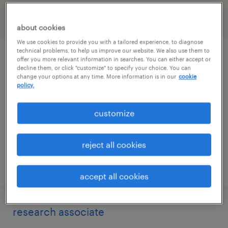
filter
2
about cookies
We use cookies to provide you with a tailored experience, to diagnose
technical problems, to help us improve our website. We also use them to
research associate
offer you more relevant information in searches. You can either accept or
decline them, or click "customize" to specify your choice. You can
change your options at any time. More information is in our
cookie
south san francisco, california
policy.
contract
customize
$25 - $32 per hour
reject all cookies
posted july 27, 2026
accept all cookies
research associate