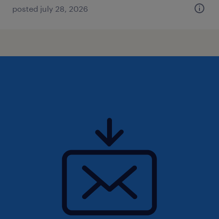
posted july 28, 2026