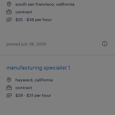
south san francisco, california
contract
$25 - $36 per hour
posted july 28, 2026
manufacturing specialist 1
hayward, california
contract
$29 - $31 per hour