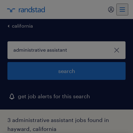
my randst
california
search
get job alerts for this search
3 administrative assistant jobs found in
hayward, california