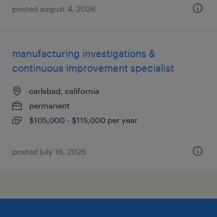
posted august 4, 2026
manufacturing investigations &
continuous improvement specialist
carlsbad, california
permanent
$105,000 - $115,000 per year
posted july 16, 2026