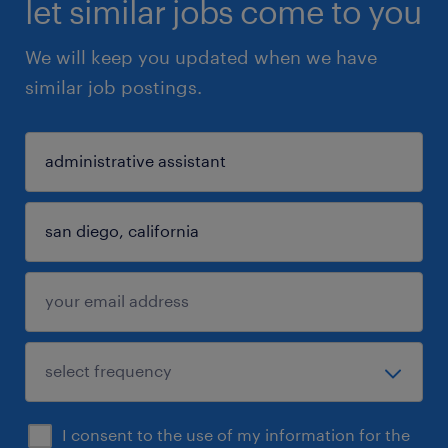
let similar jobs come to you
We will keep you updated when we have
similar job postings.
I consent to the use of my information for the