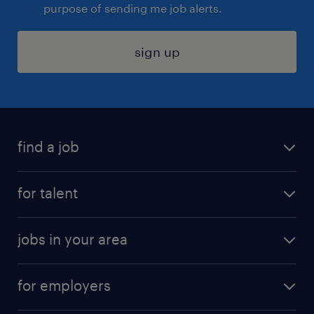
purpose of sending me job alerts.
sign up
find a job
submit your resume
for talent
randstad app
meet a recruiter
business administration jobs
jobs in your area
why work with us
customer experience jobs
jobs in atlanta
career resources
digital & product engineering jobs
for employers
jobs in new york
salary comparison tool
engineering & design jobs