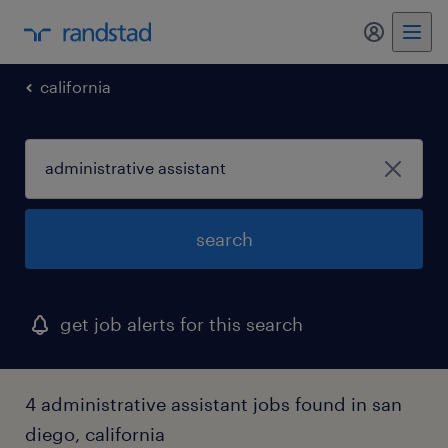
california
search
get job alerts for this search
4 administrative assistant jobs found in san
diego, california