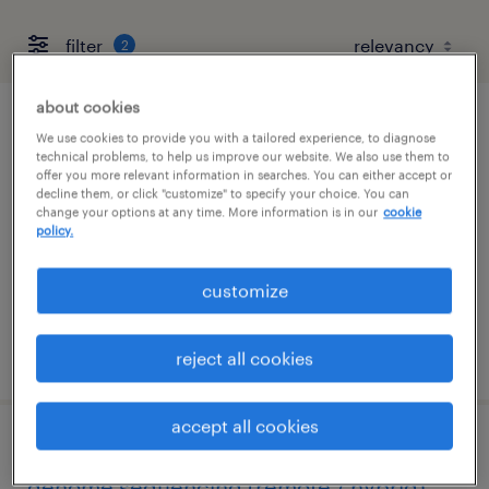
filter
2
about cookies
ers operations specialist
We use cookies to provide you with a tailored experience, to diagnose
technical problems, to help us improve our website. We also use them to
offer you more relevant information in searches. You can either accept or
san diego, california
decline them, or click "customize" to specify your choice. You can
change your options at any time. More information is in our
cookie
contract
policy.
$28 - $30.02 per hour
customize
posted july 22, 2026
reject all cookies
accept all cookies
clinical genomics scientist - whole
genome sequencing (remote / hybrid)