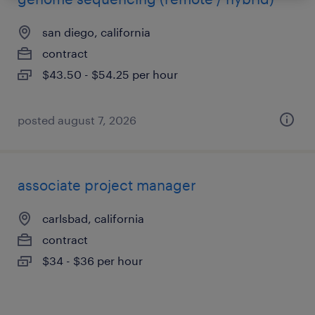
san diego, california
contract
$43.50 - $54.25 per hour
posted august 7, 2026
associate project manager
carlsbad, california
contract
$34 - $36 per hour