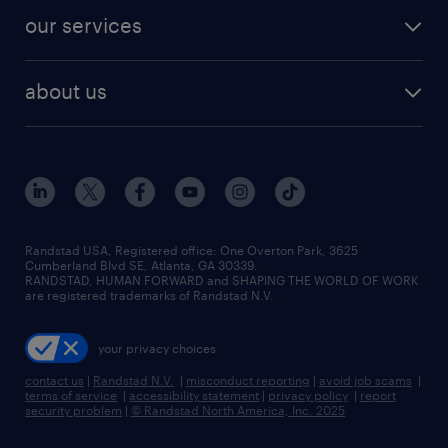
contact sales
jobs in dallas
resume builder
finance & accounting jobs
our services
staffing solutions
remote jobs
best jobs
healthcare jobs
find employees
industries we serve
human resources jobs
about us
temporary staffing
workplace insights
industrial management jobs
about randstad
permanent recruitment
salary guide 2026
manufacturing & logistics jobs
contact us
flexible to permanent staffing
sales & marketing jobs
locations
high-volume hiring support
skilled trades jobs
careers at randstad
managed service programs
Randstad USA, Registered office:​ One Overton Park, 3625
Cumberland Blvd SE, Atlanta, GA 30339.
press room
recruitment process outsourcing
RANDSTAD, HUMAN FORWARD and SHAPING THE WORLD OF WORK
are registered trademarks of Randstad N.V.
advisory consulting
your privacy choices
talent transition
contact us
|
Randstad N.V.
|
misconduct reporting
|
avoid job scams
|
terms of service
|
accessibility statement
|
privacy policy
|
report
security problem
|
© Randstad North America, Inc. 2025