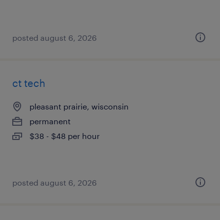
posted august 6, 2026
ct tech
pleasant prairie, wisconsin
permanent
$38 - $48 per hour
posted august 6, 2026