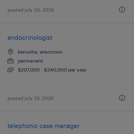
posted july 30, 2026
endocrinologist
kenosha, wisconsin
permanent
$207,000 - $340,000 per year
posted july 29, 2026
telephonic case manager