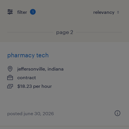
filter
1
page 2
pharmacy tech
jeffersonville, indiana
contract
$18.23 per hour
posted june 30, 2026