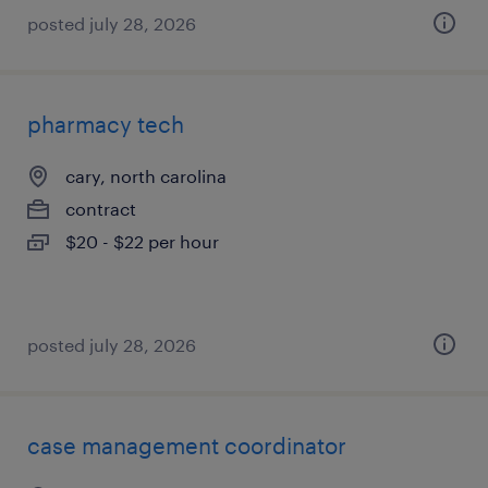
posted july 28, 2026
pharmacy tech
cary, north carolina
contract
$20 - $22 per hour
posted july 28, 2026
case management coordinator