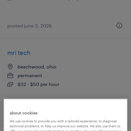
posted june 3, 2026
mri tech
beachwood, ohio
permanent
$32 - $50 per hour
posted june 1, 2026
about cookies
We use cookies to provide you with a tailored experience, to diagnose
technical problems, to help us improve our website. We also use them to
offer you more relevant information in searches. You can either accept or