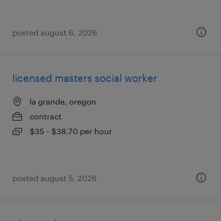
posted august 6, 2026
licensed masters social worker
la grande, oregon
contract
$35 - $38.70 per hour
posted august 5, 2026