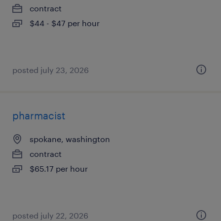
contract
$44 - $47 per hour
posted july 23, 2026
pharmacist
spokane, washington
contract
$65.17 per hour
posted july 22, 2026