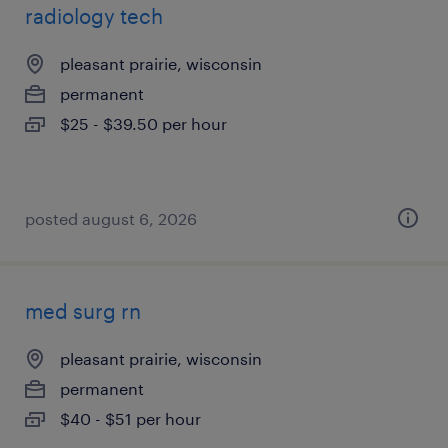
radiology tech
pleasant prairie, wisconsin
permanent
$25 - $39.50 per hour
posted august 6, 2026
med surg rn
pleasant prairie, wisconsin
permanent
$40 - $51 per hour