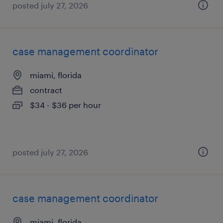
posted july 27, 2026
case management coordinator
miami, florida
contract
$34 - $36 per hour
posted july 27, 2026
case management coordinator
miami, florida