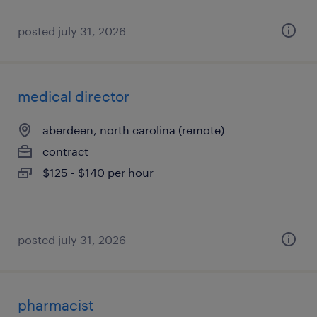
posted july 31, 2026
medical director
aberdeen, north carolina (remote)
contract
$125 - $140 per hour
posted july 31, 2026
pharmacist