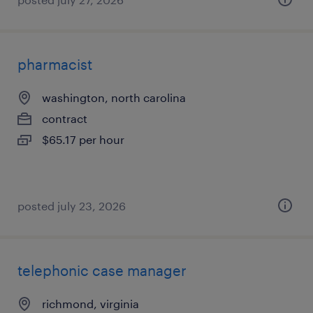
pharmacist
washington, north carolina
contract
$65.17 per hour
posted july 23, 2026
telephonic case manager
richmond, virginia