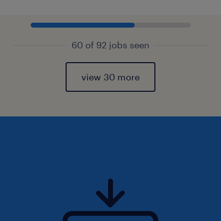
60 of 92 jobs seen
view 30 more