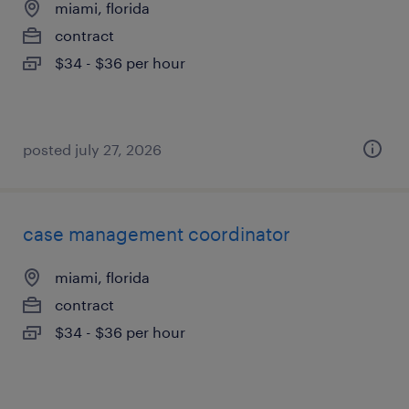
miami, florida
contract
$34 - $36 per hour
posted july 27, 2026
case management coordinator
miami, florida
contract
$34 - $36 per hour