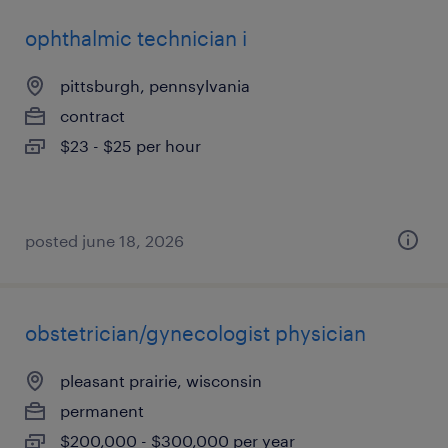
ophthalmic technician i
pittsburgh, pennsylvania
contract
$23 - $25 per hour
posted june 18, 2026
obstetrician/gynecologist physician
pleasant prairie, wisconsin
permanent
$200,000 - $300,000 per year