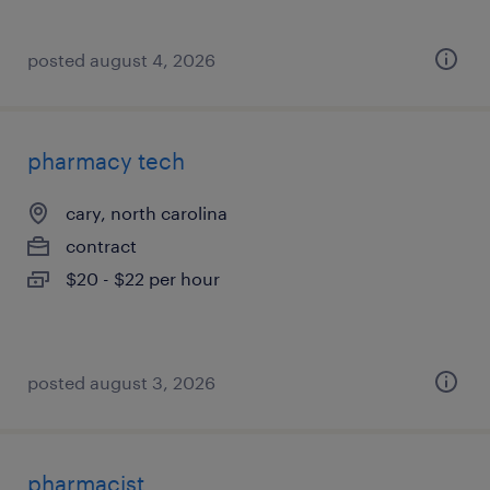
posted august 4, 2026
pharmacy tech
cary, north carolina
contract
$20 - $22 per hour
posted august 3, 2026
pharmacist