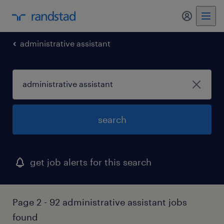
administrative assistant
search
get job alerts for this search
Page 2 - 92 administrative assistant jobs
found