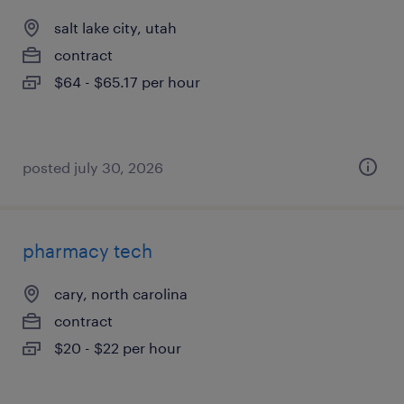
salt lake city, utah
contract
$64 - $65.17 per hour
posted july 30, 2026
pharmacy tech
cary, north carolina
contract
$20 - $22 per hour