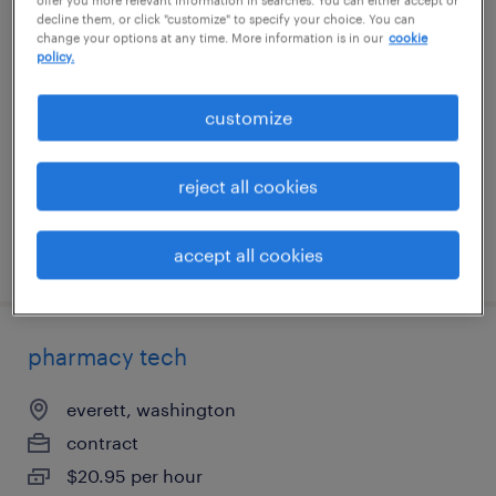
decline them, or click "customize" to specify your choice. You can
pharmacy tech
change your options at any time. More information is in our
cookie
policy.
jeffersonville, indiana
contract
customize
$17 - $18.95 per hour
reject all cookies
accept all cookies
posted may 11, 2026
pharmacy tech
everett, washington
contract
$20.95 per hour