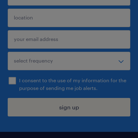
I consent to the use of my information for the
purpose of sending me job alerts.
sign up