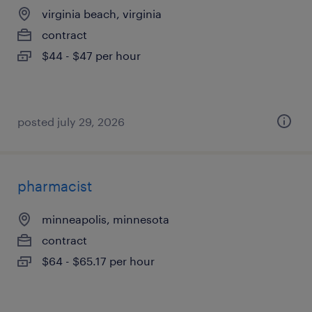
virginia beach, virginia
contract
$44 - $47 per hour
posted july 29, 2026
pharmacist
minneapolis, minnesota
contract
$64 - $65.17 per hour