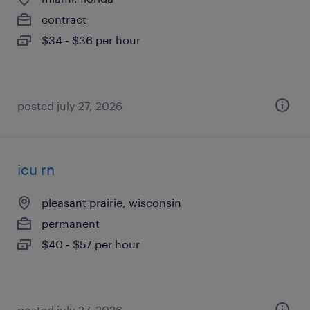
contract
$34 - $36 per hour
posted july 27, 2026
icu rn
pleasant prairie, wisconsin
permanent
$40 - $57 per hour
posted july 27, 2026