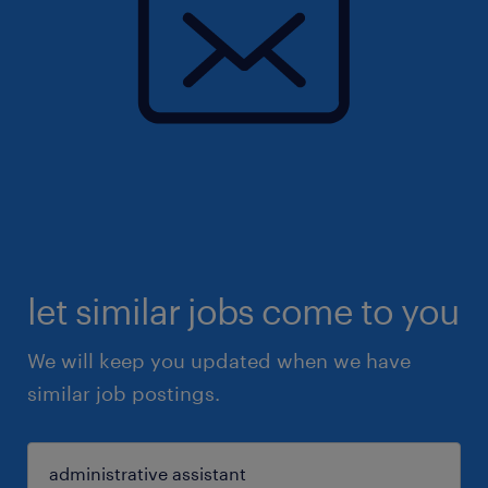
let similar jobs come to you
We will keep you updated when we have
similar job postings.