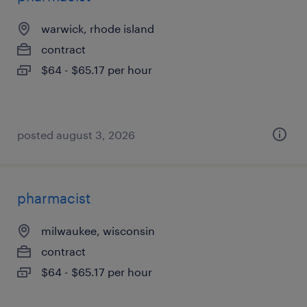
warwick, rhode island
contract
$64 - $65.17 per hour
posted august 3, 2026
pharmacist
milwaukee, wisconsin
contract
$64 - $65.17 per hour