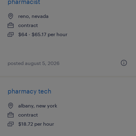
pharmacist
reno, nevada
contract
$64 - $65.17 per hour
posted august 5, 2026
pharmacy tech
albany, new york
contract
$18.72 per hour