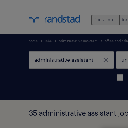
find a job
for
home
jobs
administrative assistant
office and adm
35 administrative assistant jo