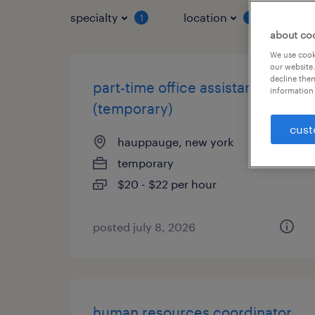
specialty
location
job 
1
1
about co
We use cooki
our website.
decline them
part-time office assistant
information 
(temporary)
cust
hauppauge, new york
temporary
$20 - $22 per hour
posted july 8, 2026
human resources coordinator