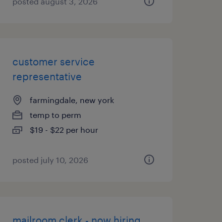
posted august 3, 2026
customer service
representative
farmingdale, new york
temp to perm
$19 - $22 per hour
posted july 10, 2026
mailroom clerk - now hiring