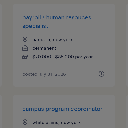
payroll / human resouces
specialist
harrison, new york
permanent
$70,000 - $85,000 per year
posted july 31, 2026
campus program coordinator
white plains, new york