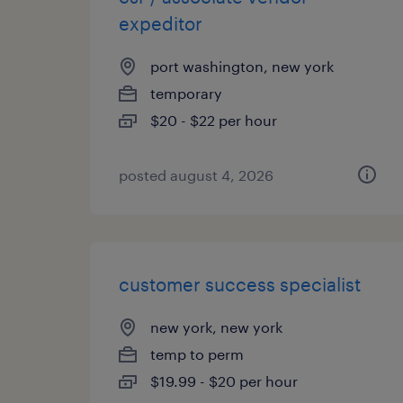
expeditor
port washington, new york
temporary
$20 - $22 per hour
posted august 4, 2026
customer success specialist
new york, new york
temp to perm
$19.99 - $20 per hour