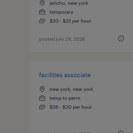
jericho, new york
temporary
$20 - $22 per hour
posted july 29, 2026
facilities associate
new york, new york
temp to perm
$28 - $30 per hour