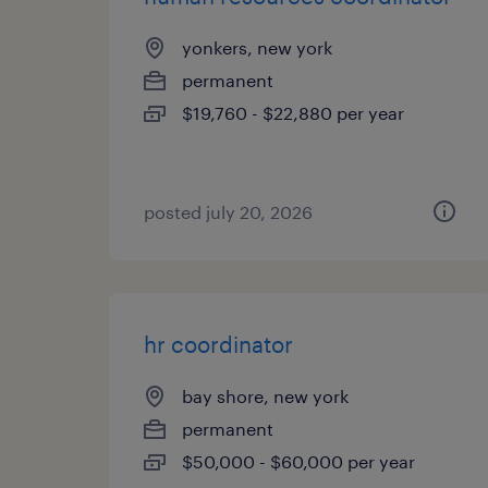
yonkers, new york
permanent
$19,760 - $22,880 per year
posted july 20, 2026
hr coordinator
bay shore, new york
permanent
$50,000 - $60,000 per year