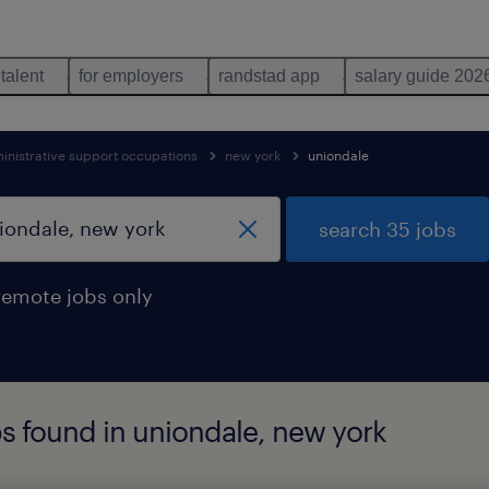
 talent
for employers
randstad app
salary guide 202
inistrative support occupations
new york
uniondale
search 35 jobs
remote jobs only
bs found in uniondale, new york