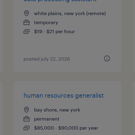
white plains, new york (remote)
temporary
$19 - $21 per hour
posted july 22, 2026
human resources generalist
bay shore, new york
permanent
$85,000 - $90,000 per year