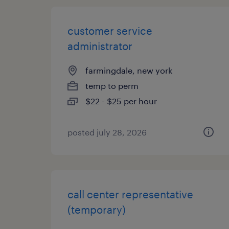
customer service
administrator
farmingdale, new york
temp to perm
$22 - $25 per hour
posted july 28, 2026
call center representative
(temporary)