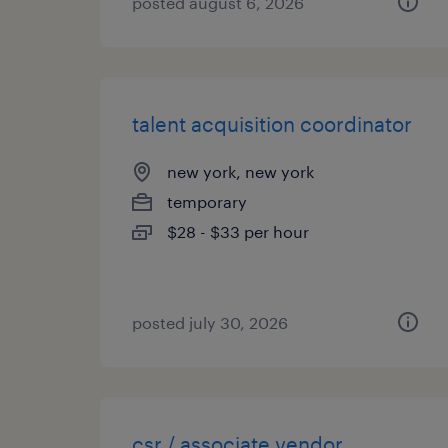
posted august 6, 2026
talent acquisition coordinator
new york, new york
temporary
$28 - $33 per hour
posted july 30, 2026
csr / associate vendor