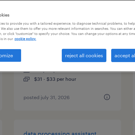
types
okies
es to provide you with a tailored experience, to diagnose technical problems, to hel
 We also use them to offer you more relevant information in searches. You can either 
, or click "customize" to specify your choice. You can change your options at any tim
human resources and office
is in our
cookie policy.
coordinator
omize
reject all cookies
accept al
new york, new york
temp to perm
$31 - $33 per hour
posted july 31, 2026
data processing assistant