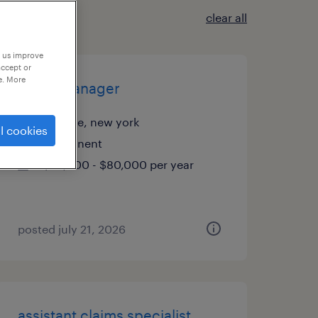
clear all
p us improve
accept or
e. More
office manager
melville, new york
l cookies
permanent
$70,000 - $80,000 per year
posted july 21, 2026
assistant claims specialist