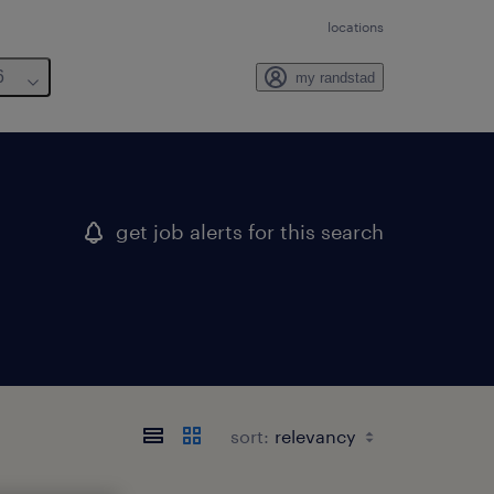
locations
6
my randstad
get job alerts for this search
sort: