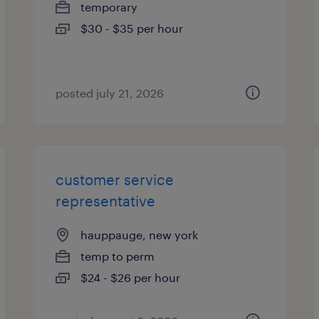
temporary
$30 - $35 per hour
posted july 21, 2026
customer service
representative
hauppauge, new york
temp to perm
$24 - $26 per hour