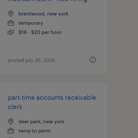
brentwood, new york
temporary
$18 - $20 per hour
posted july 25, 2026
part-time accounts receivable
clerk
deer park, new york
temp to perm