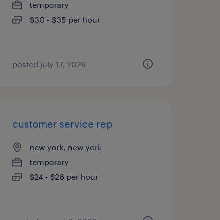
temporary
$30 - $35 per hour
posted july 17, 2026
customer service rep
new york, new york
temporary
$24 - $26 per hour