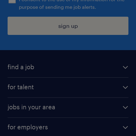
purpose of sending me job alerts.
sign up
find a job
submit your resume
for talent
randstad app
meet a recruiter
business administration jobs
jobs in your area
why work with us
customer experience jobs
jobs in atlanta
career resources
digital & product engineering jobs
for employers
jobs in new york
salary comparison tool
engineering & design jobs