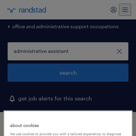
my randst
office and administrative support occupations
search
get job alerts for this search
1 administrative assistant job found in
about cookies
salem, virginia
We use cookies to provide you with a tailored experience, to diagnose