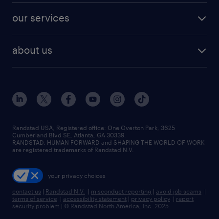
contact sales
jobs in dallas
resume builder
finance & accounting jobs
our services
staffing solutions
remote jobs
best jobs
healthcare jobs
find employees
industries we serve
human resources jobs
about us
temporary staffing
workplace insights
industrial management jobs
about randstad
permanent recruitment
salary guide 2026
manufacturing & logistics jobs
contact us
flexible to permanent staffing
sales & marketing jobs
locations
high-volume hiring support
skilled trades jobs
careers at randstad
managed service programs
Randstad USA, Registered office:​ One Overton Park, 3625
Cumberland Blvd SE, Atlanta, GA 30339.
press room
recruitment process outsourcing
RANDSTAD, HUMAN FORWARD and SHAPING THE WORLD OF WORK
are registered trademarks of Randstad N.V.
advisory consulting
your privacy choices
talent transition
contact us
|
Randstad N.V.
|
misconduct reporting
|
avoid job scams
|
terms of service
|
accessibility statement
|
privacy policy
|
report
security problem
|
© Randstad North America, Inc. 2025