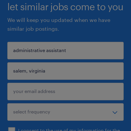
let similar jobs come to you
We will keep you updated when we have
similar job postings.
I consent to the use of my information for the