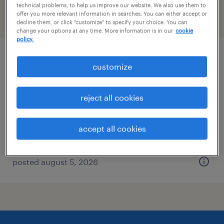
technical problems, to help us improve our website. We also use them to
offer you more relevant information in searches. You can either accept or
filter
2
decline them, or click "customize" to specify your choice. You can
change your options at any time. More information is in our
cookie
policy.
general clerk - now hiring
customize
roanoke, virginia
reject all cookies
temporary
$19 - $25 per hour
accept all cookies
posted august 5, 2026