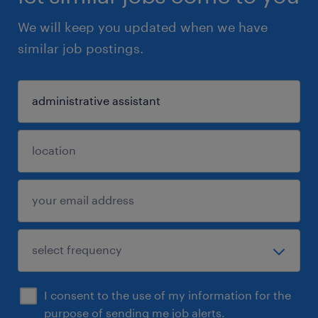
We will keep you updated when we have
similar job postings.
I consent to the use of my information for the
purpose of sending me job alerts.