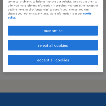
technical problems, to help us improve our website. We also use them to
filter
1
offer you more relevant information in searches. You can either accept or
decline them, or click "customize" to specify your choice. You can
change your options at any time. More information is in our
cookie
policy.
patient coordinator
customize
boston, massachusetts
temporary
reject all cookies
$24 - $26 per hour
accept all cookies
posted july 9, 2026