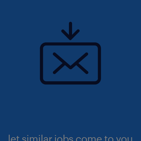
let similar jobs come to you