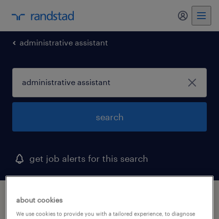
my randst
administrative assistant
search
get job alerts for this search
1 administrative assistant job found
about cookies
We use cookies to provide you with a tailored experience, to diagnose