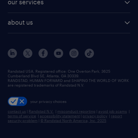
our services
staffing solutions
remote jobs
best jobs
healthcare jobs
find employees
industries we serve
human resources jobs
about us
temporary staffing
workplace insights
industrial management jobs
about randstad
permanent recruitment
salary guide 2026
manufacturing & logistics jobs
contact us
flexible to permanent staffing
sales & marketing jobs
locations
high-volume hiring support
skilled trades jobs
careers at randstad
managed service programs
Randstad USA, Registered office:​ One Overton Park, 3625
Cumberland Blvd SE, Atlanta, GA 30339.
press room
recruitment process outsourcing
RANDSTAD, HUMAN FORWARD and SHAPING THE WORLD OF WORK
are registered trademarks of Randstad N.V.
advisory consulting
your privacy choices
talent transition
contact us
|
Randstad N.V.
|
misconduct reporting
|
avoid job scams
|
terms of service
|
accessibility statement
|
privacy policy
|
report
security problem
|
© Randstad North America, Inc. 2025