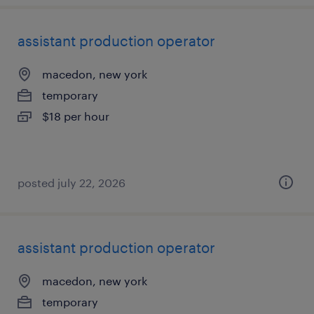
assistant production operator
macedon, new york
temporary
$18 per hour
posted july 22, 2026
assistant production operator
macedon, new york
temporary