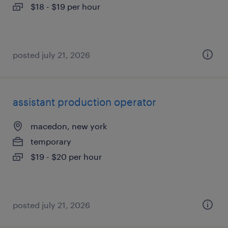
$18 - $19 per hour
posted july 21, 2026
assistant production operator
macedon, new york
temporary
$19 - $20 per hour
posted july 21, 2026