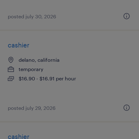
posted july 30, 2026
cashier
delano, california
temporary
$16.90 - $16.91 per hour
posted july 29, 2026
cashier