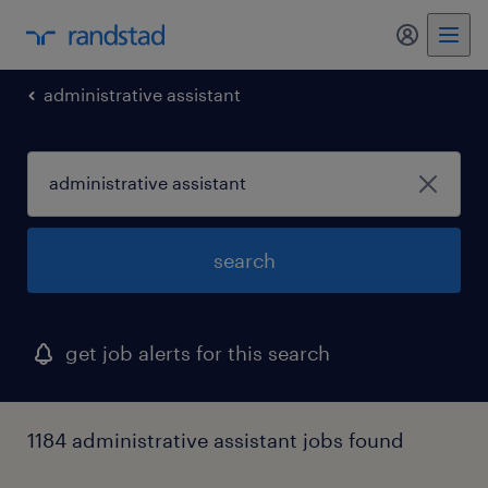
my randst
administrative assistant
search
get job alerts for this search
1184 administrative assistant jobs found