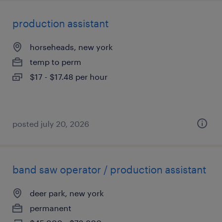
production assistant
horseheads, new york
temp to perm
$17 - $17.48 per hour
posted july 20, 2026
band saw operator / production assistant
deer park, new york
permanent