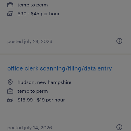
temp to perm
$30 - $45 per hour
posted july 24, 2026
office clerk scanning/filing/data entry
hudson, new hampshire
temp to perm
$18.99 - $19 per hour
posted july 14, 2026