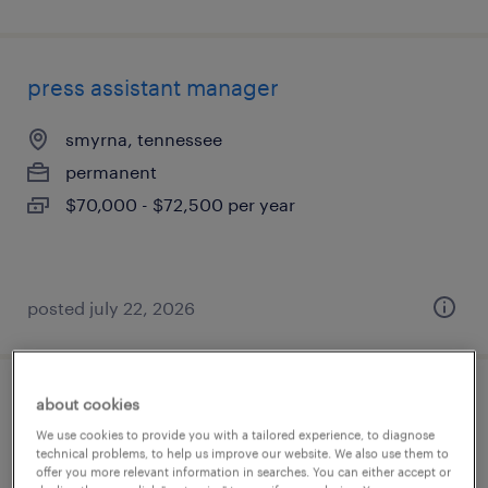
press assistant manager
smyrna, tennessee
permanent
$70,000 - $72,500 per year
posted july 22, 2026
about cookies
convenience center assistant
We use cookies to provide you with a tailored experience, to diagnose
technical problems, to help us improve our website. We also use them to
sparta, georgia
offer you more relevant information in searches. You can either accept or