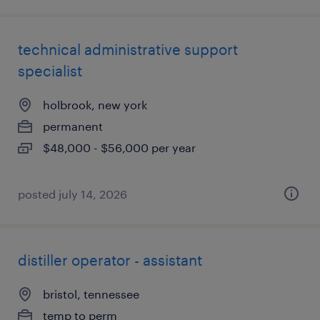
technical administrative support
specialist
holbrook, new york
permanent
$48,000 - $56,000 per year
posted july 14, 2026
distiller operator - assistant
bristol, tennessee
temp to perm