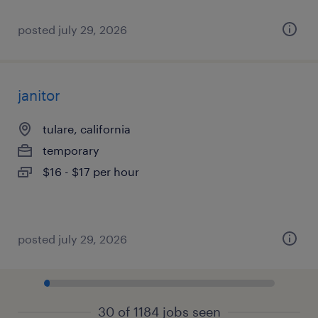
posted july 29, 2026
janitor
tulare, california
temporary
$16 - $17 per hour
posted july 29, 2026
30 of 1184 jobs seen