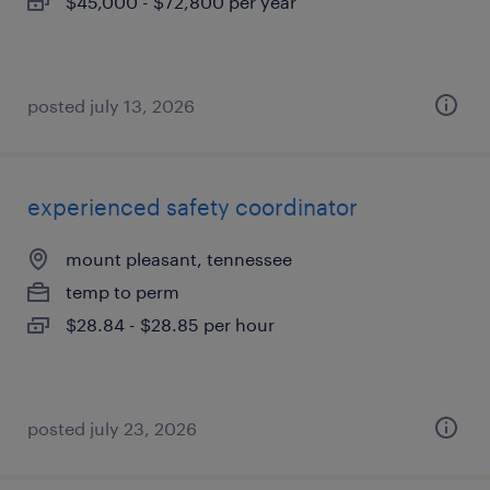
$45,000 - $72,800 per year
posted july 13, 2026
experienced safety coordinator
mount pleasant, tennessee
temp to perm
$28.84 - $28.85 per hour
posted july 23, 2026