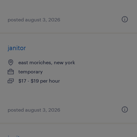
posted august 3, 2026
janitor
east moriches, new york
temporary
$17 - $19 per hour
posted august 3, 2026