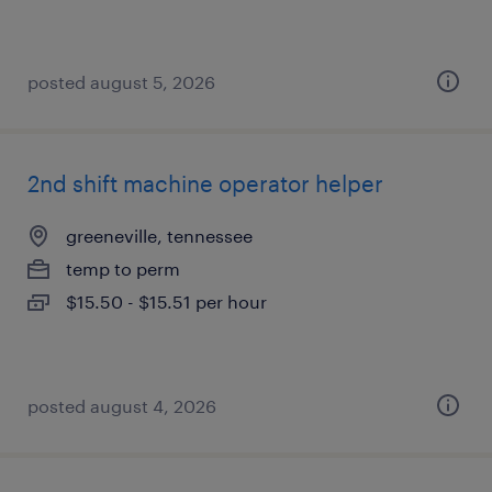
posted august 5, 2026
2nd shift machine operator helper
greeneville, tennessee
temp to perm
$15.50 - $15.51 per hour
posted august 4, 2026