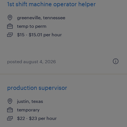
1st shift machine operator helper
greeneville, tennessee
temp to perm
$15 - $15.01 per hour
posted august 4, 2026
production supervisor
justin, texas
temporary
$22 - $23 per hour