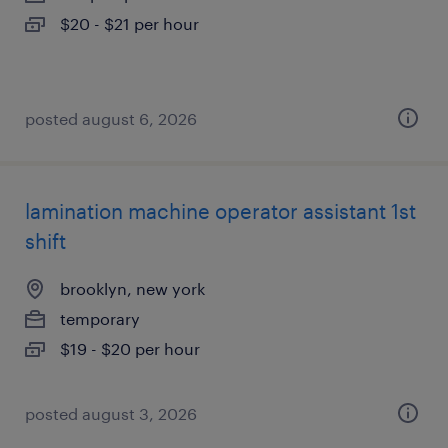
$20 - $21 per hour
posted august 6, 2026
lamination machine operator assistant 1st
shift
brooklyn, new york
temporary
$19 - $20 per hour
posted august 3, 2026