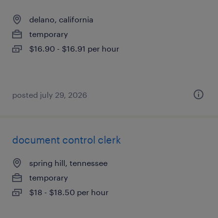
delano, california
temporary
$16.90 - $16.91 per hour
posted july 29, 2026
document control clerk
spring hill, tennessee
temporary
$18 - $18.50 per hour