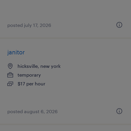
posted july 17, 2026
janitor
hicksville, new york
temporary
$17 per hour
posted august 6, 2026