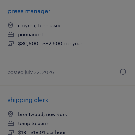
press manager
smyrna, tennessee
permanent
$80,500 - $82,500 per year
posted july 22, 2026
shipping clerk
brentwood, new york
temp to perm
$18 - $18.01 per hour