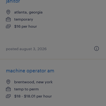
janitor
atlanta, georgia
temporary
$16 per hour
posted august 3, 2026
machine operator am
brentwood, new york
temp to perm
$18 - $18.01 per hour