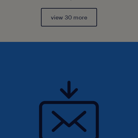
view 30 more