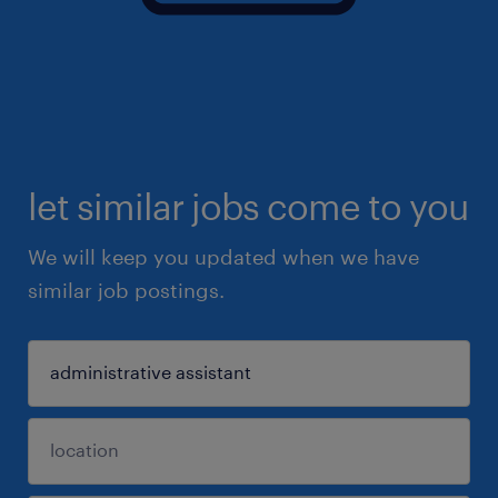
let similar jobs come to you
We will keep you updated when we have
similar job postings.