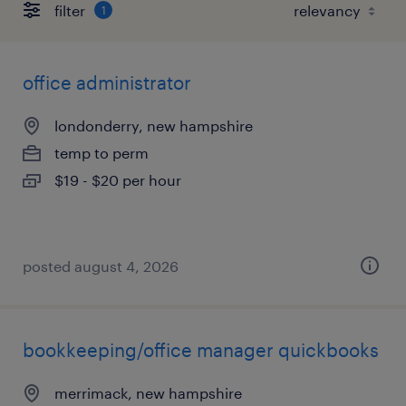
filter
1
office administrator
londonderry, new hampshire
temp to perm
$19 - $20 per hour
posted august 4, 2026
bookkeeping/office manager quickbooks
merrimack, new hampshire