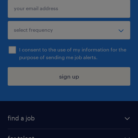
I consent to the use of my information for the
purpose of sending me job alerts.
sign up
find a job
submit your resume