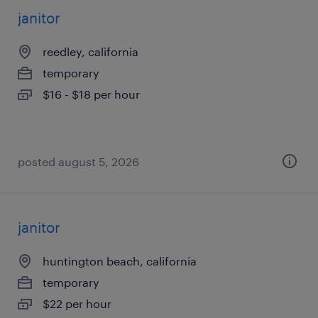
janitor
reedley, california
temporary
$16 - $18 per hour
posted august 5, 2026
janitor
huntington beach, california
temporary
$22 per hour