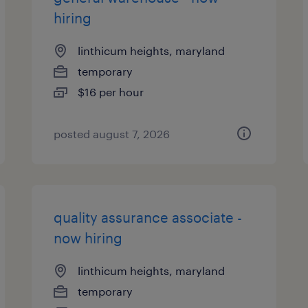
hiring
linthicum heights, maryland
temporary
$16 per hour
posted august 7, 2026
quality assurance associate -
now hiring
linthicum heights, maryland
temporary