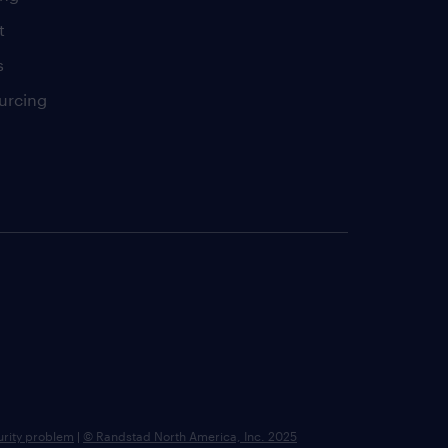
t
s
urcing
urity problem
|
© Randstad North America, Inc. 2025