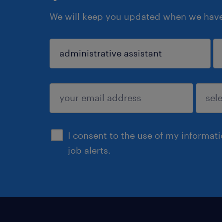
We will keep you updated when we have 
sign up
I consent to the use of my informat
job alerts.