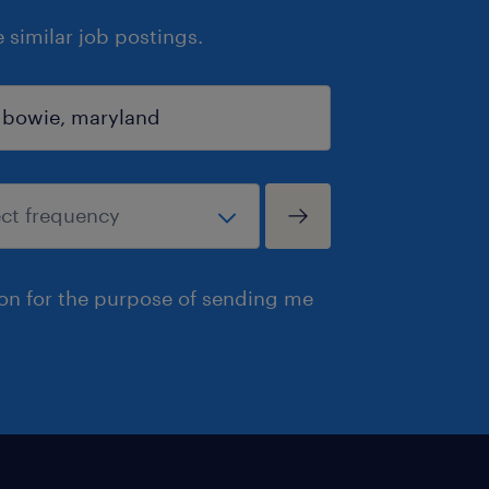
similar job postings.
ion for the purpose of sending me