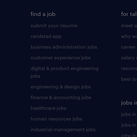
find a job
for ta
submit your resume
meet a
randstad app
why wo
business administration jobs
career
customer experience jobs
salary
digital & product engineering
resume
jobs
best j
engineering & design jobs
finance & accounting jobs
jobs i
healthcare jobs
jobs in
human resources jobs
jobs i
industrial management jobs
jobs in