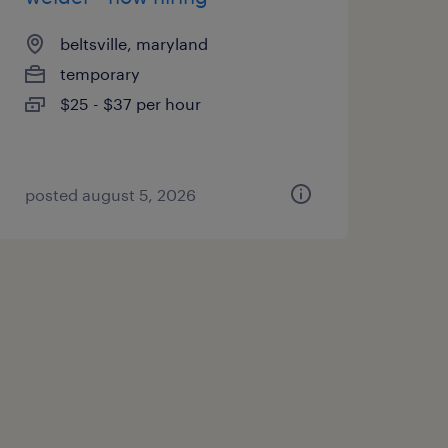
beltsville, maryland
temporary
$25 - $37 per hour
posted august 5, 2026