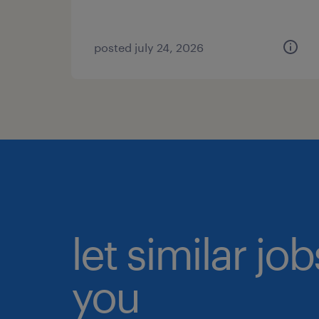
posted july 24, 2026
let similar jo
you