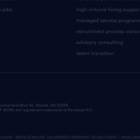
 jobs
high-volume hiring suppor
managed service program
recruitment process outso
advisory consulting
talent transition
umberland Blvd SE, Atlanta, GA 30339.
RK are registered trademarks of Randstad N.V.
b scams
|
terms of service
|
accessibility statement
|
privacy policy
|
report sec