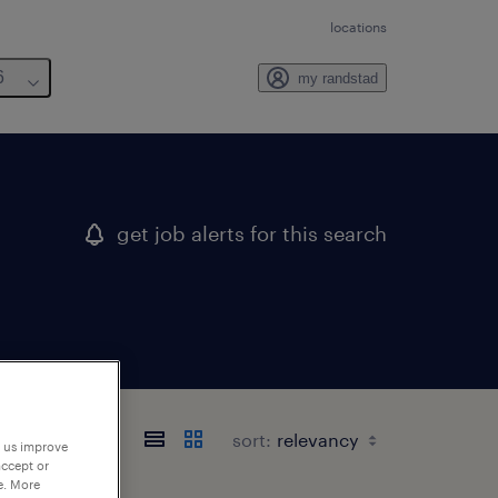
locations
6
my randstad
get job alerts for this search
sort:
p us improve
accept or
e. More