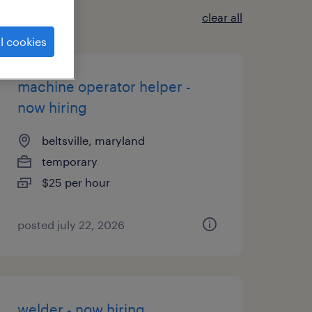
clear all
l cookies
machine operator helper -
now hiring
beltsville, maryland
temporary
$25 per hour
posted july 22, 2026
welder - now hiring