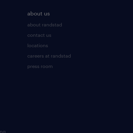
about us
about randstad
contact us
locations
careers at randstad
press room
ing