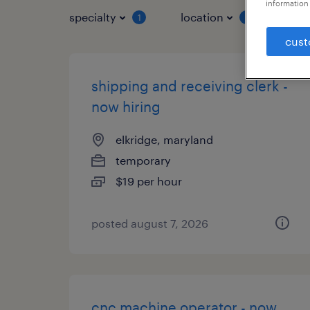
information 
specialty
location
job 
1
1
cust
shipping and receiving clerk -
now hiring
elkridge, maryland
temporary
$19 per hour
posted august 7, 2026
cnc machine operator - now