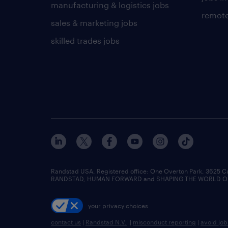
manufacturing & logistics jobs
remote
sales & marketing jobs
skilled trades jobs
Randstad USA, Registered office:​ One Overton Park, 3625 C
RANDSTAD, HUMAN FORWARD and SHAPING THE WORLD OF WO
your privacy choices
contact us
|
Randstad N.V.
|
misconduct reporting
|
avoid jo