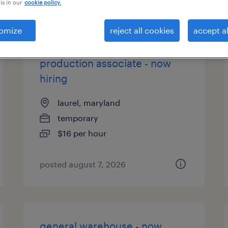
is in our
cookie policy.
types
omize
reject all cookies
accept al
production associate - now
hiring
laurel, maryland
temporary
$16 per hour
posted august 7, 2026
general warehouse - now