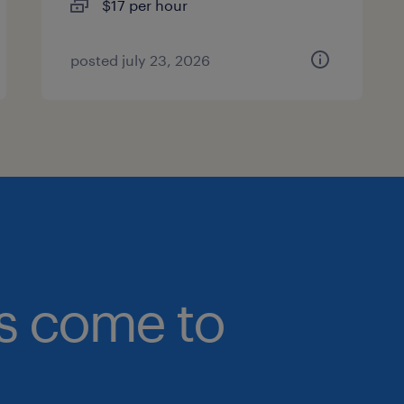
$17 per hour
posted july 23, 2026
bs come to