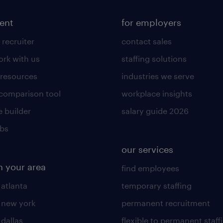
lent
for employers
 recruiter
contact sales
rk with us
staffing solutions
 resources
industries we serve
 comparison tool
workplace insights
 builder
salary guide 2026
obs
our services
n your area
find employees
 atlanta
temporary staffing
n new york
permanent recruitment
 dallas
flexible to permanent staff