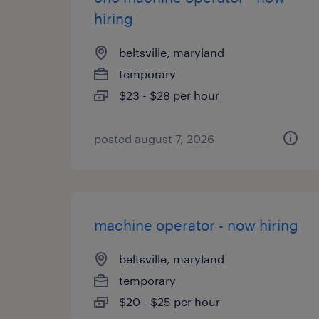
hiring
beltsville, maryland
temporary
$23 - $28 per hour
posted august 7, 2026
machine operator - now hiring
beltsville, maryland
temporary
$20 - $25 per hour