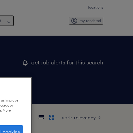
locations
6
my randstad
get job alerts for this search
p us improve
accept or
e. More
sort:
l cookies