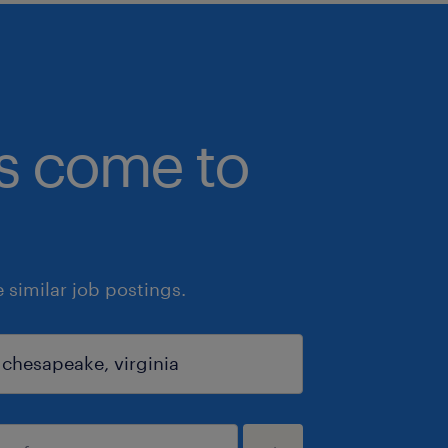
bs come to
similar job postings.