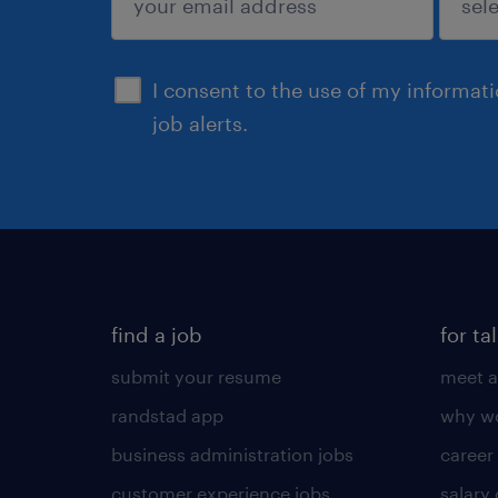
sign up
I consent to the use of my informat
job alerts.
find a job
for ta
submit your resume
meet a
randstad app
why wo
business administration jobs
career
customer experience jobs
salary