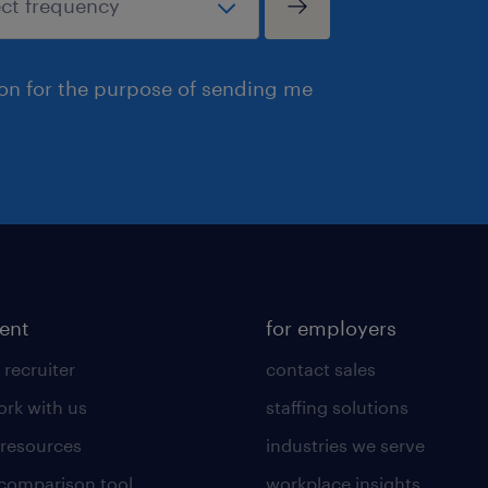
ion for the purpose of sending me
lent
for employers
 recruiter
contact sales
rk with us
staffing solutions
 resources
industries we serve
 comparison tool
workplace insights