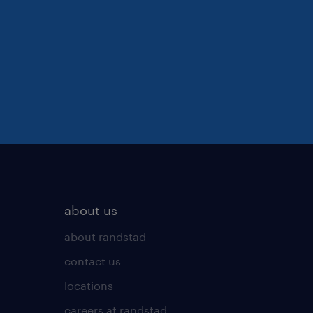
about us
about randstad
contact us
locations
careers at randstad