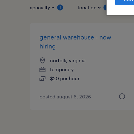
specialty
location
job 
1
1
general warehouse - now
hiring
norfolk, virginia
temporary
$20 per hour
posted august 6, 2026