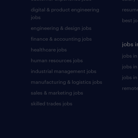
digital & product engineering
resume
jobs
best j
engineering & design jobs
finance & accounting jobs
jobs i
healthcare jobs
jobs in
human resources jobs
jobs i
industrial management jobs
jobs in
manufacturing & logistics jobs
remote
sales & marketing jobs
skilled trades jobs