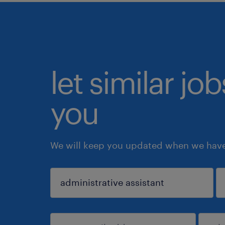
let similar jo
you
We will keep you updated when we have 