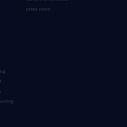
press room
ing
t
s
urcing