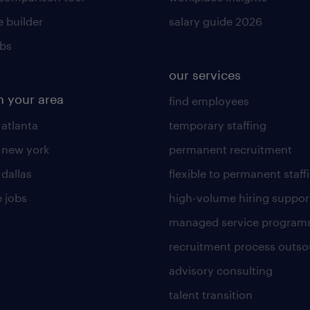
 builder
salary guide 2026
obs
our services
n your area
find employees
 atlanta
temporary staffing
n new york
permanent recruitment
 dallas
flexible to permanent staff
 jobs
high-volume hiring suppor
managed service program
recruitment process outso
advisory consulting
talent transition