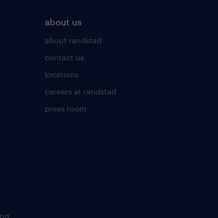
about us
about randstad
contact us
locations
careers at randstad
press room
ing