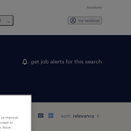
locations
6
my randstad
get job alerts for this search
sort:
p us improve
accept or
e. More