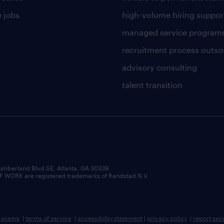
 jobs
high-volume hiring suppor
managed service program
recruitment process outso
advisory consulting
talent transition
umberland Blvd SE, Atlanta, GA 30339.
RK are registered trademarks of Randstad N.V.
b scams
|
terms of service
|
accessibility statement
|
privacy policy
|
report sec