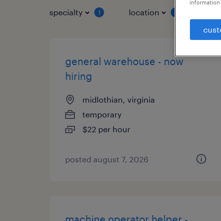
information 
specialty
location
job 
1
1
cust
general warehouse - now
hiring
midlothian, virginia
temporary
$22 per hour
posted august 7, 2026
machine operator helper -