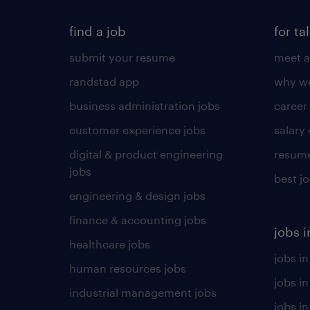
find a job
for ta
submit your resume
meet a
randstad app
why wo
business administration jobs
career
customer experience jobs
salary
digital & product engineering
resume
jobs
best j
engineering & design jobs
finance & accounting jobs
jobs i
healthcare jobs
jobs in
human resources jobs
jobs i
industrial management jobs
jobs in