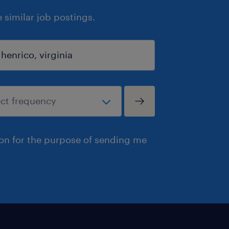
similar job postings.
ion for the purpose of sending me