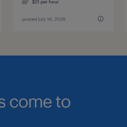
$21 per hour
posted july 16, 2026
bs come to