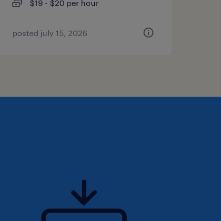
$19 - $20 per hour
posted july 15, 2026