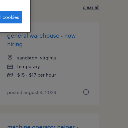
clear all
l cookies
general warehouse - now
hiring
sandston, virginia
temporary
$15 - $17 per hour
posted august 4, 2026
machine operator helper -