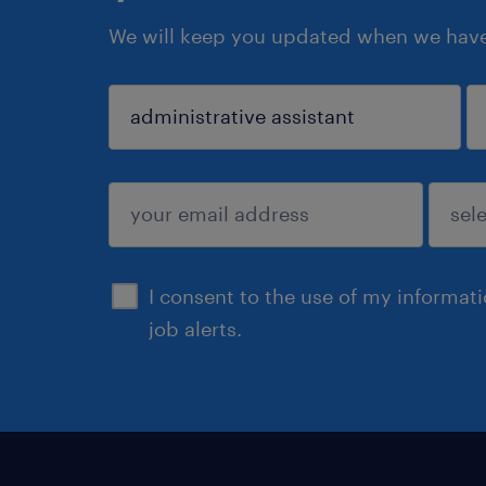
We will keep you updated when we have 
sign up
I consent to the use of my informat
job alerts.