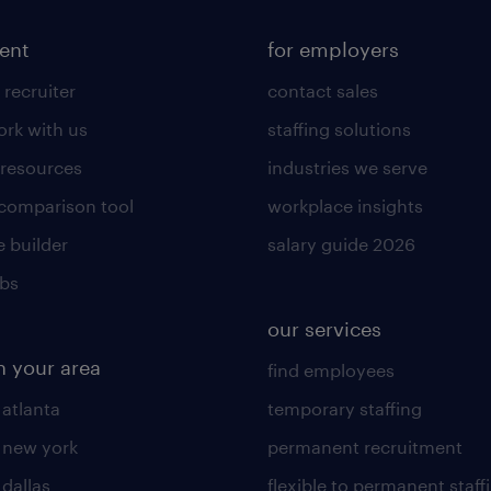
lent
for employers
 recruiter
contact sales
rk with us
staffing solutions
 resources
industries we serve
 comparison tool
workplace insights
 builder
salary guide 2026
obs
our services
n your area
find employees
 atlanta
temporary staffing
n new york
permanent recruitment
 dallas
flexible to permanent staff