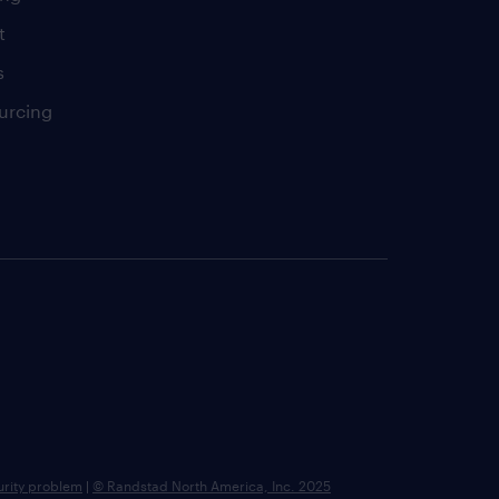
t
s
urcing
urity problem
|
© Randstad North America, Inc. 2025