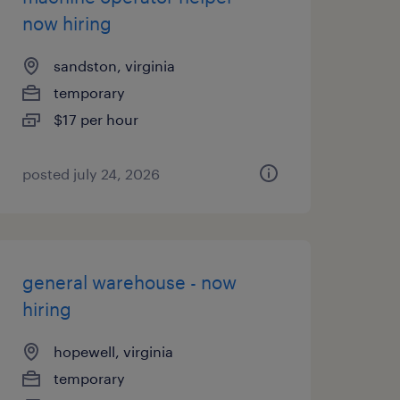
now hiring
sandston, virginia
temporary
$17 per hour
posted july 24, 2026
general warehouse - now
hiring
hopewell, virginia
temporary