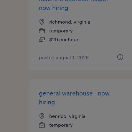
now hiring
richmond, virginia
temporary
$20 per hour
posted august 1, 2026
general warehouse - now
hiring
henrico, virginia
temporary