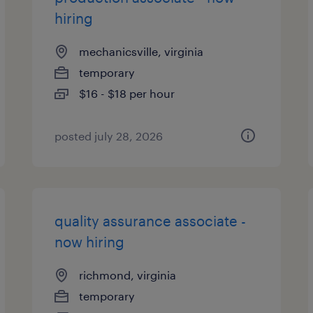
hiring
mechanicsville, virginia
temporary
$16 - $18 per hour
posted july 28, 2026
quality assurance associate -
now hiring
richmond, virginia
temporary