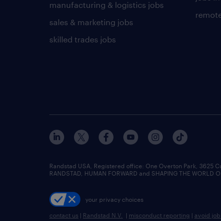
manufacturing & logistics jobs
remote
sales & marketing jobs
skilled trades jobs
Randstad USA, Registered office:​ One Overton Park, 3625 C
RANDSTAD, HUMAN FORWARD and SHAPING THE WORLD OF WO
your privacy choices
contact us
|
Randstad N.V.
|
misconduct reporting
|
avoid jo