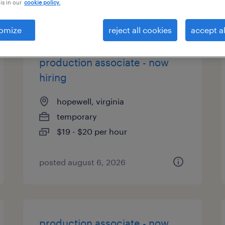
is in our
cookie policy.
types
omize
reject all cookies
accept al
production associate - now
hiring
hopewell, virginia
temporary
$19 - $20 per hour
posted august 6, 2026
production associate - now