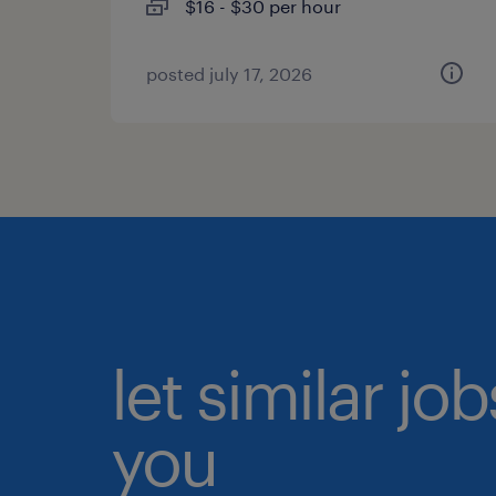
$16 - $30 per hour
posted july 17, 2026
let similar jo
you