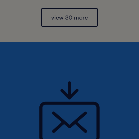
view 30 more