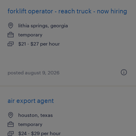
forklift operator - reach truck - now hiring
lithia springs, georgia
temporary
$21 - $27 per hour
posted august 9, 2026
air export agent
houston, texas
temporary
$24 - $29 per hour