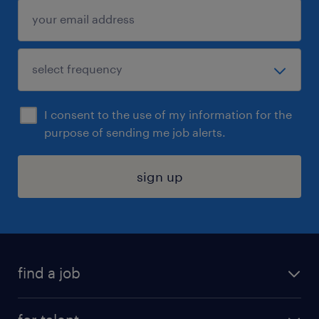
I consent to the use of my information for the
purpose of sending me job alerts.
sign up
find a job
submit your resume