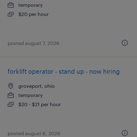
temporary
$20 per hour
posted august 7, 2026
forklift operator - stand up - now hiring
groveport, ohio
temporary
$20 - $21 per hour
posted august 6, 2026