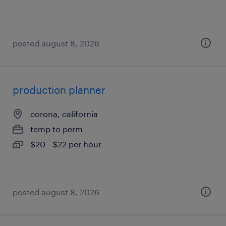
posted august 8, 2026
production planner
corona, california
temp to perm
$20 - $22 per hour
posted august 8, 2026