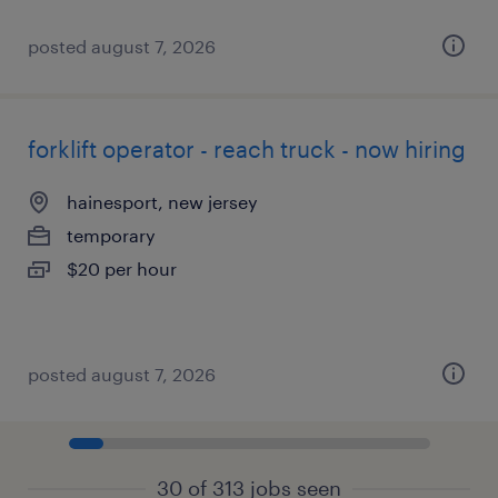
posted august 7, 2026
forklift operator - reach truck - now hiring
hainesport, new jersey
temporary
$20 per hour
posted august 7, 2026
30 of 313 jobs seen