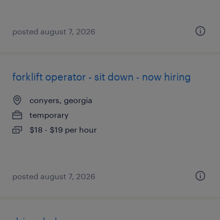
posted august 7, 2026
forklift operator - sit down - now hiring
conyers, georgia
temporary
$18 - $19 per hour
posted august 7, 2026