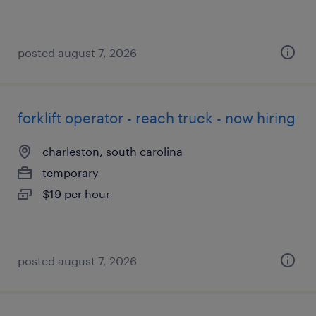
posted august 7, 2026
forklift operator - reach truck - now hiring
charleston, south carolina
temporary
$19 per hour
posted august 7, 2026