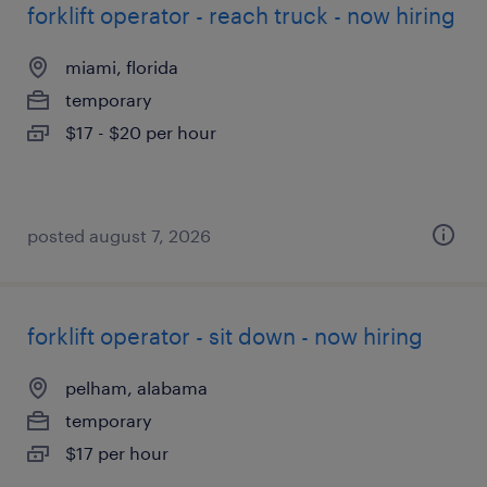
forklift operator - reach truck - now hiring
miami, florida
temporary
$17 - $20 per hour
posted august 7, 2026
forklift operator - sit down - now hiring
pelham, alabama
temporary
$17 per hour