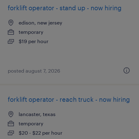
forklift operator - stand up - now hiring
edison, new jersey
temporary
$19 per hour
posted august 7, 2026
forklift operator - reach truck - now hiring
lancaster, texas
temporary
$20 - $22 per hour