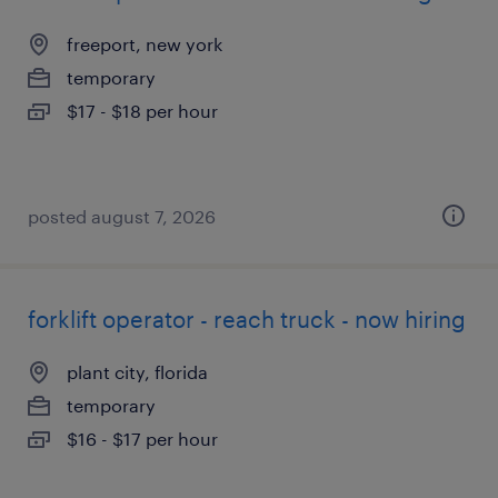
freeport, new york
temporary
$17 - $18 per hour
posted august 7, 2026
forklift operator - reach truck - now hiring
plant city, florida
temporary
$16 - $17 per hour