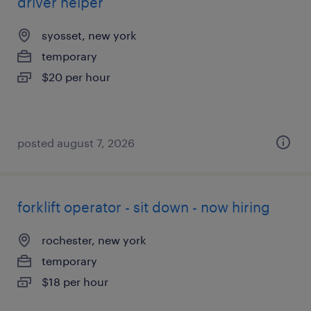
driver helper
syosset, new york
temporary
$20 per hour
posted august 7, 2026
forklift operator - sit down - now hiring
rochester, new york
temporary
$18 per hour