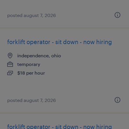
posted august 7, 2026
forklift operator - sit down - now hiring
independence, ohio
temporary
$18 per hour
posted august 7, 2026
forklift operator - sit down - now hiring