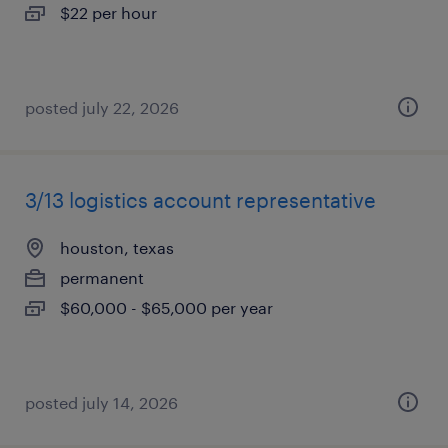
$22 per hour
posted july 22, 2026
3/13 logistics account representative
houston, texas
permanent
$60,000 - $65,000 per year
posted july 14, 2026