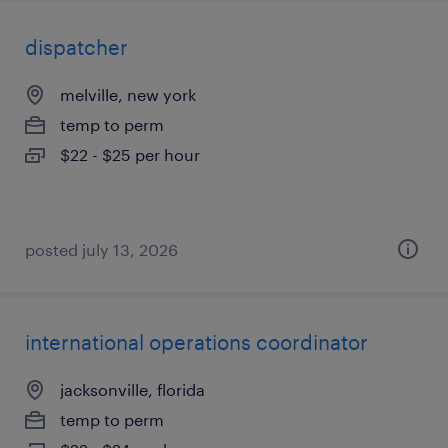
dispatcher
melville, new york
temp to perm
$22 - $25 per hour
posted july 13, 2026
international operations coordinator
jacksonville, florida
temp to perm