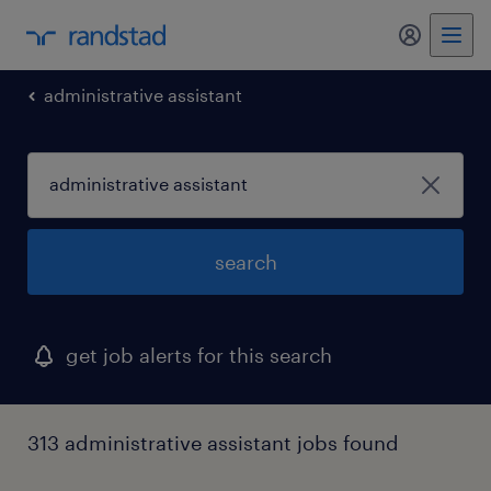
my randst
administrative assistant
search
get job alerts for this search
313 administrative assistant jobs found