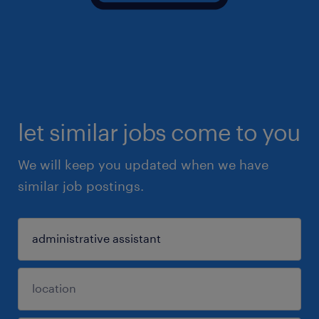
let similar jobs come to you
We will keep you updated when we have
similar job postings.