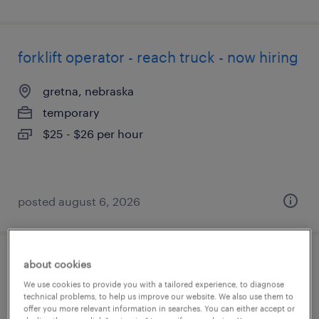
forklift operator - reach truck - now hiring
gretna, nebraska
temporary
$25 - $26 per hour
posted august 6, 2026
about cookies
forklift operator - sit down - now hiring
We use cookies to provide you with a tailored experience, to diagnose
technical problems, to help us improve our website. We also use them to
seattle, washington
offer you more relevant information in searches. You can either accept or