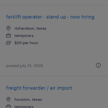
forklift operator - stand up - now hiring
richardson, texas
temporary
$20 per hour
posted july 31, 2026
freight forwarder / air import
houston, texas
temporary