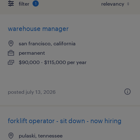
filter
1
warehouse manager
san francisco, california
permanent
$90,000 - $115,000 per year
posted july 13, 2026
forklift operator - sit down - now hiring
pulaski, tennessee