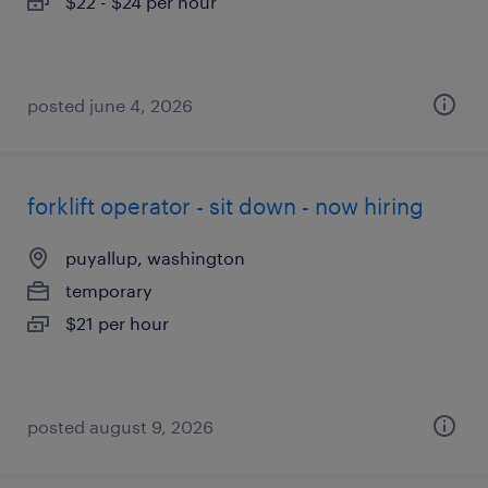
$22 - $24 per hour
posted june 4, 2026
forklift operator - sit down - now hiring
puyallup, washington
temporary
$21 per hour
posted august 9, 2026