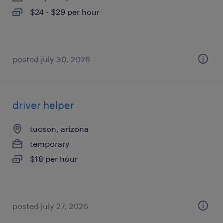
$24 - $29 per hour
posted july 30, 2026
driver helper
tucson, arizona
temporary
$18 per hour
posted july 27, 2026