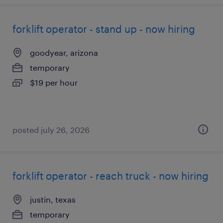
forklift operator - stand up - now hiring
goodyear, arizona
temporary
$19 per hour
posted july 26, 2026
forklift operator - reach truck - now hiring
justin, texas
temporary