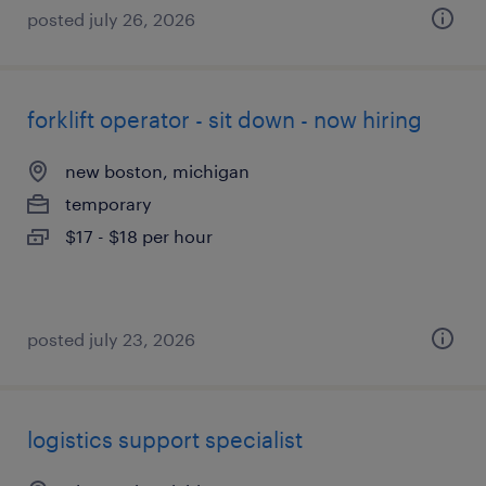
posted july 26, 2026
forklift operator - sit down - now hiring
new boston, michigan
temporary
$17 - $18 per hour
posted july 23, 2026
logistics support specialist