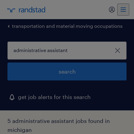
my randst
transportation and material moving occupations
search
get job alerts for this search
5 administrative assistant jobs found in
michigan