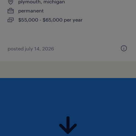
plymouth, michigan
permanent
$55,000 - $65,000 per year
posted july 14, 2026