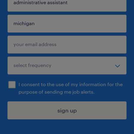
I consent to the use of my information for the
purpose of sending me job alerts.
sign up