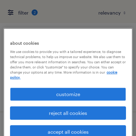
filter
2
forklift operator - sit down - now hiring
about cookies
saline, michigan
We use cookies to provide you with a tailored experience, to diagnose
technical problems, to help us improve our website. We also use them to
temporary
offer you more relevant information in searches. You can either accept or
decline them, or click "customize" to specify your choice. You can
$17 - $18 per hour
change your options at any time. More information is in our
cookie
policy.
customize
posted july 28, 2026
reject all cookies
forklift operator - reach truck - now hiring
accept all cookies