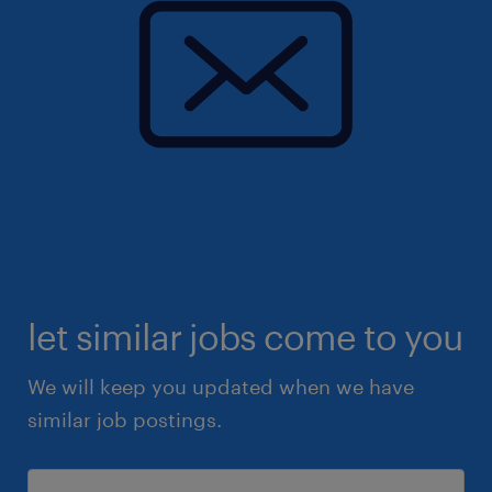
let similar jobs come to you
We will keep you updated when we have
similar job postings.