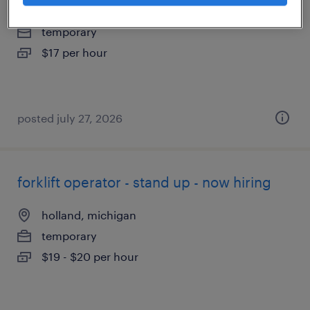
lake orion, michigan
temporary
$17 per hour
posted july 27, 2026
forklift operator - stand up - now hiring
holland, michigan
temporary
$19 - $20 per hour