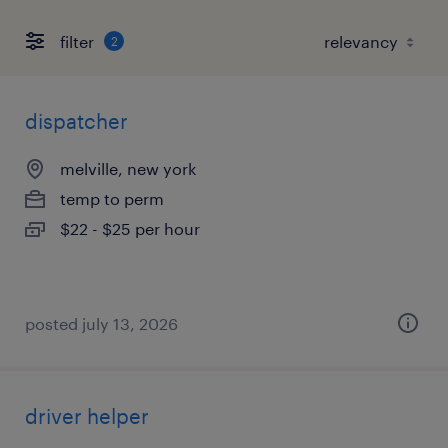
filter
2
dispatcher
melville, new york
temp to perm
$22 - $25 per hour
posted july 13, 2026
driver helper