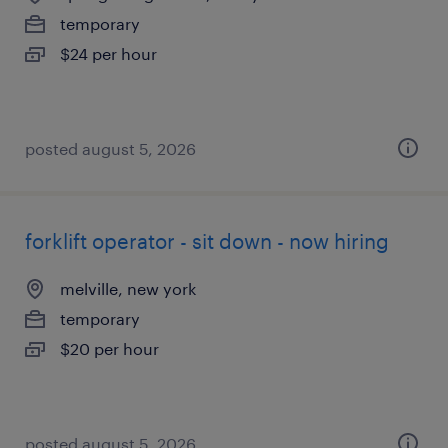
temporary
$24 per hour
posted august 5, 2026
forklift operator - sit down - now hiring
melville, new york
temporary
$20 per hour
posted august 5, 2026