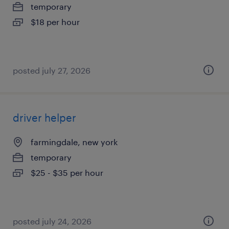
temporary
$18 per hour
posted july 27, 2026
driver helper
farmingdale, new york
temporary
$25 - $35 per hour
posted july 24, 2026