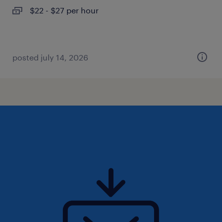
$22 - $27 per hour
posted july 14, 2026