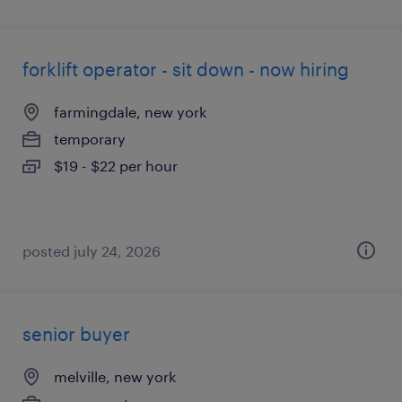
forklift operator - sit down - now hiring
farmingdale, new york
temporary
$19 - $22 per hour
posted july 24, 2026
senior buyer
melville, new york