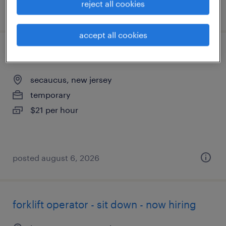
reject all cookies
posted august 7, 2026
accept all cookies
forklift operator - sit down - now hiring
secaucus, new jersey
temporary
$21 per hour
posted august 6, 2026
forklift operator - sit down - now hiring