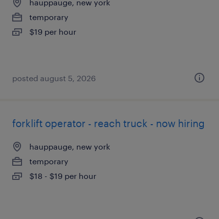
hauppauge, new york
temporary
$19 per hour
posted august 5, 2026
forklift operator - reach truck - now hiring
hauppauge, new york
temporary
$18 - $19 per hour