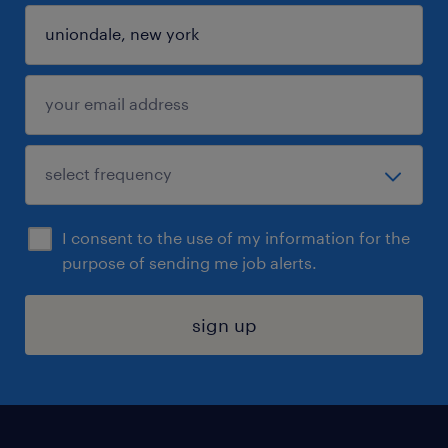
I consent to the use of my information for the
purpose of sending me job alerts.
sign up