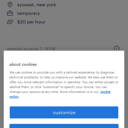
syosset, new york
temporary
$20 per hour
posted august 7, 2026
about cookies
We use cookies to provide you with a tailored experience, to diagnose
forklift operator - sit down - now hiring
technical problems, to help us improve our website. We also use them to
offer you more relevant information in searches. You can either accept or
decline them, or click "customize" to specify your choice. You can
freeport, new york
change your options at any time. More information is in our
cookie
temporary
policy.
$17 - $18 per hour
customize