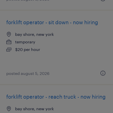
forklift operator - sit down - now hiring
bay shore, new york
temporary
$20 per hour
posted august 5, 2026
forklift operator - reach truck - now hiring
bay shore, new york