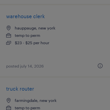
warehouse clerk
hauppauge, new york
temp to perm
$23 - $25 per hour
posted july 14, 2026
truck router
farmingdale, new york
temp to perm