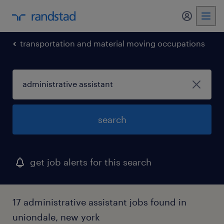
my randst
transportation and material moving occupations
search
get job alerts for this search
17 administrative assistant jobs found in
uniondale, new york