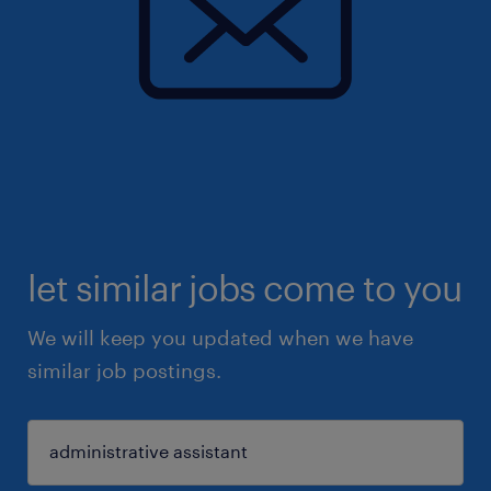
let similar jobs come to you
We will keep you updated when we have
similar job postings.