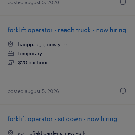
posted august 5, 2026
forklift operator - reach truck - now hiring
hauppauge, new york
temporary
$20 per hour
posted august 5, 2026
forklift operator - sit down - now hiring
springfield gardens, new york