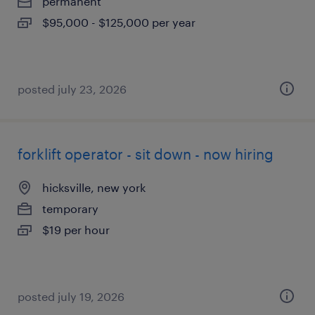
permanent
$95,000 - $125,000 per year
posted july 23, 2026
forklift operator - sit down - now hiring
hicksville, new york
temporary
$19 per hour
posted july 19, 2026