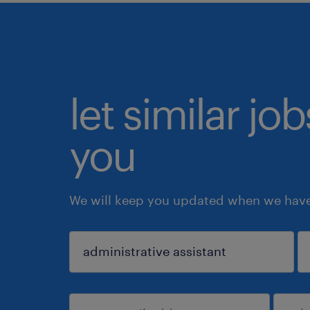
let similar jo
you
We will keep you updated when we have 