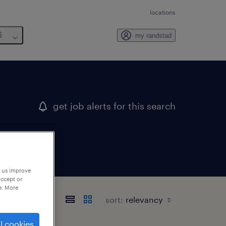
locations
6
my randstad
get job alerts for this search
p us improve
accept or
e. More
sort:
l cookies