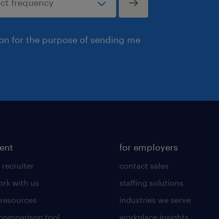
ion for the purpose of sending me
lent
for employers
 recruiter
contact sales
rk with us
staffing solutions
 resources
industries we serve
 comparison tool
workplace insights