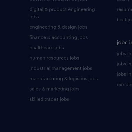
digital & product engineering
resume
jobs
best j
engineering & design jobs
finance & accounting jobs
jobs i
healthcare jobs
jobs in
human resources jobs
jobs i
industrial management jobs
jobs in
manufacturing & logistics jobs
remote
sales & marketing jobs
skilled trades jobs