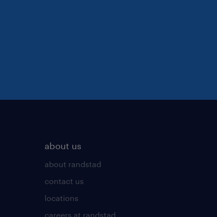
about us
about randstad
contact us
locations
careers at randstad