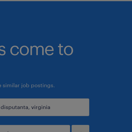
bs come to
similar job postings.