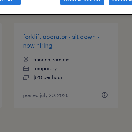
types
forklift operator - sit down -
now hiring
henrico, virginia
temporary
$20 per hour
posted july 20, 2026