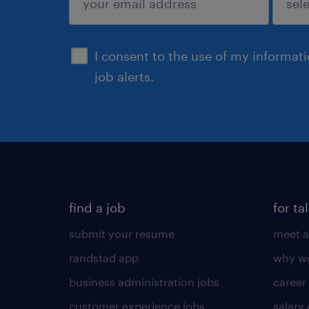
sign up
I consent to the use of my informat
job alerts.
find a job
for ta
submit your resume
meet a
randstad app
why wo
business administration jobs
career
customer experience jobs
salary