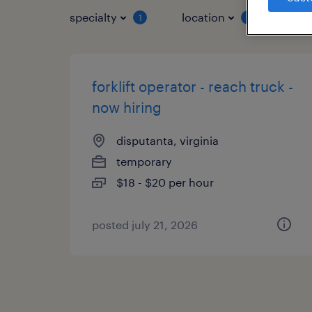
specialty
location
job 
1
1
forklift operator - reach truck -
now hiring
disputanta, virginia
temporary
$18 - $20 per hour
posted july 21, 2026