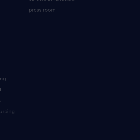
press room
ing
t
s
urcing