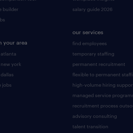
 builder
salary guide 2026
obs
our services
n your area
find employees
 atlanta
temporary staffing
n new york
permanent recruitment
 dallas
flexible to permanent staff
 jobs
high-volume hiring suppor
managed service program
recruitment process outso
advisory consulting
talent transition