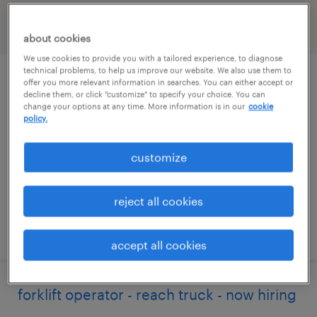
filter
2
about cookies
We use cookies to provide you with a tailored experience, to diagnose
technical problems, to help us improve our website. We also use them to
forklift operator - reach truck - now hiring
offer you more relevant information in searches. You can either accept or
decline them, or click "customize" to specify your choice. You can
change your options at any time. More information is in our
cookie
sandston, virginia
policy.
temporary
customize
$19 per hour
reject all cookies
posted july 25, 2026
accept all cookies
forklift operator - reach truck - now hiring