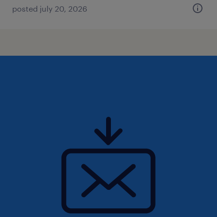
posted july 20, 2026