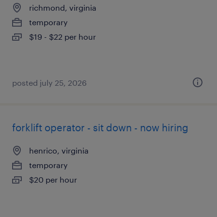
richmond, virginia
temporary
$19 - $22 per hour
posted july 25, 2026
forklift operator - sit down - now hiring
henrico, virginia
temporary
$20 per hour