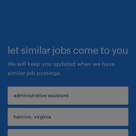
let similar jobs come to you
We will keep you updated when we have
similar job postings.