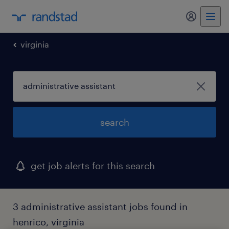
my randst
virginia
search
get job alerts for this search
3 administrative assistant jobs found in
henrico, virginia