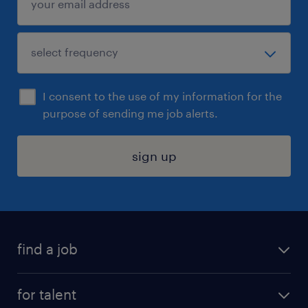
I consent to the use of my information for the
purpose of sending me job alerts.
sign up
find a job
submit your resume
for talent
randstad app