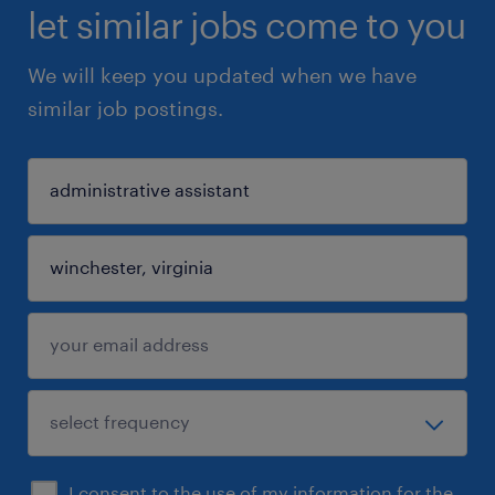
let similar jobs come to you
We will keep you updated when we have
similar job postings.
I consent to the use of my information for the