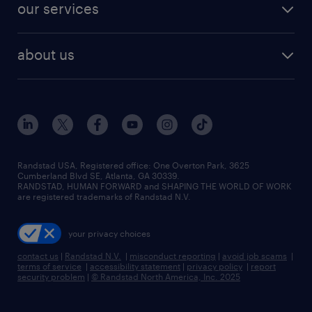
resume builder
finance & accounting jobs
our services
staffing solutions
remote jobs
best jobs
healthcare jobs
find employees
industries we serve
human resources jobs
about us
temporary staffing
workplace insights
industrial management jobs
about randstad
permanent recruitment
salary guide 2026
manufacturing & logistics jobs
contact us
flexible to permanent staffing
sales & marketing jobs
locations
high-volume hiring support
skilled trades jobs
careers at randstad
managed service programs
Randstad USA, Registered office:​ One Overton Park, 3625
Cumberland Blvd SE, Atlanta, GA 30339.
press room
recruitment process outsourcing
RANDSTAD, HUMAN FORWARD and SHAPING THE WORLD OF WORK
are registered trademarks of Randstad N.V.
advisory consulting
your privacy choices
talent transition
contact us
|
Randstad N.V.
|
misconduct reporting
|
avoid job scams
|
terms of service
|
accessibility statement
|
privacy policy
|
report
security problem
|
© Randstad North America, Inc. 2025