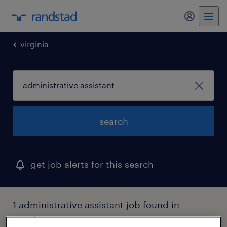
my randst
virginia
search
get job alerts for this search
1 administrative assistant job found in
winchester, virginia