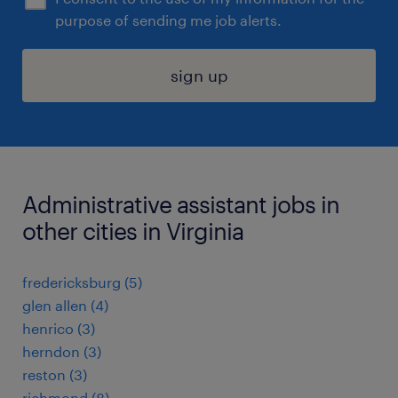
purpose of sending me job alerts.
sign up
Administrative assistant jobs in
other cities in Virginia
fredericksburg (5)
glen allen (4)
henrico (3)
herndon (3)
reston (3)
richmond (8)