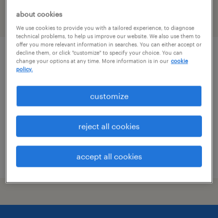
about cookies
filter
1
We use cookies to provide you with a tailored experience, to diagnose
technical problems, to help us improve our website. We also use them to
offer you more relevant information in searches. You can either accept or
decline them, or click "customize" to specify your choice. You can
administrative assistant - now hiring
change your options at any time. More information is in our
cookie
policy.
winchester, virginia
customize
temporary
$23 per hour
reject all cookies
accept all cookies
posted july 15, 2026