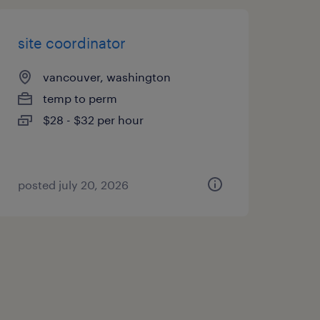
site coordinator
vancouver, washington
temp to perm
$28 - $32 per hour
posted july 20, 2026