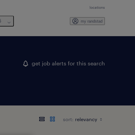
locations
6
my randstad
get job alerts for this search
sort: