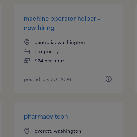
machine operator helper -
now hiring
centralia, washington
temporary
$24 per hour
posted july 20, 2026
pharmacy tech
everett, washington