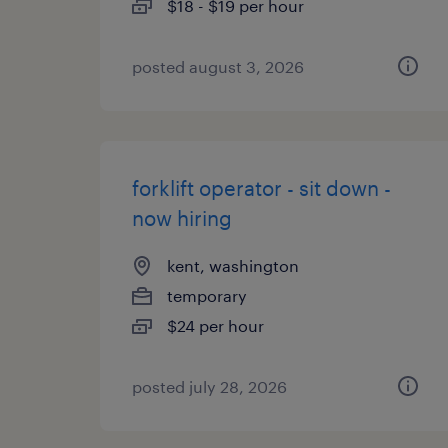
$18 - $19 per hour
posted august 3, 2026
forklift operator - sit down -
now hiring
kent, washington
temporary
$24 per hour
posted july 28, 2026