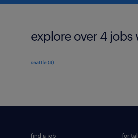
explore over 4 jobs 
seattle (4)
find a job
for ta