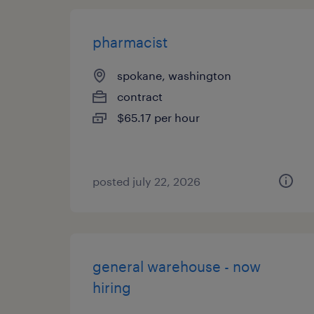
pharmacist
spokane, washington
contract
$65.17 per hour
posted july 22, 2026
general warehouse - now
hiring