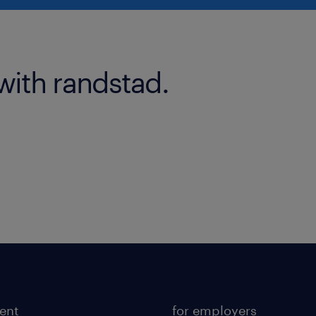
with randstad.
lent
for employers