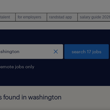
 talent
for employers
randstad app
salary guide 202
search 17 jobs
remote jobs only
bs found in washington