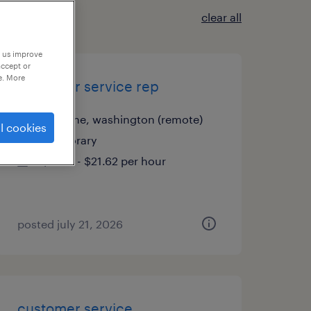
clear all
p us improve
accept or
e. More
customer service rep
spokane, washington (remote)
l cookies
temporary
$21.61 - $21.62 per hour
posted july 21, 2026
customer service