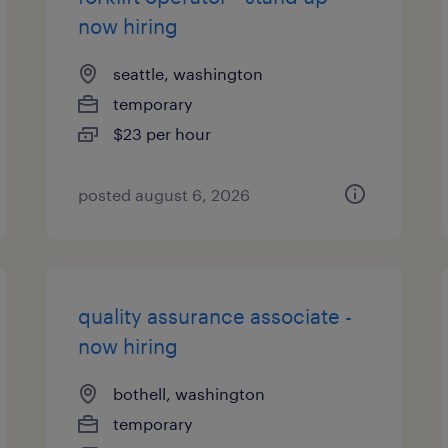
now hiring
seattle, washington
temporary
$23 per hour
posted august 6, 2026
quality assurance associate -
now hiring
bothell, washington
temporary