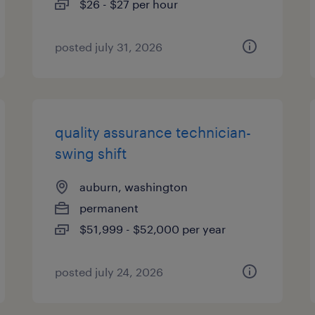
$26 - $27 per hour
posted july 31, 2026
quality assurance technician-
swing shift
auburn, washington
permanent
$51,999 - $52,000 per year
posted july 24, 2026