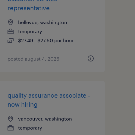
representative
bellevue, washington
temporary
$27.49 - $27.50 per hour
posted august 4, 2026
quality assurance associate -
now hiring
vancouver, washington
temporary