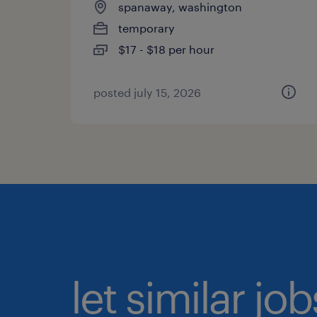
spanaway, washington
temporary
$17 - $18 per hour
posted july 15, 2026
let similar jo