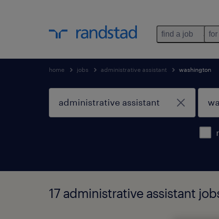
find a job
for
home
jobs
administrative assistant
washington
17 administrative assistant jo