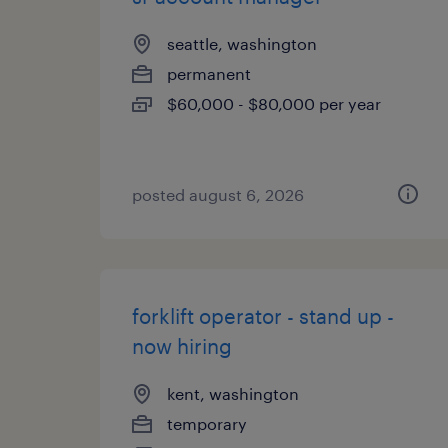
seattle, washington
permanent
$60,000 - $80,000 per year
posted august 6, 2026
forklift operator - stand up -
now hiring
kent, washington
temporary