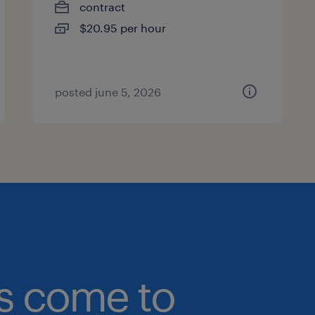
contract
$20.95 per hour
posted june 5, 2026
bs come to