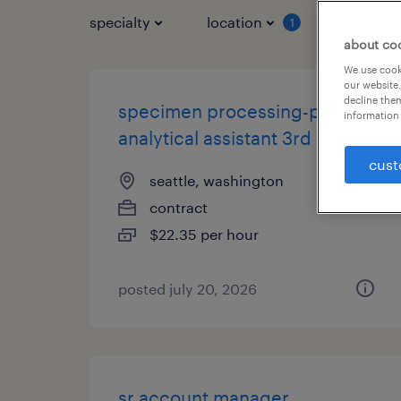
specialty
location
job typ
1
about co
We use cooki
our website.
decline them
specimen processing-pre
information 
analytical assistant 3rd shift
cust
seattle, washington
contract
$22.35 per hour
posted july 20, 2026
sr account manager