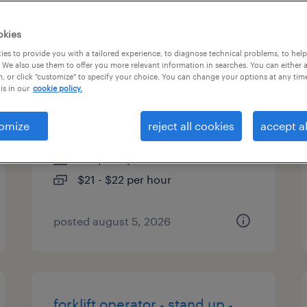
es
okies
es to provide you with a tailored experience, to diagnose technical problems, to hel
 We also use them to offer you more relevant information in searches. You can either 
, or click "customize" to specify your choice. You can change your options at any tim
forklift operator - sit down -
is in our
cookie policy.
now hiring
omize
reject all cookies
accept al
seattle, washington
temporary
$21 - $22 per hour
posted august 5, 2026
forklift operator - stand up -