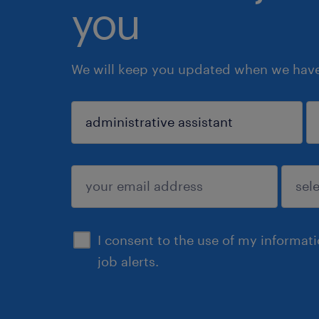
you
We will keep you updated when we have 
sign up
I consent to the use of my informat
job alerts.