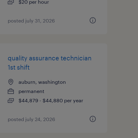
$20 per hour
posted july 31, 2026
quality assurance technician
1st shift
auburn, washington
permanent
$44,879 - $44,880 per year
posted july 24, 2026