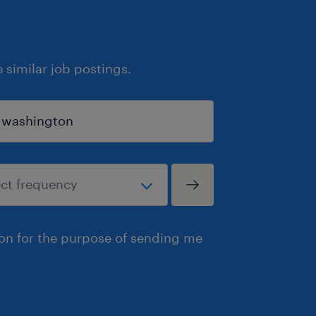
similar job postings.
ion for the purpose of sending me