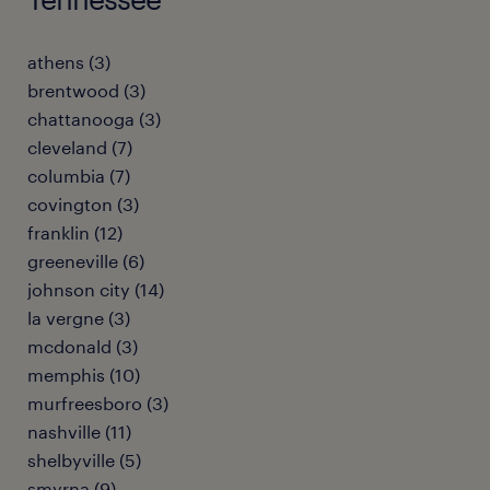
athens (3)
brentwood (3)
chattanooga (3)
cleveland (7)
columbia (7)
covington (3)
franklin (12)
greeneville (6)
johnson city (14)
la vergne (3)
mcdonald (3)
memphis (10)
murfreesboro (3)
nashville (11)
shelbyville (5)
smyrna (9)