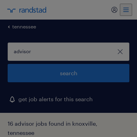
my randst
tennessee
search
get job alerts for this search
16 advisor jobs found in knoxville,
tennessee