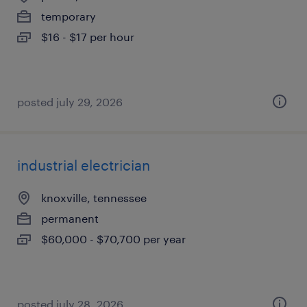
temporary
$16 - $17 per hour
posted july 29, 2026
industrial electrician
knoxville, tennessee
permanent
$60,000 - $70,700 per year
posted july 28, 2026