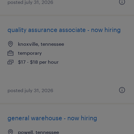
posted july 31, 2026
quality assurance associate - now hiring
knoxville, tennessee
temporary
$17 - $18 per hour
posted july 31, 2026
general warehouse - now hiring
powell, tennessee