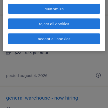
posted august 4, 2026
customize
reject all cookies
customer service specialist - now hiring
knoxville, tennessee
accept all cookies
temporary
$23 - $25 per hour
posted august 4, 2026
general warehouse - now hiring