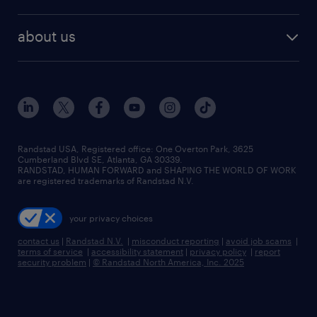
staffing solutions
remote jobs
best jobs
healthcare jobs
find employees
industries we serve
human resources jobs
about us
temporary staffing
workplace insights
industrial management jobs
about randstad
permanent recruitment
salary guide 2026
manufacturing & logistics jobs
contact us
flexible to permanent staffing
sales & marketing jobs
locations
high-volume hiring support
skilled trades jobs
careers at randstad
managed service programs
Randstad USA, Registered office:​ One Overton Park, 3625
Cumberland Blvd SE, Atlanta, GA 30339.
press room
recruitment process outsourcing
RANDSTAD, HUMAN FORWARD and SHAPING THE WORLD OF WORK
are registered trademarks of Randstad N.V.
advisory consulting
your privacy choices
talent transition
contact us
|
Randstad N.V.
|
misconduct reporting
|
avoid job scams
|
terms of service
|
accessibility statement
|
privacy policy
|
report
security problem
|
© Randstad North America, Inc. 2025