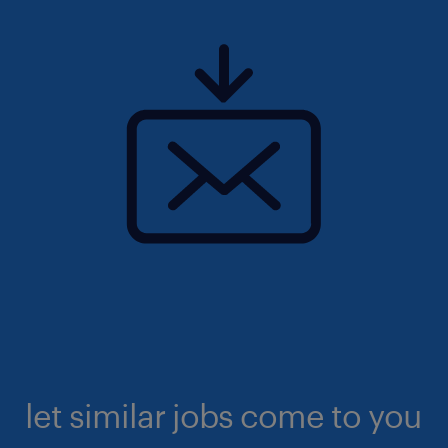
let similar jobs come to you