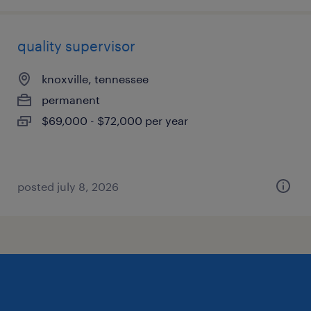
quality supervisor
knoxville, tennessee
permanent
$69,000 - $72,000 per year
posted july 8, 2026