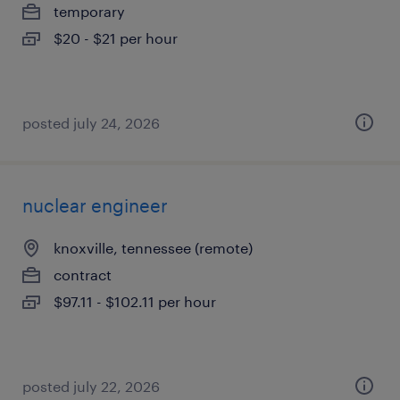
temporary
$20 - $21 per hour
posted july 24, 2026
nuclear engineer
knoxville, tennessee (remote)
contract
$97.11 - $102.11 per hour
posted july 22, 2026