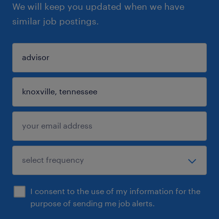
We will keep you updated when we have
similar job postings.
I consent to the use of my information for the
purpose of sending me job alerts.