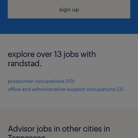
sign up
explore over 13 jobs with
randstad.
production occupations (10)
office and administrative support occupations (3)
Advisor jobs in other cities in
Tennessee