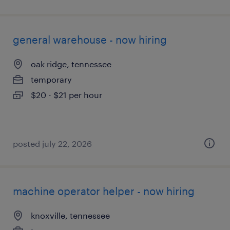
general warehouse - now hiring
oak ridge, tennessee
temporary
$20 - $21 per hour
posted july 22, 2026
machine operator helper - now hiring
knoxville, tennessee