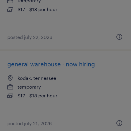
temporary
$17 - $18 per hour
posted july 22, 2026
general warehouse - now hiring
kodak, tennessee
temporary
$17 - $18 per hour
posted july 21, 2026