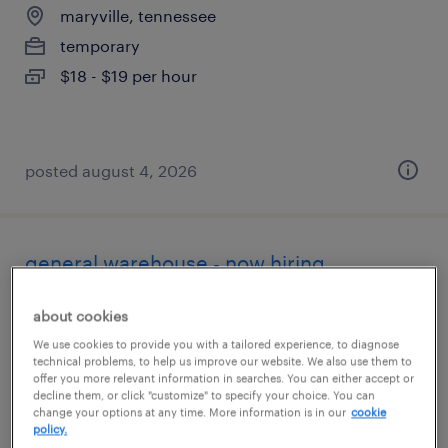
maryville, tennessee
temporary
$18 - $19 per hour
posted august 4, 2026
general warehouse - now hiring
clinton, tennessee
about cookies
temporary
We use cookies to provide you with a tailored experience, to diagnose
technical problems, to help us improve our website. We also use them to
$20 per hour
offer you more relevant information in searches. You can either accept or
decline them, or click "customize" to specify your choice. You can
change your options at any time. More information is in our
cookie
policy.