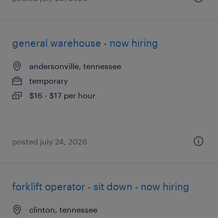
general warehouse - now hiring
andersonville, tennessee
temporary
$16 - $17 per hour
posted july 24, 2026
forklift operator - sit down - now hiring
clinton, tennessee