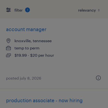
filter
1
account manager
knoxville, tennessee
temp to perm
$19.99 - $20 per hour
posted july 8, 2026
production associate - now hiring