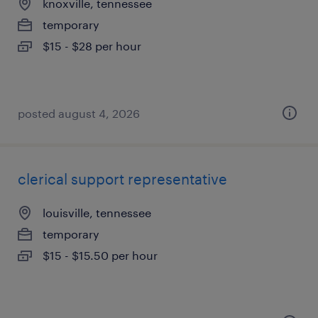
knoxville, tennessee
temporary
$15 - $28 per hour
posted august 4, 2026
clerical support representative
louisville, tennessee
temporary
$15 - $15.50 per hour