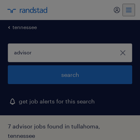
my randst
tennessee
search
get job alerts for this search
7 advisor jobs found in tullahoma,
tennessee