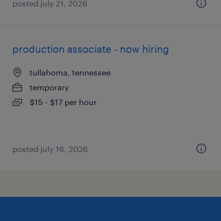
posted july 21, 2026
production associate - now hiring
tullahoma, tennessee
temporary
$15 - $17 per hour
posted july 16, 2026