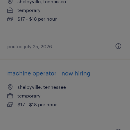
shelbyville, tennessee
temporary
$17 - $18 per hour
posted july 25, 2026
machine operator - now hiring
shelbyville, tennessee
temporary
$17 - $18 per hour