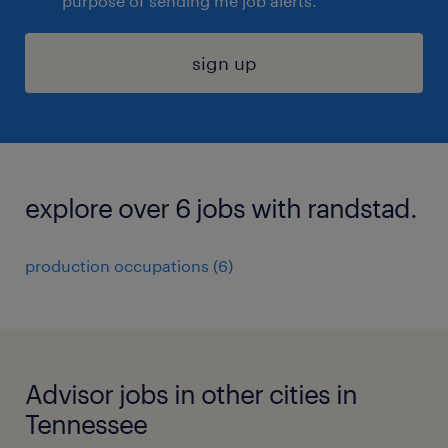
purpose of sending me job alerts.
sign up
explore over 6 jobs with randstad.
production occupations (6)
Advisor jobs in other cities in
Tennessee