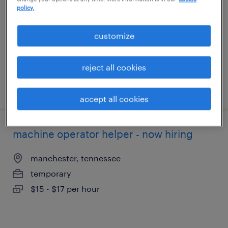
shelbyville, tennessee
policy.
temporary
customize
$15 - $18 per hour
reject all cookies
posted august 6, 2026
accept all cookies
machine operator helper - now hiring
manchester, tennessee
temporary
$15 - $17 per hour