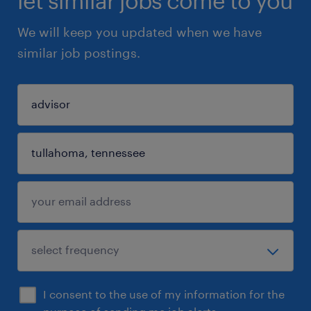
let similar jobs come to you
We will keep you updated when we have
similar job postings.
I consent to the use of my information for the