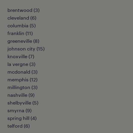
brentwood (3)
cleveland (6)
columbia (5)
franklin (11)
greeneville (8)
johnson city (15)
knoxville (7)
la vergne (3)
mcdonald (3)
memphis (12)
millington (3)
nashville (9)
shelbyville (5)
smyrna (9)
spring hill (4)
telford (6)