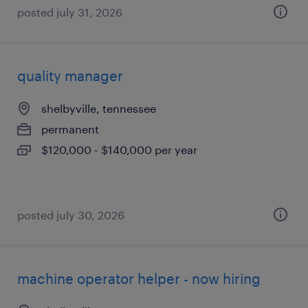
posted july 31, 2026
quality manager
shelbyville, tennessee
permanent
$120,000 - $140,000 per year
posted july 30, 2026
machine operator helper - now hiring