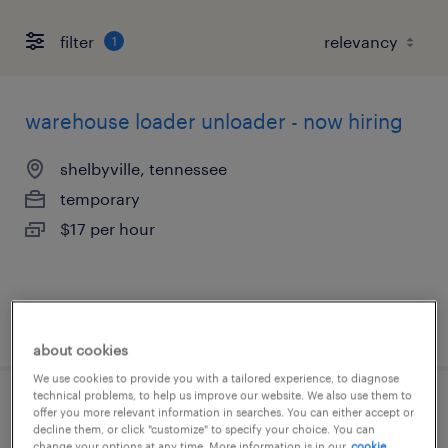
filter
1
warehouse loader unloader - now hiring
shelbyville, tennessee
temporary
$17 per hour
posted august 4, 2026
about cookies
We use cookies to provide you with a tailored experience, to diagnose
technical problems, to help us improve our website. We also use them to
production associate - now hiring
offer you more relevant information in searches. You can either accept or
decline them, or click "customize" to specify your choice. You can
change your options at any time. More information is in our
cookie