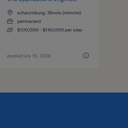
schaumburg, illinois (remote)
permanent
$100,000 - $140,000 per year
posted july 16, 2026