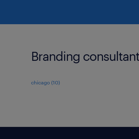
Branding consultant j
chicago (10)