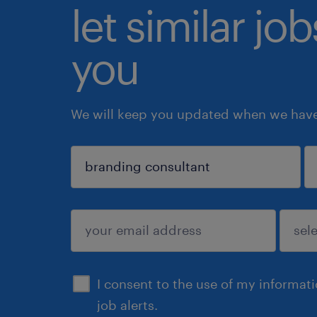
let similar jo
you
We will keep you updated when we have 
sign up
I consent to the use of my informat
job alerts.