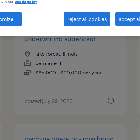
is in our
cookie policy.
es
omize
reject all cookies
accept al
underwriting supervisor
lake forest, illinois
permanent
$85,000 - $90,000 per year
posted july 29, 2026
machine operator - now hiring