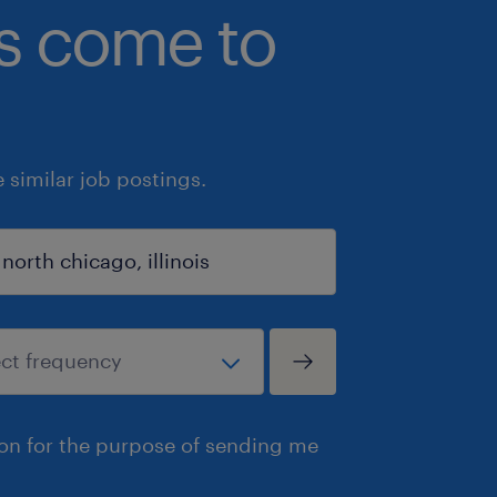
bs come to
similar job postings.
ion for the purpose of sending me