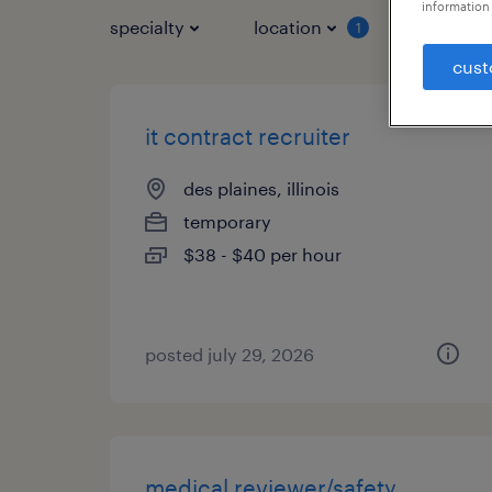
information 
specialty
location
job typ
1
cust
it contract recruiter
des plaines, illinois
temporary
$38 - $40 per hour
posted july 29, 2026
medical reviewer/safety