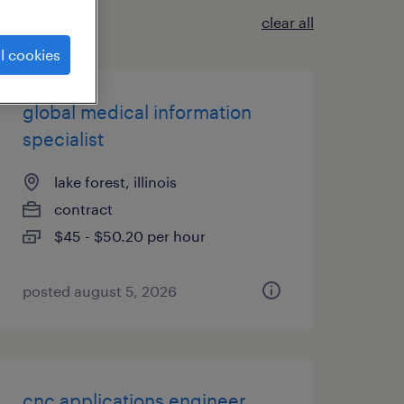
clear all
l cookies
global medical information
specialist
lake forest, illinois
contract
$45 - $50.20 per hour
posted august 5, 2026
cnc applications engineer