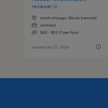
reviewer iii
north chicago, illinois (remote)
contract
$45 - $51.17 per hour
posted july 22, 2026