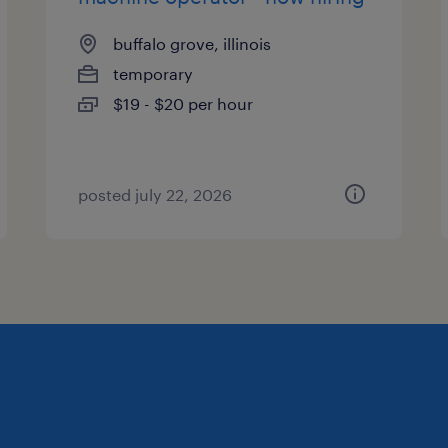
buffalo grove, illinois
temporary
$19 - $20 per hour
posted july 22, 2026