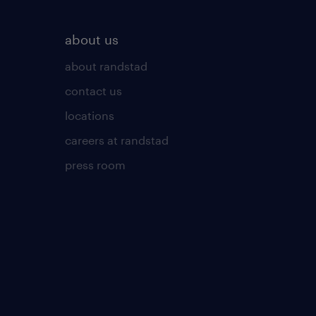
about us
about randstad
contact us
locations
careers at randstad
press room