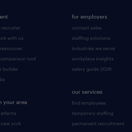
lent
for employers
 recruiter
contact sales
rk with us
staffing solutions
 resources
industries we serve
 comparison tool
workplace insights
 builder
salary guide 2026
obs
our services
n your area
find employees
 atlanta
temporary staffing
n new york
permanent recruitment