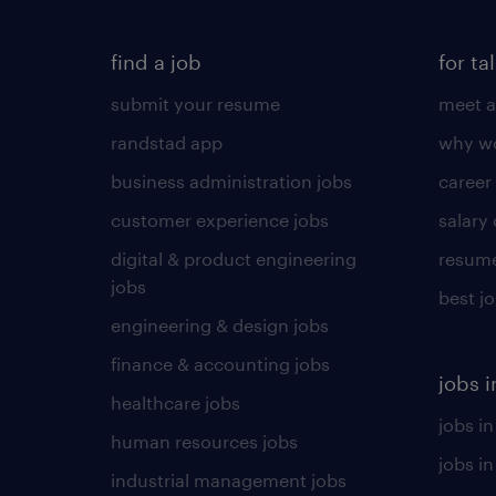
find a job
for ta
submit your resume
meet a
randstad app
why wo
business administration jobs
career
customer experience jobs
salary
digital & product engineering
resume
jobs
best j
engineering & design jobs
finance & accounting jobs
jobs i
healthcare jobs
jobs in
human resources jobs
jobs i
industrial management jobs