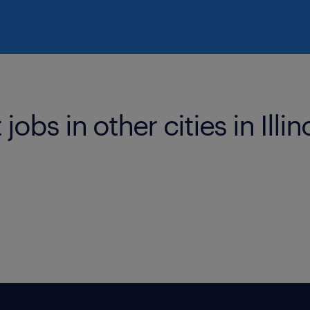
obs in other cities in Illin