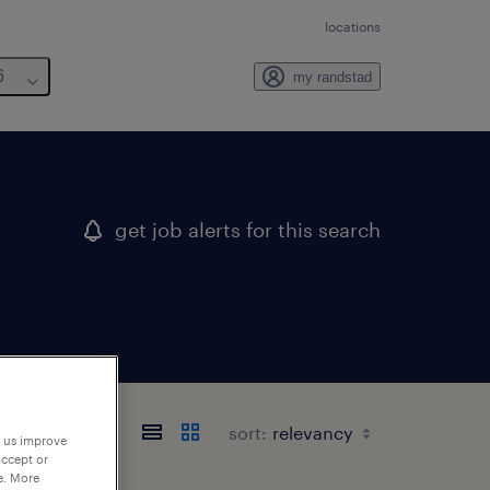
locations
6
my randstad
get job alerts for this search
sort:
p us improve
accept or
e. More