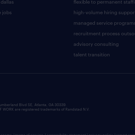
 dallas
flexible to permanent staff
 jobs
high-volume hiring suppor
managed service program
recruitment process outso
advisory consulting
talent transition
umberland Blvd SE, Atlanta, GA 30339.
RK are registered trademarks of Randstad N.V.
b scams
|
terms of service
|
accessibility statement
|
privacy policy
|
report sec