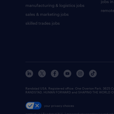
jobs in
manufacturing & logistics jobs
remote
sales & marketing jobs
skilled trades jobs
Randstad USA, Registered office:​ One Overton Park, 3625 C
RANDSTAD, HUMAN FORWARD and SHAPING THE WORLD OF WO
your privacy choices
contact us
|
Randstad N.V.
|
misconduct reporting
|
avoid jo