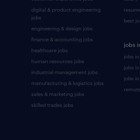
digital & product engineering
resume
jobs
best j
engineering & design jobs
finance & accounting jobs
jobs i
healthcare jobs
jobs in
human resources jobs
jobs i
industrial management jobs
jobs in
manufacturing & logistics jobs
remote
sales & marketing jobs
skilled trades jobs