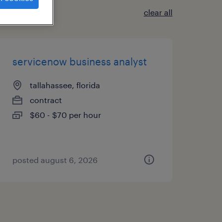
clear all
servicenow business analyst
tallahassee, florida
contract
$60 - $70 per hour
posted august 6, 2026