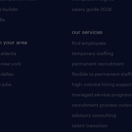
 builder
salary guide 2026
obs
our services
n your area
find employees
 atlanta
temporary staffing
n new york
permanent recruitment
 dallas
flexible to permanent staff
 jobs
high-volume hiring suppor
managed service program
recruitment process outso
advisory consulting
talent transition