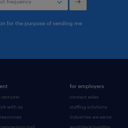
ion for the purpose of sending me
lent
for employers
 recruiter
contact sales
rk with us
staffing solutions
 resources
industries we serve
 comparison tool
workplace insights