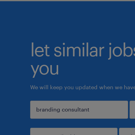
let similar jo
you
We will keep you updated when we have 