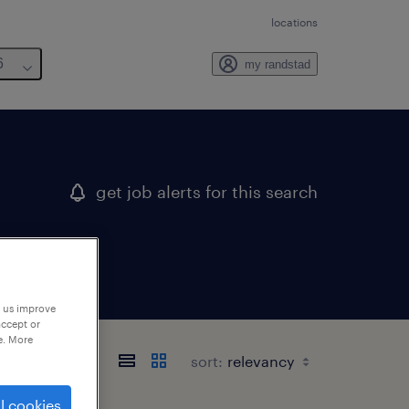
locations
6
my randstad
get job alerts for this search
p us improve
accept or
e. More
sort:
l cookies