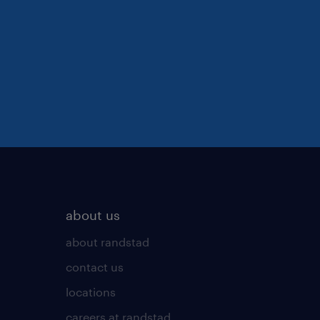
about us
about randstad
contact us
locations
careers at randstad