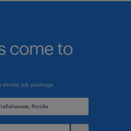
bs come to
similar job postings.