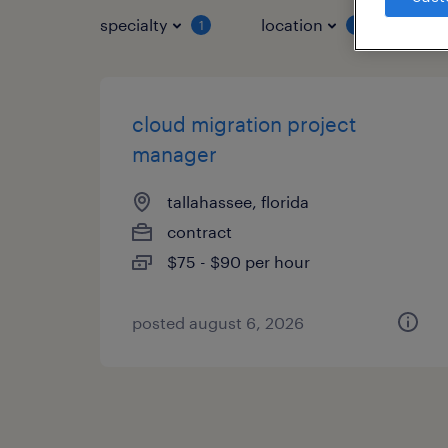
specialty
location
job 
1
1
cloud migration project
manager
tallahassee, florida
contract
$75 - $90 per hour
posted august 6, 2026