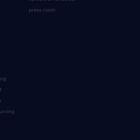
press room
ing
t
s
urcing