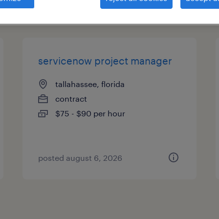
types
servicenow project manager
tallahassee, florida
contract
$75 - $90 per hour
posted august 6, 2026