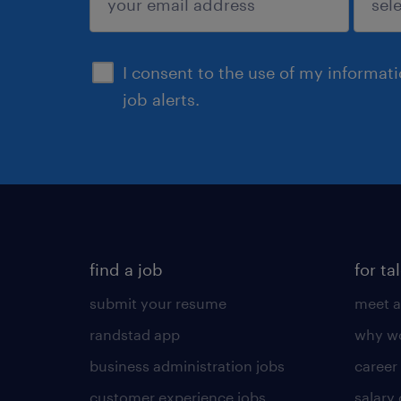
sign up
I consent to the use of my informat
job alerts.
find a job
for ta
submit your resume
meet a
randstad app
why wo
business administration jobs
career
customer experience jobs
salary