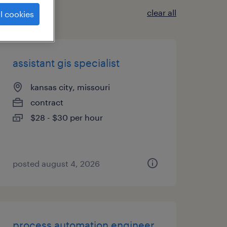
clear all
l cookies
assistant gis specialist
kansas city, missouri
contract
$28 - $30 per hour
posted august 4, 2026
process automation engineer