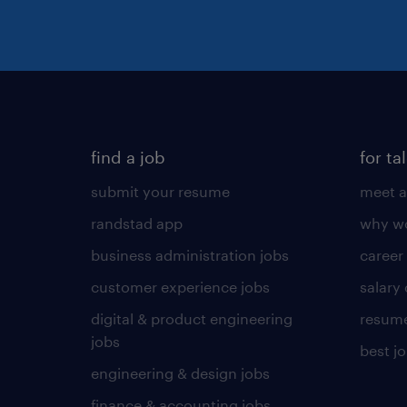
find a job
for ta
submit your resume
meet a
randstad app
why wo
business administration jobs
career
customer experience jobs
salary
digital & product engineering
resume
jobs
best j
engineering & design jobs
finance & accounting jobs