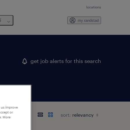
locations
6
my randstad
get job alerts for this search
p us improve
accept or
sort:
e. More