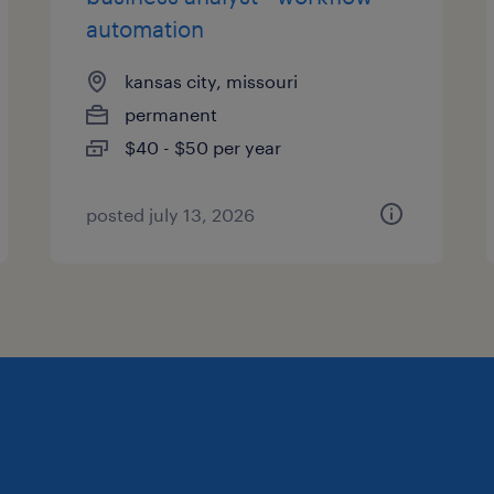
automation
kansas city, missouri
permanent
$40 - $50 per year
posted july 13, 2026