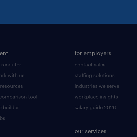
lent
for employers
 recruiter
contact sales
rk with us
staffing solutions
 resources
industries we serve
 comparison tool
workplace insights
 builder
salary guide 2026
obs
our services