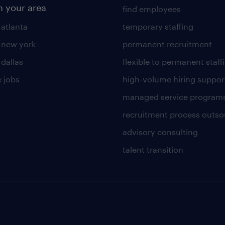
n your area
find employees
 atlanta
temporary staffing
n new york
permanent recruitment
 dallas
flexible to permanent staff
 jobs
high-volume hiring suppor
managed service program
recruitment process outso
advisory consulting
talent transition