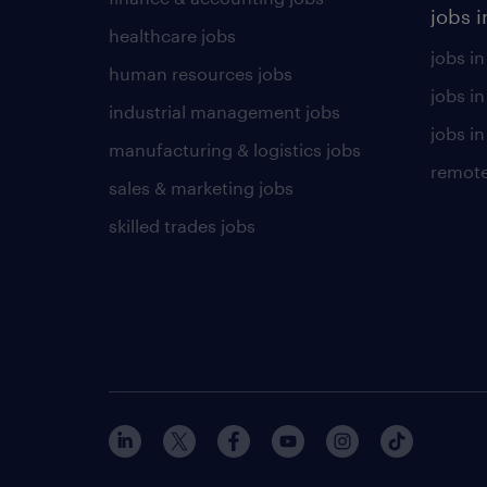
jobs i
healthcare jobs
jobs in
human resources jobs
jobs i
industrial management jobs
jobs in
manufacturing & logistics jobs
remote
sales & marketing jobs
skilled trades jobs