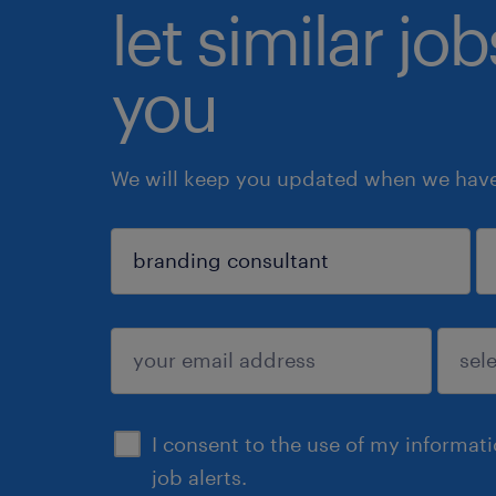
let similar jo
you
We will keep you updated when we have 
sign up
I consent to the use of my informat
job alerts.