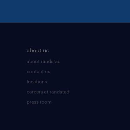
about us
about randstad
contact us
locations
careers at randstad
press room