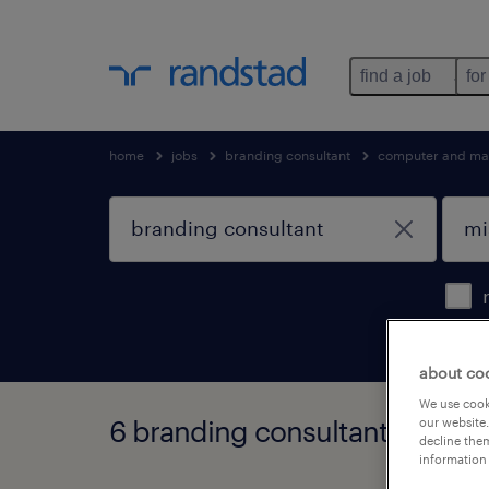
find a job
for
home
jobs
branding consultant
computer and mat
about co
We use cooki
6 branding consultant jobs fo
our website.
decline them
information 