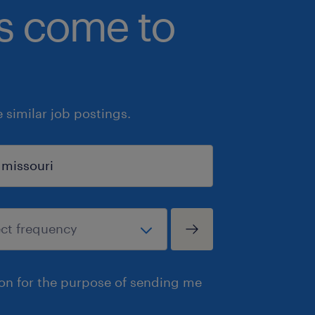
bs come to
similar job postings.
ion for the purpose of sending me