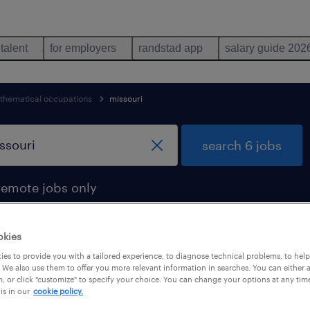
 talent
for employers
randstad app
salary guide 202
hematical occupations
missouri
search 6 jobs
remote jobs only
okies
es to provide you with a tailored experience, to diagnose technical problems, to hel
und in missouri
 We also use them to offer you more relevant information in searches. You can either 
, or click "customize" to specify your choice. You can change your options at any tim
is in our
cookie policy.