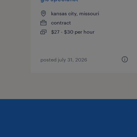
kansas city, missouri
contract
$27 - $30 per hour
posted july 31, 2026