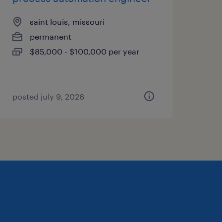
saint louis, missouri
permanent
$85,000 - $100,000 per year
posted july 9, 2026