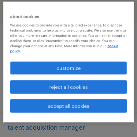
filter
2
about cookies
We use cookies to provide you with a tailored experience, to diagnose
technical problems, to help us improve our website. We also use them to
talent aquisition recruiter
offer you more relevant information in searches. You can either accept or
decline them, or click "customize" to specify your choice. You can
change your options at any time. More information is in our
cookie
saint louis, missouri (remote)
policy.
temp to perm
customize
$28 - $30 per hour
reject all cookies
posted august 3, 2026
accept all cookies
talent acquisition manager