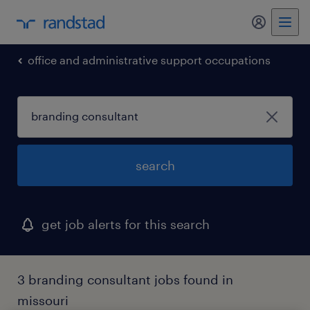
my randst
office and administrative support occupations
search
get job alerts for this search
3 branding consultant jobs found in
missouri