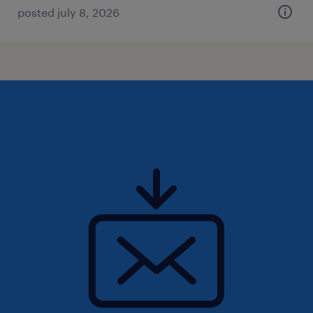
posted july 8, 2026