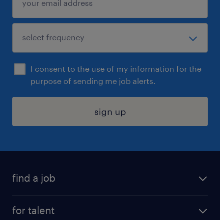
I consent to the use of my information for the
purpose of sending me job alerts.
sign up
find a job
submit your resume
for talent
randstad app