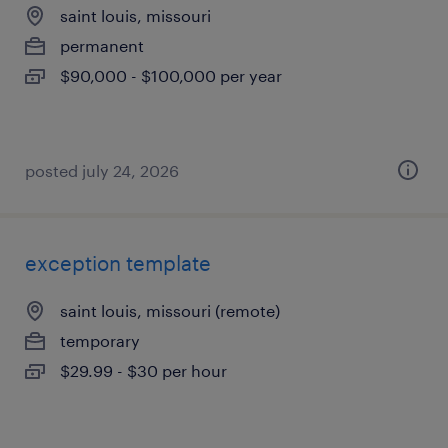
saint louis, missouri
permanent
$90,000 - $100,000 per year
posted july 24, 2026
exception template
saint louis, missouri (remote)
temporary
$29.99 - $30 per hour