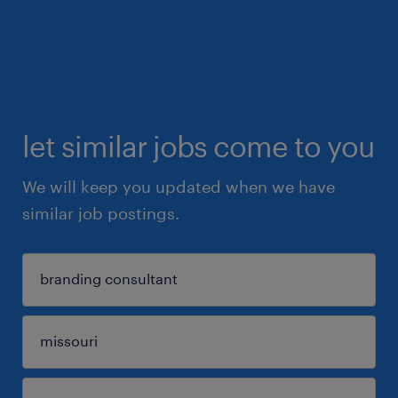
let similar jobs come to you
We will keep you updated when we have
similar job postings.