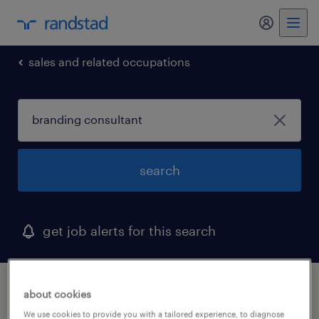
my randst
sales and related occupations
search
get job alerts for this search
1 branding consultant job found in south
about cookies
carolina
We use cookies to provide you with a tailored experience, to diagnose