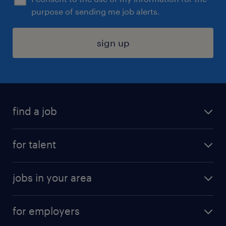
purpose of sending me job alerts.
sign up
find a job
submit your resume
for talent
randstad app
meet a recruiter
business administration jobs
jobs in your area
why work with us
customer experience jobs
jobs in atlanta
career resources
digital & product engineering jobs
for employers
jobs in new york
salary comparison tool
engineering & design jobs