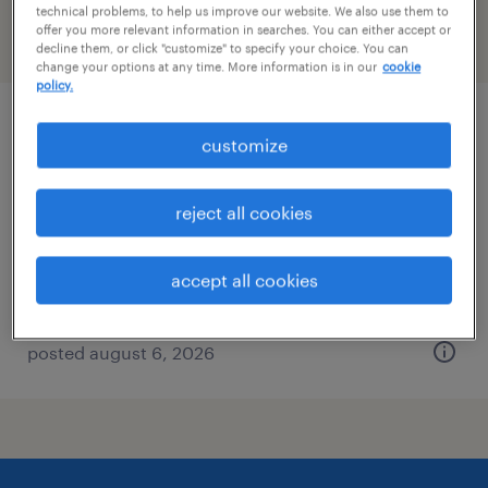
technical problems, to help us improve our website. We also use them to
offer you more relevant information in searches. You can either accept or
filter
2
decline them, or click "customize" to specify your choice. You can
change your options at any time. More information is in our
cookie
policy.
industrial client development manager
customize
columbia, south carolina
reject all cookies
permanent
$43,496 - $67,299 per year
accept all cookies
posted august 6, 2026