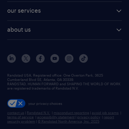
contact sales
jobs in dallas
resume builder
finance & accounting jobs
our services
staffing solutions
remote jobs
best jobs
healthcare jobs
find employees
industries we serve
human resources jobs
about us
temporary staffing
workplace insights
industrial management jobs
about randstad
permanent recruitment
salary guide 2026
manufacturing & logistics jobs
contact us
flexible to permanent staffing
sales & marketing jobs
locations
high-volume hiring support
skilled trades jobs
careers at randstad
managed service programs
Randstad USA, Registered office:​ One Overton Park, 3625
Cumberland Blvd SE, Atlanta, GA 30339.
press room
recruitment process outsourcing
RANDSTAD, HUMAN FORWARD and SHAPING THE WORLD OF WORK
are registered trademarks of Randstad N.V.
advisory consulting
your privacy choices
talent transition
contact us
|
Randstad N.V.
|
misconduct reporting
|
avoid job scams
|
terms of service
|
accessibility statement
|
privacy policy
|
report
security problem
|
© Randstad North America, Inc. 2025