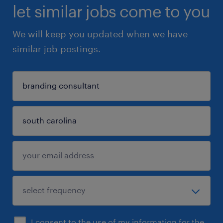
let similar jobs come to you
We will keep you updated when we have
similar job postings.
I consent to the use of my information for the