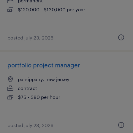
permanent
$120,000 - $130,000 per year
posted july 23, 2026
portfolio project manager
parsippany, new jersey
contract
$75 - $80 per hour
posted july 23, 2026