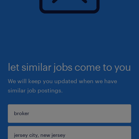
let similar jobs come to you
We will keep you updated when we have
similar job postings.