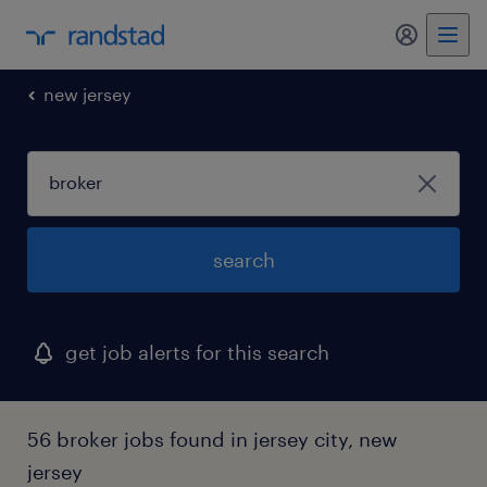
my randst
new jersey
search
get job alerts for this search
56 broker jobs found in jersey city, new
jersey