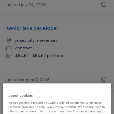
posted july 31, 2026
senior java developer
jersey city, new jersey
contract
$54.62 - $64.62 per hour
posted august 7, 2026
about cookies
manager strategy- marketplace
We use cookies to provide you with a tailored experience, to diagnose
technical problems, to help us improve our website. We also use them to
offer you more relevant information in searches. You can either accept or