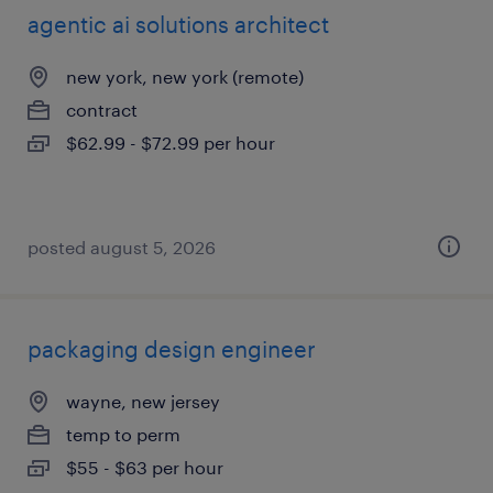
agentic ai solutions architect
new york, new york (remote)
contract
$62.99 - $72.99 per hour
posted august 5, 2026
packaging design engineer
wayne, new jersey
temp to perm
$55 - $63 per hour