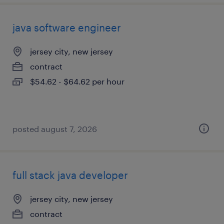
java software engineer
jersey city, new jersey
contract
$54.62 - $64.62 per hour
posted august 7, 2026
full stack java developer
jersey city, new jersey
contract