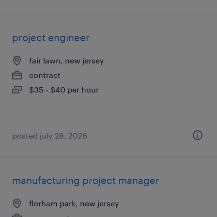
project engineer
fair lawn, new jersey
contract
$35 - $40 per hour
posted july 28, 2026
manufacturing project manager
florham park, new jersey