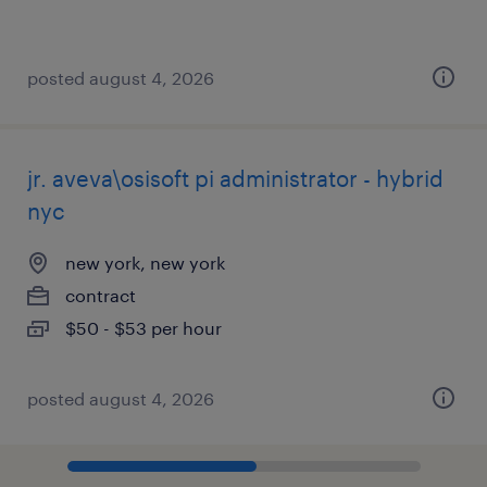
posted august 4, 2026
jr. aveva\osisoft pi administrator - hybrid
nyc
new york, new york
contract
$50 - $53 per hour
posted august 4, 2026