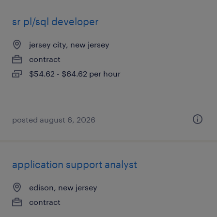
sr pl/sql developer
jersey city, new jersey
contract
$54.62 - $64.62 per hour
posted august 6, 2026
application support analyst
edison, new jersey
contract