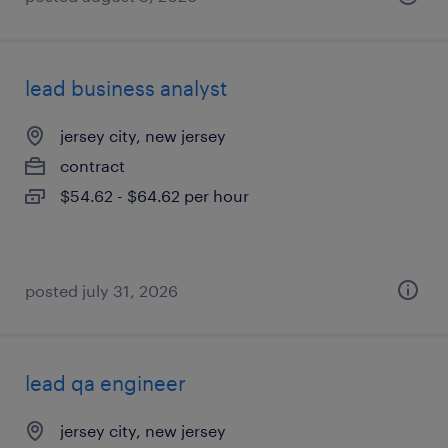
lead business analyst
jersey city, new jersey
contract
$54.62 - $64.62 per hour
posted july 31, 2026
lead qa engineer
jersey city, new jersey