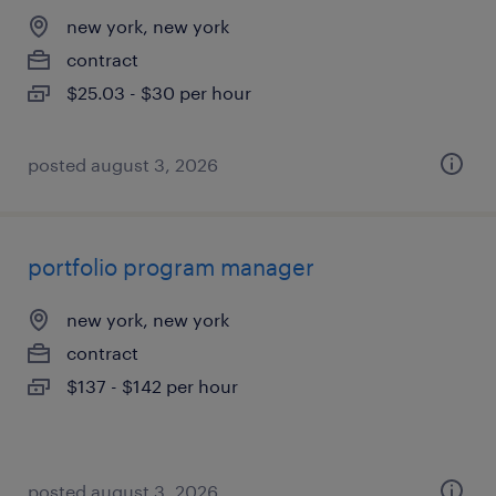
new york, new york
contract
$25.03 - $30 per hour
posted august 3, 2026
portfolio program manager
new york, new york
contract
$137 - $142 per hour
posted august 3, 2026