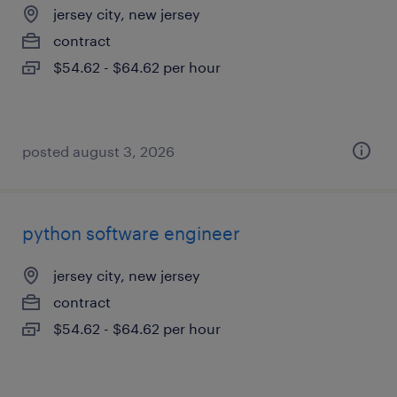
jersey city, new jersey
contract
$54.62 - $64.62 per hour
posted august 3, 2026
python software engineer
jersey city, new jersey
contract
$54.62 - $64.62 per hour