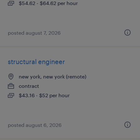
$54.62 - $64.62 per hour
posted august 7, 2026
structural engineer
new york, new york (remote)
contract
$43.16 - $52 per hour
posted august 6, 2026