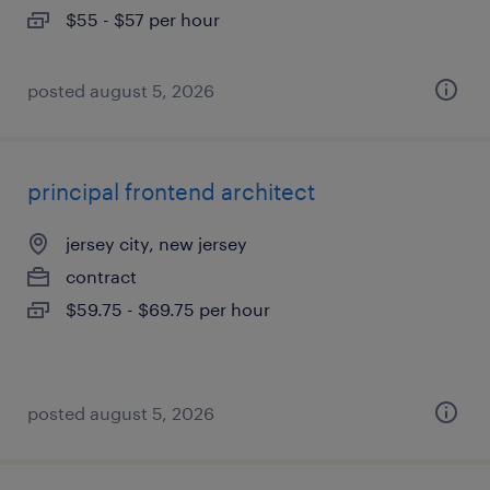
$55 - $57 per hour
posted august 5, 2026
principal frontend architect
jersey city, new jersey
contract
$59.75 - $69.75 per hour
posted august 5, 2026