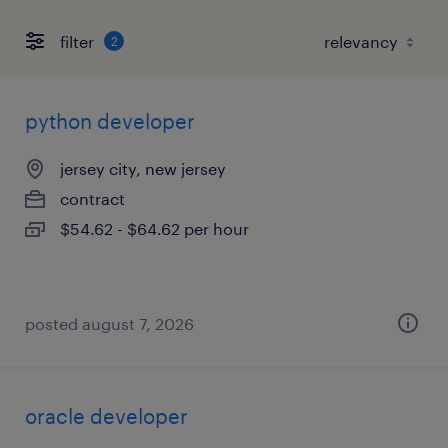
filter
2
python developer
jersey city, new jersey
contract
$54.62 - $64.62 per hour
posted august 7, 2026
oracle developer