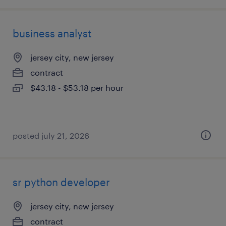
business analyst
jersey city, new jersey
contract
$43.18 - $53.18 per hour
posted july 21, 2026
sr python developer
jersey city, new jersey
contract