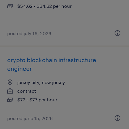
$54.62 - $64.62 per hour
posted july 16, 2026
crypto blockchain infrastructure
engineer
jersey city, new jersey
contract
$72 - $77 per hour
posted june 15, 2026