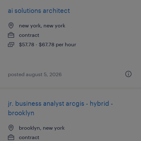
ai solutions architect
new york, new york
contract
$57.78 - $67.78 per hour
posted august 5, 2026
jr. business analyst arcgis - hybrid -
brooklyn
brooklyn, new york
contract