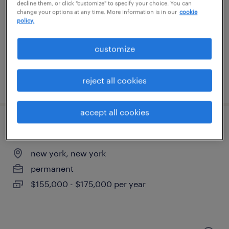
hoboken, new jersey
decline them, or click "customize" to specify your choice. You can
change your options at any time. More information is in our
cookie
contract
policy.
$51 - $61 per hour
customize
reject all cookies
posted august 5, 2026
accept all cookies
servicenow developer
new york, new york
permanent
$155,000 - $175,000 per year