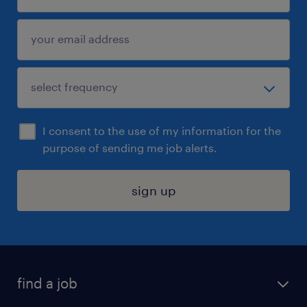
I consent to the use of my information for the
purpose of sending me job alerts.
sign up
find a job