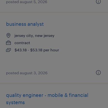
posted august 5, 2026
business analyst
jersey city, new jersey
contract
$43.18 - $53.18 per hour
posted august 3, 2026
quality engineer - mobile & financial
systems