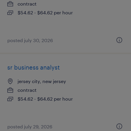
contract
$54.62 - $64.62 per hour
posted july 30, 2026
sr business analyst
jersey city, new jersey
contract
$54.62 - $64.62 per hour
posted july 29, 2026