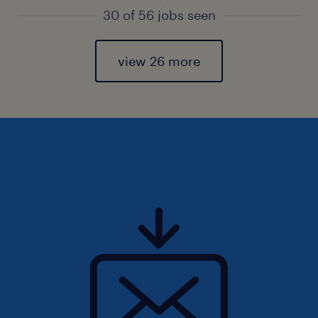
30 of 56 jobs seen
view 26 more