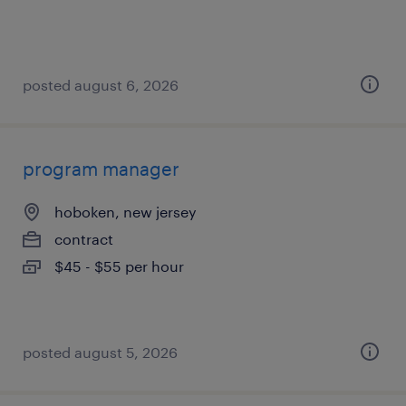
posted august 6, 2026
program manager
hoboken, new jersey
contract
$45 - $55 per hour
posted august 5, 2026