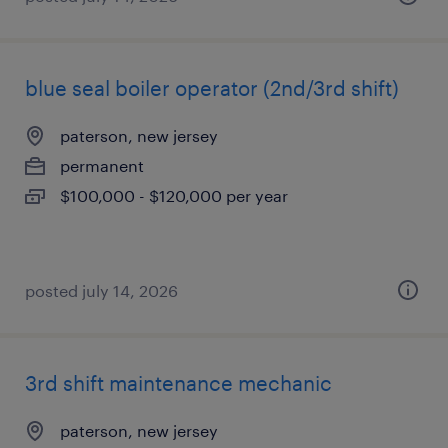
blue seal boiler operator (2nd/3rd shift)
paterson, new jersey
permanent
$100,000 - $120,000 per year
posted july 14, 2026
3rd shift maintenance mechanic
paterson, new jersey