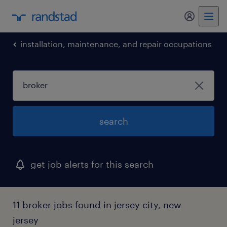
my randst
installation, maintenance, and repair occupations
search
get job alerts for this search
11 broker jobs found in jersey city, new
jersey