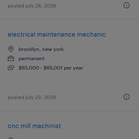
posted july 28, 2026
electrical maintenance mechanic
brooklyn, new york
permanent
$65,000 - $65,001 per year
posted july 23, 2026
cnc mill machinist