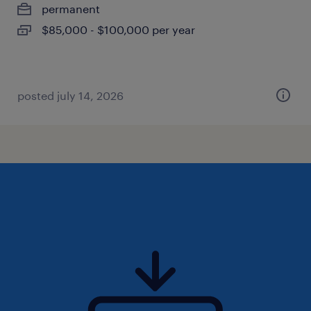
permanent
$85,000 - $100,000 per year
posted july 14, 2026