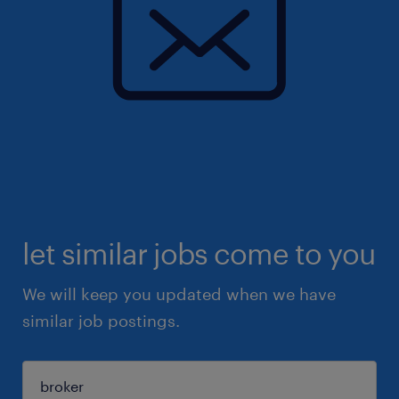
let similar jobs come to you
We will keep you updated when we have
similar job postings.