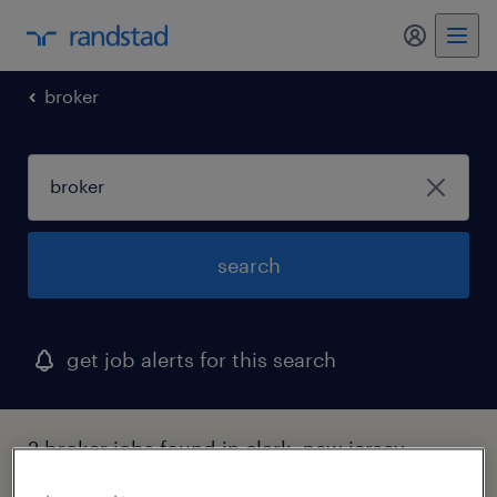
my randst
broker
search
get job alerts for this search
2 broker jobs found in clark, new jersey