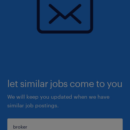
let similar jobs come to you
We will keep you updated when we have
similar job postings.