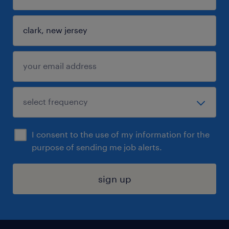
I consent to the use of my information for the
purpose of sending me job alerts.
sign up