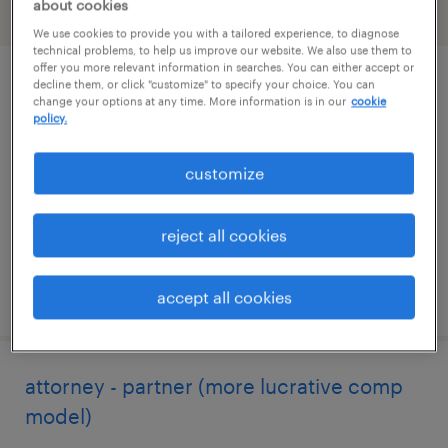
about cookies
filter
2
We use cookies to provide you with a tailored experience, to diagnose
technical problems, to help us improve our website. We also use them to
offer you more relevant information in searches. You can either accept or
decline them, or click "customize" to specify your choice. You can
legal contracts specialist
change your options at any time. More information is in our
cookie
policy.
new york, new york
temporary
customize
$45 - $55 per hour
reject all cookies
posted july 30, 2026
accept all cookies
attorney - partner (more lucrative comp
model)