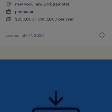
new york, new york (remote)
permanent
$200,000 - $900,000 per year
posted july 17, 2026