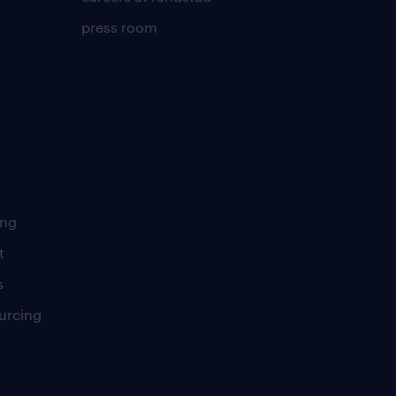
press room
ing
t
s
urcing