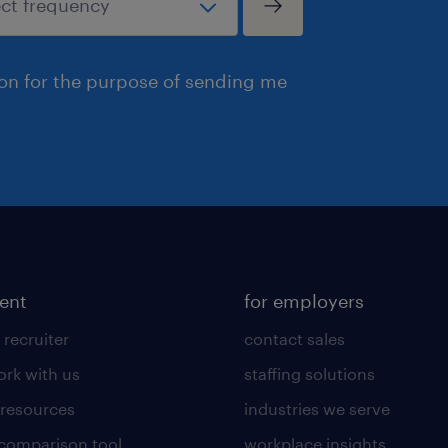
ion for the purpose of sending me
lent
for employers
 recruiter
contact sales
rk with us
staffing solutions
 resources
industries we serve
 comparison tool
workplace insights