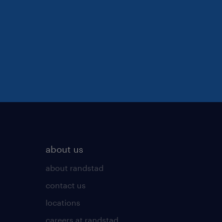
about us
about randstad
contact us
locations
careers at randstad