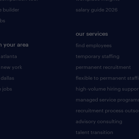
 builder
salary guide 2026
obs
our services
n your area
find employees
 atlanta
temporary staffing
n new york
permanent recruitment
 dallas
flexible to permanent staff
 jobs
high-volume hiring suppor
managed service program
recruitment process outso
advisory consulting
talent transition