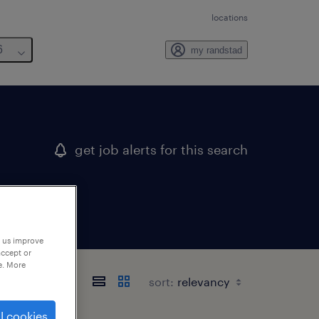
locations
6
my randstad
get job alerts for this search
p us improve
accept or
e. More
sort:
l cookies