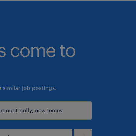
bs come to
similar job postings.