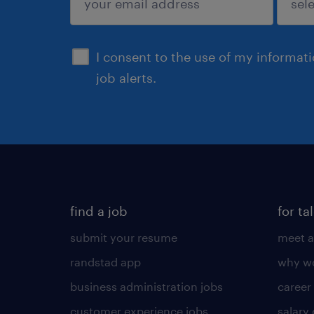
sign up
I consent to the use of my informat
job alerts.
find a job
for ta
submit your resume
meet a
randstad app
why wo
business administration jobs
career
customer experience jobs
salary