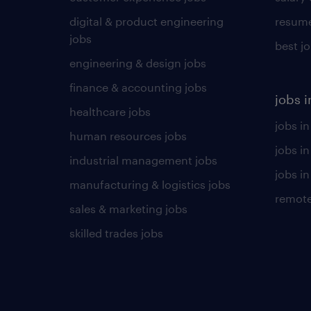
digital & product engineering
resume
jobs
best j
engineering & design jobs
finance & accounting jobs
jobs i
healthcare jobs
jobs in
human resources jobs
jobs i
industrial management jobs
jobs in
manufacturing & logistics jobs
remote
sales & marketing jobs
skilled trades jobs