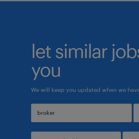
let similar jo
you
We will keep you updated when we have 