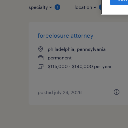
specialty
location
job 
1
1
foreclosure attorney
philadelphia, pennsylvania
permanent
$115,000 - $140,000 per year
posted july 29, 2026