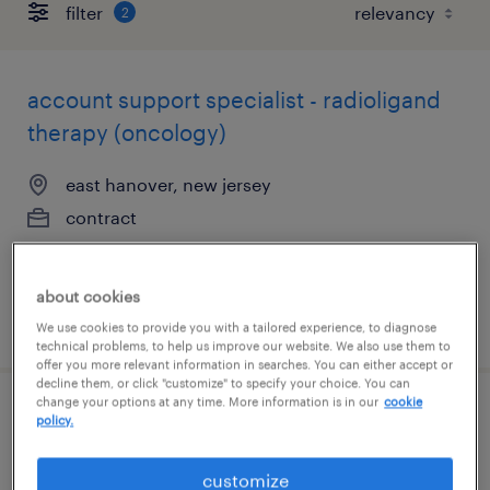
filter
2
account support specialist - radioligand
therapy (oncology)
east hanover, new jersey
contract
$33 per hour
about cookies
posted august 7, 2026
We use cookies to provide you with a tailored experience, to diagnose
technical problems, to help us improve our website. We also use them to
offer you more relevant information in searches. You can either accept or
decline them, or click "customize" to specify your choice. You can
change your options at any time. More information is in our
cookie
compliance specialist
policy.
ridgefield, new jersey
customize