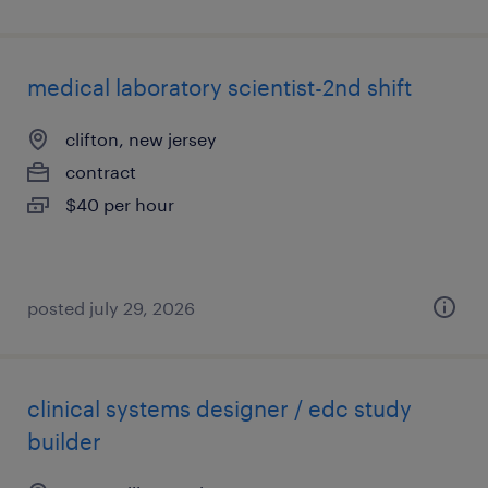
medical laboratory scientist-2nd shift
clifton, new jersey
contract
$40 per hour
posted july 29, 2026
clinical systems designer / edc study
builder