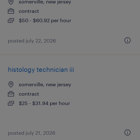
somerville, new jersey
contract
$50 - $60.92 per hour
posted july 22, 2026
histology technician iii
somerville, new jersey
contract
$25 - $31.94 per hour
posted july 21, 2026