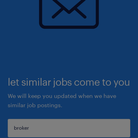
let similar jobs come to you
We will keep you updated when we have
similar job postings.