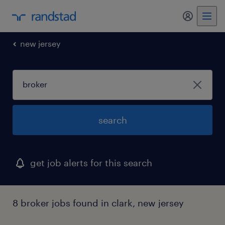
my randst
new jersey
search
get job alerts for this search
8 broker jobs found in clark, new jersey