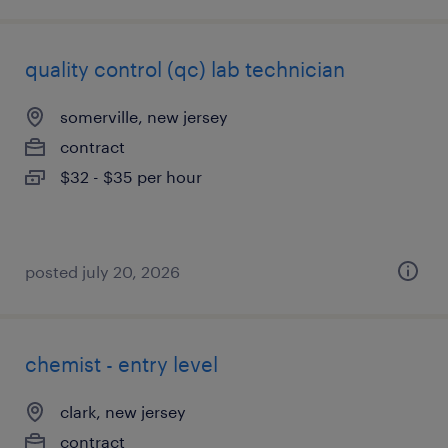
quality control (qc) lab technician
somerville, new jersey
contract
$32 - $35 per hour
posted july 20, 2026
chemist - entry level
clark, new jersey
contract