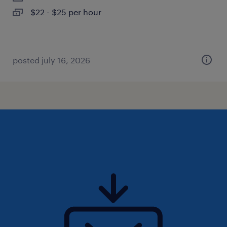
$22 - $25 per hour
posted july 16, 2026