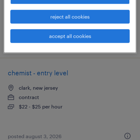
contract
$20 - $25 per hour
reject all cookies
accept all cookies
posted july 31, 2026
chemist - entry level
clark, new jersey
contract
$22 - $25 per hour
posted august 3, 2026