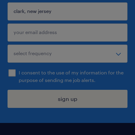
I consent to the use of my information for the
purpose of sending me job alerts.
sign up