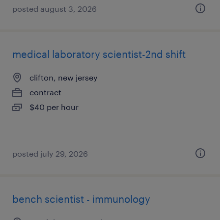
posted august 3, 2026
medical laboratory scientist-2nd shift
clifton, new jersey
contract
$40 per hour
posted july 29, 2026
bench scientist - immunology