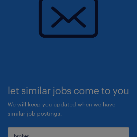
let similar jobs come to you
We will keep you updated when we have
similar job postings.