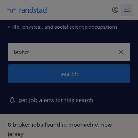
my randst
life, physical, and social science occupations
search
get job alerts for this search
8 broker jobs found in moonachie, new
jersey