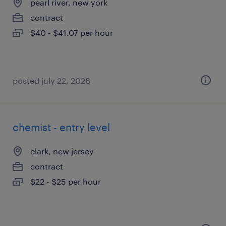
pearl river, new york
contract
$40 - $41.07 per hour
posted july 22, 2026
chemist - entry level
clark, new jersey
contract
$22 - $25 per hour