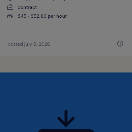
contract
$45 - $52.86 per hour
posted july 9, 2026