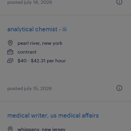
posted july 16, 2026
analytical chemist - iii
pearl river, new york
contract
$40 - $42.31 per hour
posted july 15, 2026
medical writer, us medical affairs
whippany, new jersey