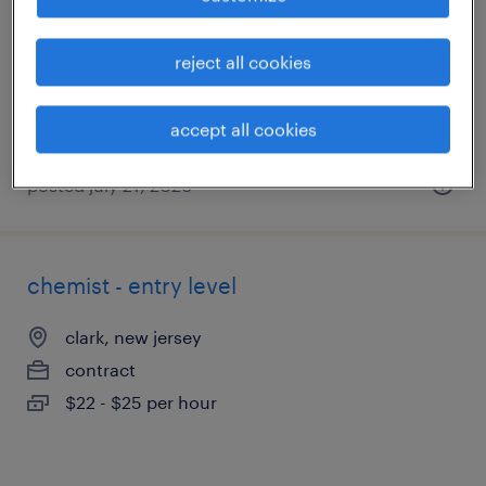
berkeley heights, new jersey (remote)
contract
reject all cookies
$45 - $52 per hour
accept all cookies
posted july 21, 2026
chemist - entry level
clark, new jersey
contract
$22 - $25 per hour