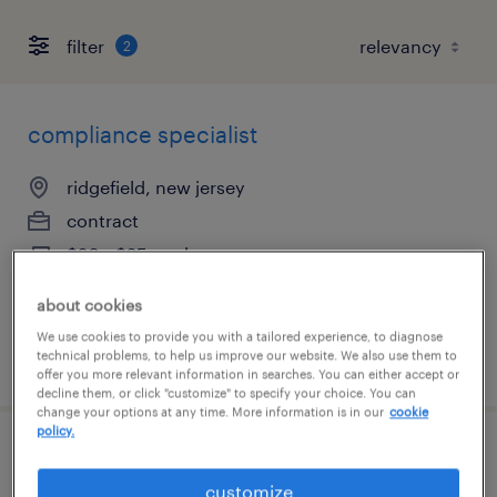
filter
2
compliance specialist
ridgefield, new jersey
contract
$20 - $25 per hour
about cookies
We use cookies to provide you with a tailored experience, to diagnose
technical problems, to help us improve our website. We also use them to
posted july 31, 2026
offer you more relevant information in searches. You can either accept or
decline them, or click "customize" to specify your choice. You can
change your options at any time. More information is in our
cookie
policy.
regulatory operations associate
customize