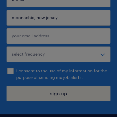
I consent to the use of my information for the
purpose of sending me job alerts.
sign up