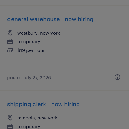
general warehouse - now hiring
westbury, new york
temporary
$19 per hour
posted july 27, 2026
shipping clerk - now hiring
mineola, new york
temporary