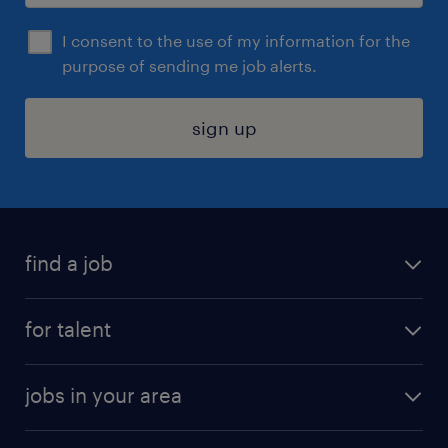
I consent to the use of my information for the
purpose of sending me job alerts.
sign up
find a job
submit your resume
for talent
randstad app
meet a recruiter
business administration jobs
jobs in your area
why work with us
customer experience jobs
jobs in atlanta
career resources