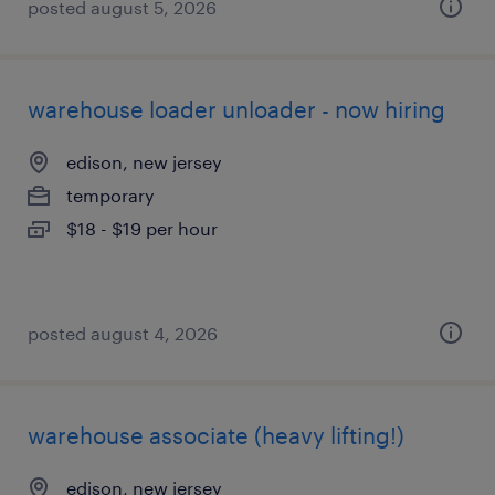
posted august 5, 2026
warehouse loader unloader - now hiring
edison, new jersey
temporary
$18 - $19 per hour
posted august 4, 2026
warehouse associate (heavy lifting!)
edison, new jersey