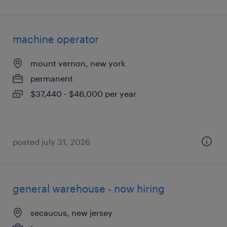
machine operator
mount vernon, new york
permanent
$37,440 - $46,000 per year
posted july 31, 2026
general warehouse - now hiring
secaucus, new jersey