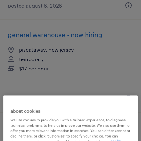
posted august 6, 2026
general warehouse - now hiring
piscataway, new jersey
temporary
$17 per hour
posted august 5, 2026
about cookies
We use cookies to provide you with a tailored experience, to diagnose
technical problems, to help us improve our website. We also use them to
production associate - now hiring
offer you more relevant information in searches. You can either accept or
decline them, or click "customize" to specify your choice. You can