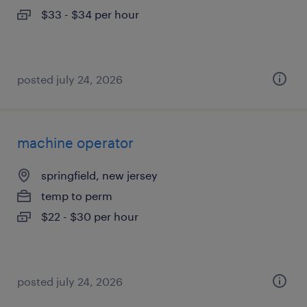
$33 - $34 per hour
posted july 24, 2026
machine operator
springfield, new jersey
temp to perm
$22 - $30 per hour
posted july 24, 2026