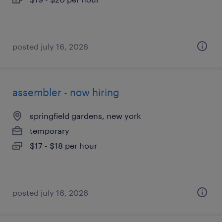
posted july 16, 2026
assembler - now hiring
springfield gardens, new york
temporary
$17 - $18 per hour
posted july 16, 2026