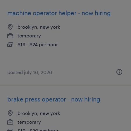
machine operator helper - now hiring
brooklyn, new york
temporary
$19 - $24 per hour
posted july 16, 2026
brake press operator - now hiring
brooklyn, new york
temporary
$19 - $20 per hour