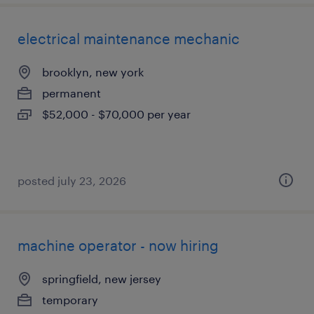
electrical maintenance mechanic
brooklyn, new york
permanent
$52,000 - $70,000 per year
posted july 23, 2026
machine operator - now hiring
springfield, new jersey
temporary