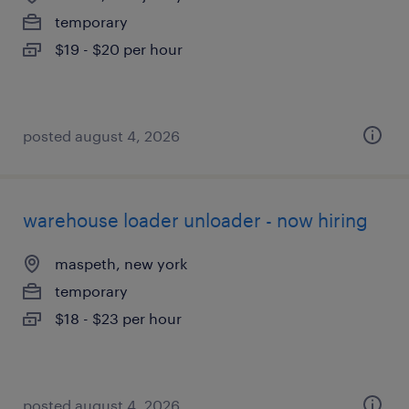
temporary
$19 - $20 per hour
posted august 4, 2026
warehouse loader unloader - now hiring
maspeth, new york
temporary
$18 - $23 per hour
posted august 4, 2026