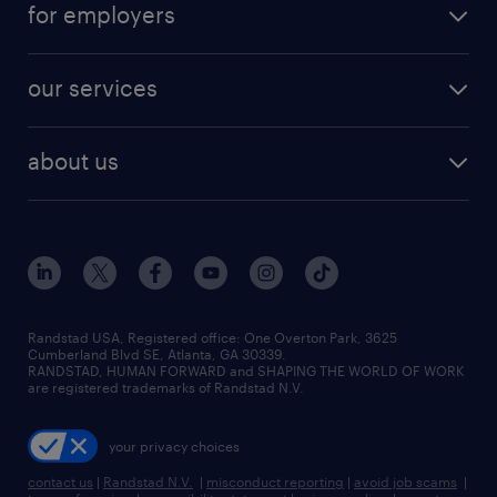
digital & product engineering jobs
for employers
jobs in new york
salary comparison tool
engineering & design jobs
contact sales
jobs in dallas
resume builder
finance & accounting jobs
our services
staffing solutions
remote jobs
best jobs
healthcare jobs
find employees
industries we serve
human resources jobs
about us
temporary staffing
workplace insights
industrial management jobs
about randstad
permanent recruitment
salary guide 2026
manufacturing & logistics jobs
contact us
flexible to permanent staffing
sales & marketing jobs
locations
high-volume hiring support
skilled trades jobs
careers at randstad
managed service programs
Randstad USA, Registered office:​ One Overton Park, 3625
Cumberland Blvd SE, Atlanta, GA 30339.
press room
recruitment process outsourcing
RANDSTAD, HUMAN FORWARD and SHAPING THE WORLD OF WORK
are registered trademarks of Randstad N.V.
advisory consulting
your privacy choices
talent transition
contact us
|
Randstad N.V.
|
misconduct reporting
|
avoid job scams
|