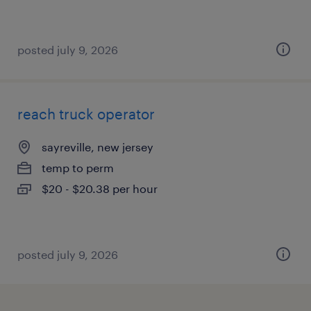
posted july 9, 2026
reach truck operator
sayreville, new jersey
temp to perm
$20 - $20.38 per hour
posted july 9, 2026