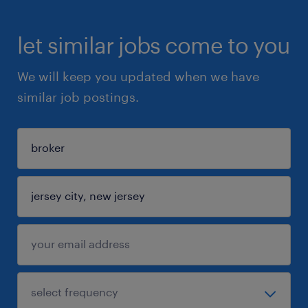
let similar jobs come to you
We will keep you updated when we have
similar job postings.