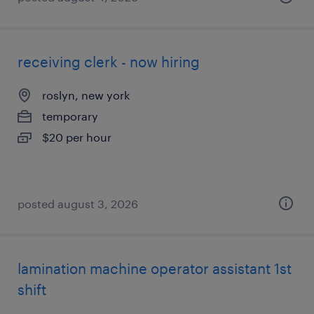
receiving clerk - now hiring
roslyn, new york
temporary
$20 per hour
posted august 3, 2026
lamination machine operator assistant 1st
shift