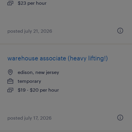
$23 per hour
posted july 21, 2026
warehouse associate (heavy lifting!)
edison, new jersey
temporary
$19 - $20 per hour
posted july 17, 2026