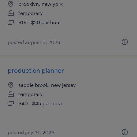
brooklyn, new york
temporary
$19 - $20 per hour
posted august 3, 2026
production planner
saddle brook, new jersey
temporary
$40 - $45 per hour
posted july 31, 2026