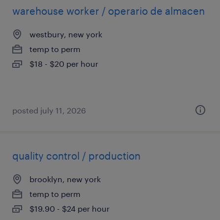
warehouse worker / operario de almacen
westbury, new york
temp to perm
$18 - $20 per hour
posted july 11, 2026
quality control / production
brooklyn, new york
temp to perm
$19.90 - $24 per hour