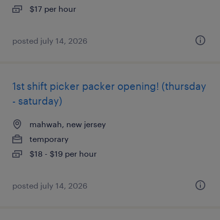
$17 per hour
posted july 14, 2026
1st shift picker packer opening! (thursday
- saturday)
mahwah, new jersey
temporary
$18 - $19 per hour
posted july 14, 2026