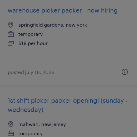
warehouse picker packer - now hiring
springfield gardens, new york
temporary
$18 per hour
posted july 16, 2026
1st shift picker packer opening! (sunday -
wednesday)
mahwah, new jersey
temporary