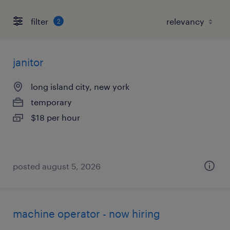
filter
2
janitor
long island city, new york
temporary
$18 per hour
posted august 5, 2026
machine operator - now hiring