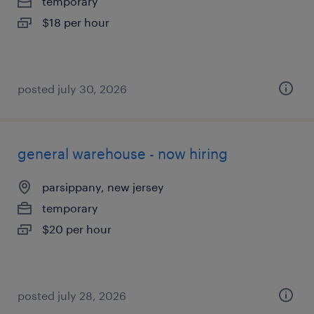
temporary
$18 per hour
posted july 30, 2026
general warehouse - now hiring
parsippany, new jersey
temporary
$20 per hour
posted july 28, 2026