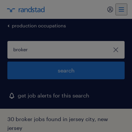
my randst
production occupations
search
get job alerts for this search
30 broker jobs found in jersey city, new
jersey