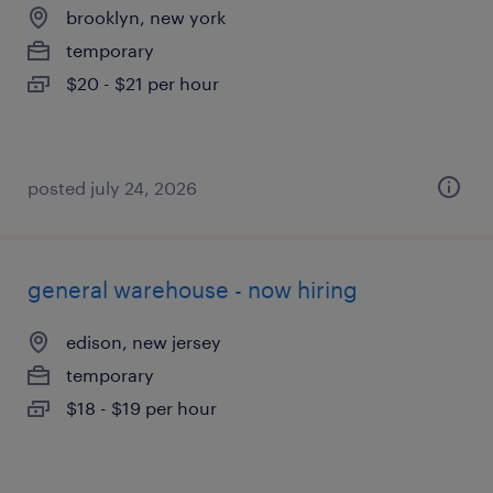
brooklyn, new york
temporary
$20 - $21 per hour
posted july 24, 2026
general warehouse - now hiring
edison, new jersey
temporary
$18 - $19 per hour