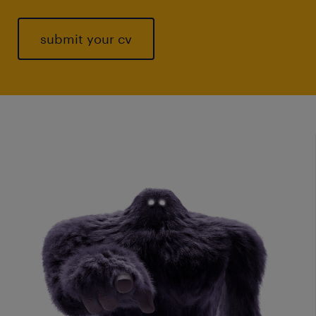
submit your cv