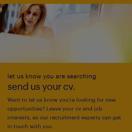
let us know you are searching
send us your cv.
Want to let us know you're looking for new
opportunities? Leave your cv and job
interests, so our recruitment experts can get
in touch with you.