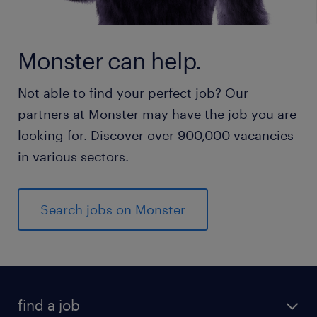
Monster can help.
Not able to find your perfect job? Our
partners at Monster may have the job you are
looking for. Discover over 900,000 vacancies
in various sectors.
Search jobs on Monster
find a job