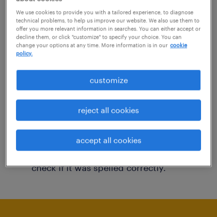
You may want to change your filter criteria to
We use cookies to provide you with a tailored experience, to diagnose
technical problems, to help us improve our website. We also use them to
get more results. The following actions may
offer you more relevant information in searches. You can either accept or
decline them, or click "customize" to specify your choice. You can
help:
change your options at any time. More information is in our
cookie
policy.
Consider removing some of the filters
customize
you have applied.
Have you searched for jobs in a specific
reject all cookies
location? Consider expanding the range
around the location.
accept all cookies
Change the job title or keywords and
check if it was spelled correctly.