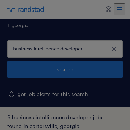
my randst
georgia
search
get job alerts for this search
9 business intelligence developer jobs
found in cartersville, georgia