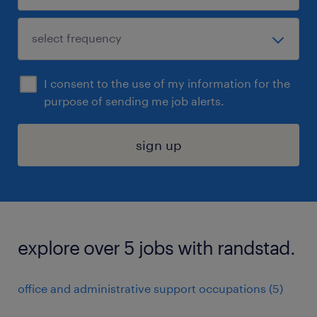
I consent to the use of my information for the
purpose of sending me job alerts.
sign up
explore over 5 jobs with randstad.
office and administrative support occupations (5)