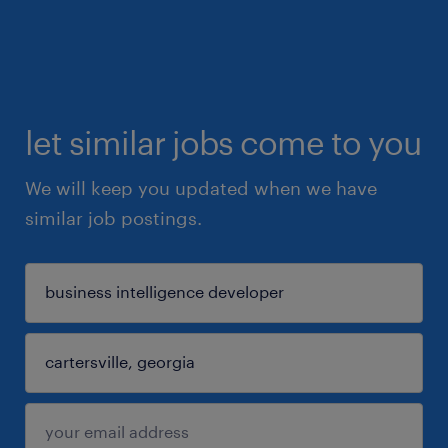
let similar jobs come to you
We will keep you updated when we have
similar job postings.