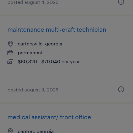
posted august 4, 2026
maintenance multi-craft technician
cartersville, georgia
permanent
$60,320 - $79,040 per year
posted august 3, 2026
medical assistant/ front office
canton, georgia