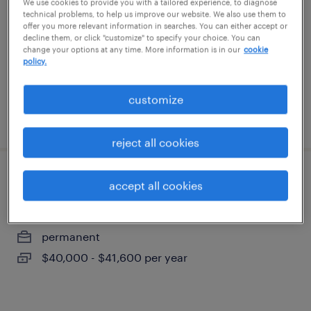
We use cookies to provide you with a tailored experience, to diagnose
cartersville, georgia
technical problems, to help us improve our website. We also use them to
offer you more relevant information in searches. You can either accept or
temporary
decline them, or click "customize" to specify your choice. You can
change your options at any time. More information is in our
cookie
$18 per hour
policy.
customize
posted july 24, 2026
reject all cookies
front office specialist
accept all cookies
marietta, georgia
permanent
$40,000 - $41,600 per year