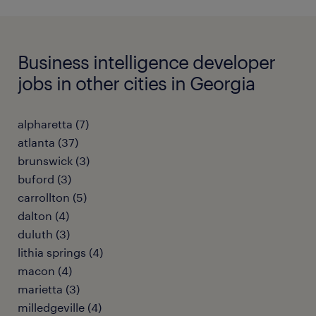
Business intelligence developer
jobs in other cities in Georgia
alpharetta (7)
atlanta (37)
brunswick (3)
buford (3)
carrollton (5)
dalton (4)
duluth (3)
lithia springs (4)
macon (4)
marietta (3)
milledgeville (4)