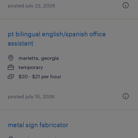
posted july 22, 2026
pt bilingual english/spanish office
assistant
marietta, georgia
temporary
$20 - $21 per hour
posted july 15, 2026
metal sign fabricator