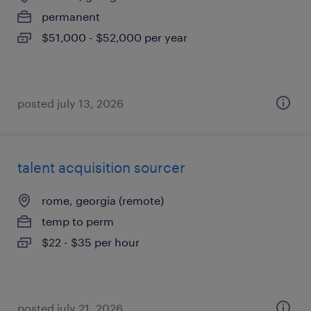
permanent
$51,000 - $52,000 per year
posted july 13, 2026
talent acquisition sourcer
rome, georgia (remote)
temp to perm
$22 - $35 per hour
posted july 21, 2026