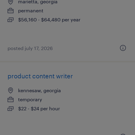
marietta, georgia
permanent
$56,160 - $64,480 per year
posted july 17, 2026
product content writer
kennesaw, georgia
temporary
$22 - $24 per hour