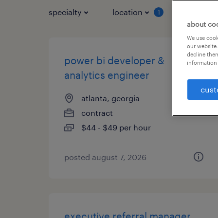
specialty
location
job typ
1
about co
We use cooki
our website.
decline them
power bi developer &
information 
analytics engineer
cust
atlanta, georgia
contract
$44 - $49 per hour
posted august 7, 2026
executive referral manager