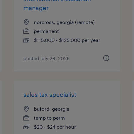
manager
norcross, georgia (remote)
permanent
$115,000 - $125,000 per year
posted july 28, 2026
sales tax specialist
buford, georgia
temp to perm
$20 - $24 per hour