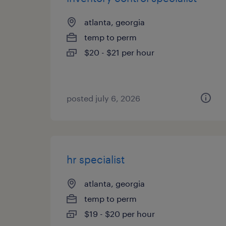
atlanta, georgia
temp to perm
$20 - $21 per hour
posted july 6, 2026
hr specialist
atlanta, georgia
temp to perm
$19 - $20 per hour