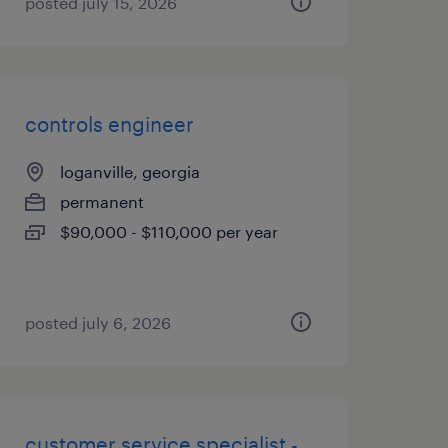
posted july 15, 2026
controls engineer
loganville, georgia
permanent
$90,000 - $110,000 per year
posted july 6, 2026
customer service specialist -