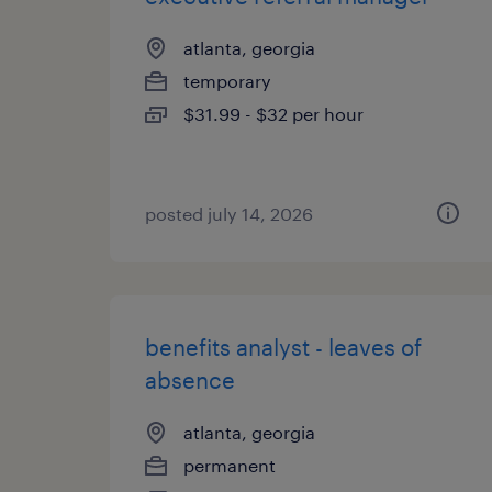
atlanta, georgia
temporary
$31.99 - $32 per hour
posted july 14, 2026
benefits analyst - leaves of
absence
atlanta, georgia
permanent