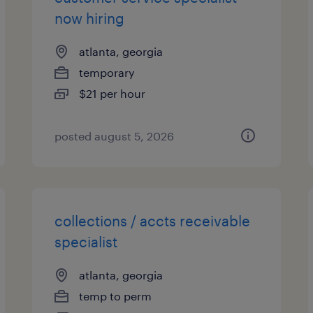
now hiring
atlanta, georgia
temporary
$21 per hour
posted august 5, 2026
collections / accts receivable
specialist
atlanta, georgia
temp to perm