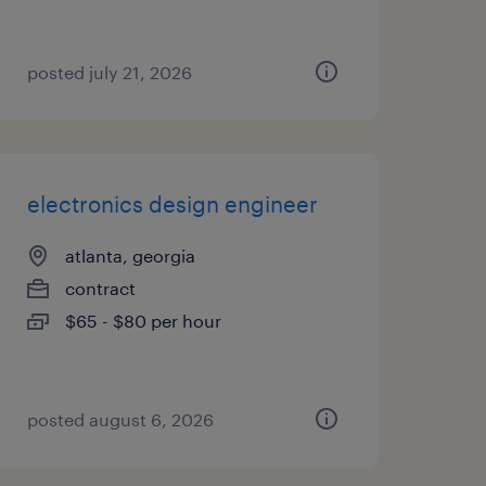
posted july 21, 2026
electronics design engineer
atlanta, georgia
contract
$65 - $80 per hour
posted august 6, 2026