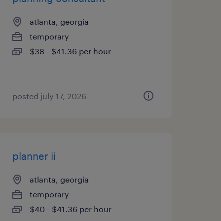
atlanta, georgia
temporary
$38 - $41.36 per hour
posted july 17, 2026
planner ii
atlanta, georgia
temporary
$40 - $41.36 per hour