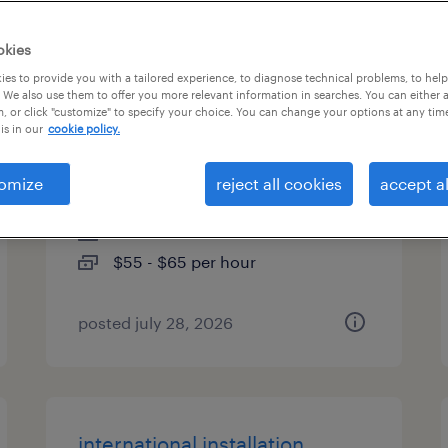
es
okies
es to provide you with a tailored experience, to diagnose technical problems, to hel
 We also use them to offer you more relevant information in searches. You can either 
, or click "customize" to specify your choice. You can change your options at any tim
database infrastructure
is in our
cookie policy.
engineer
omize
reject all cookies
accept al
atlanta, georgia
contract
$55 - $65 per hour
posted july 28, 2026
international installation