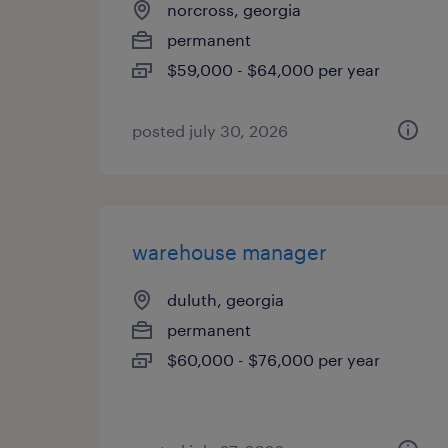
norcross, georgia
permanent
$59,000 - $64,000 per year
posted july 30, 2026
warehouse manager
duluth, georgia
permanent
$60,000 - $76,000 per year