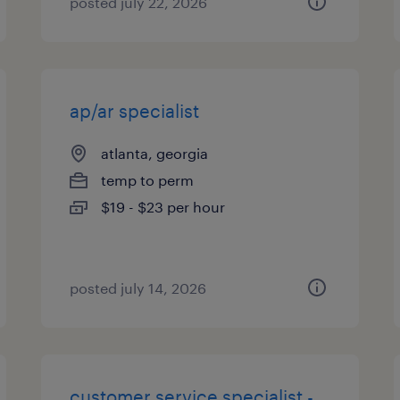
posted july 22, 2026
ap/ar specialist
atlanta, georgia
temp to perm
$19 - $23 per hour
posted july 14, 2026
customer service specialist -