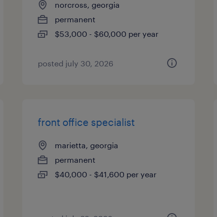
norcross, georgia
permanent
$53,000 - $60,000 per year
posted july 30, 2026
front office specialist
marietta, georgia
permanent
$40,000 - $41,600 per year