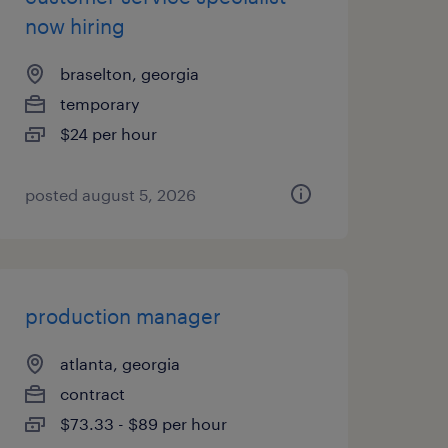
now hiring
braselton, georgia
temporary
$24 per hour
posted august 5, 2026
production manager
atlanta, georgia
contract
$73.33 - $89 per hour