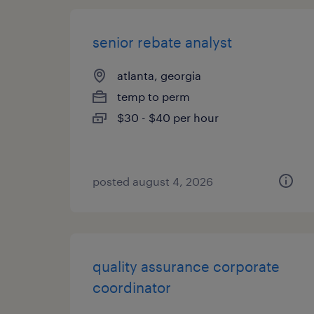
senior rebate analyst
atlanta, georgia
temp to perm
$30 - $40 per hour
posted august 4, 2026
quality assurance corporate
coordinator