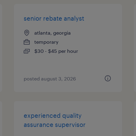
senior rebate analyst
atlanta, georgia
temporary
$30 - $45 per hour
posted august 3, 2026
experienced quality
assurance supervisor