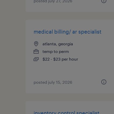
posted july 27, 2026
medical billing/ ar specialist
atlanta, georgia
temp to perm
$22 - $23 per hour
posted july 15, 2026
inventory control specialist