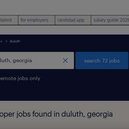
 talent
for employers
randstad app
salary guide 202
ia
duluth
search 72 jobs
remote jobs only
oper jobs found in duluth, georgia