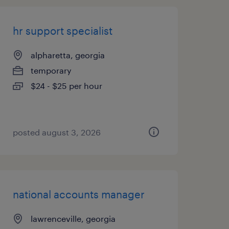
hr support specialist
alpharetta, georgia
temporary
$24 - $25 per hour
posted august 3, 2026
national accounts manager
lawrenceville, georgia