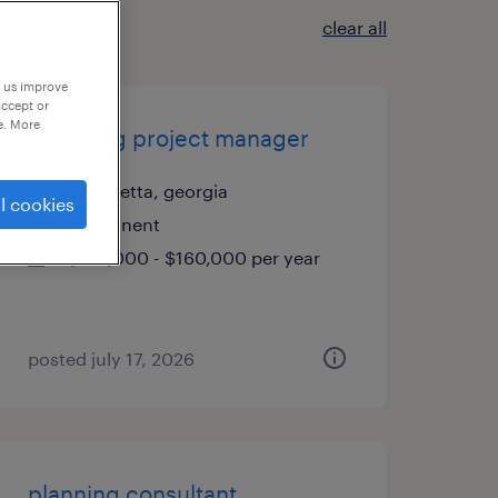
clear all
p us improve
accept or
e. More
travelling project manager
alpharetta, georgia
l cookies
permanent
$130,000 - $160,000 per year
posted july 17, 2026
planning consultant