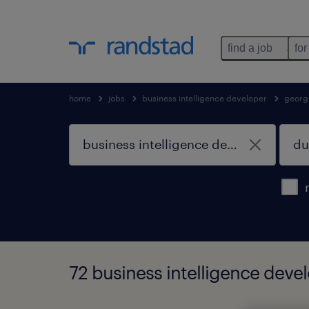
find a job
for
home
jobs
business intelligence developer
georg
72 business intelligence devel