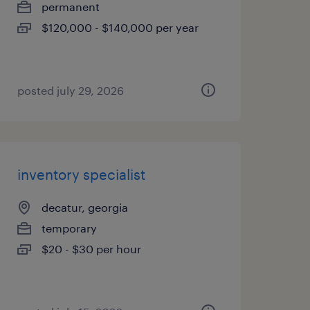
permanent
$120,000 - $140,000 per year
posted july 29, 2026
inventory specialist
decatur, georgia
temporary
$20 - $30 per hour