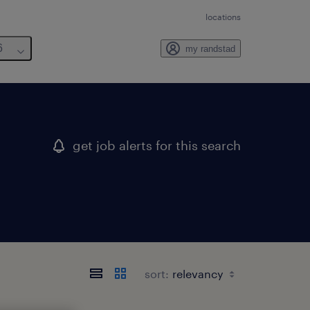
locations
6
my randstad
get job alerts for this search
sort: