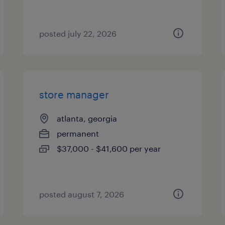
posted july 22, 2026
store manager
atlanta, georgia
permanent
$37,000 - $41,600 per year
posted august 7, 2026