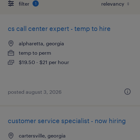
filter
1
cs call center expert - temp to hire
alpharetta, georgia
temp to perm
$19.50 - $21 per hour
posted august 3, 2026
customer service specialist - now hiring
cartersville, georgia