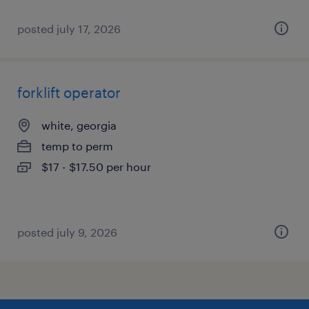
posted july 17, 2026
forklift operator
white, georgia
temp to perm
$17 - $17.50 per hour
posted july 9, 2026