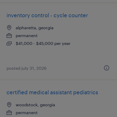
inventory control - cycle counter
alpharetta, georgia
permanent
$41,000 - $45,000 per year
posted july 31, 2026
certified medical assistant pediatrics
woodstock, georgia
permanent