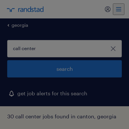
my randst
georgia
search
get job alerts for this search
30 call center jobs found in canton, georgia