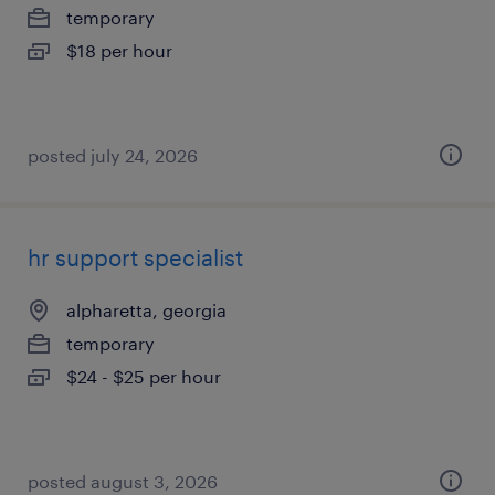
temporary
$18 per hour
posted july 24, 2026
hr support specialist
alpharetta, georgia
temporary
$24 - $25 per hour
posted august 3, 2026