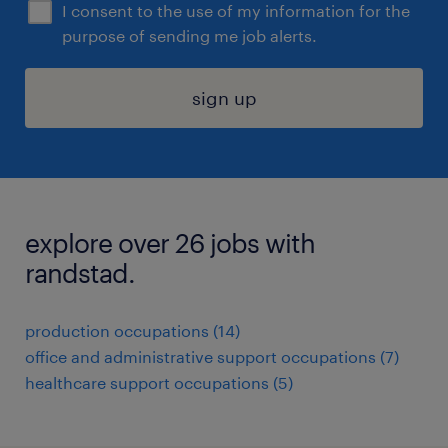
I consent to the use of my information for the
purpose of sending me job alerts.
sign up
explore over 26 jobs with
randstad.
production occupations (14)
office and administrative support occupations (7)
healthcare support occupations (5)