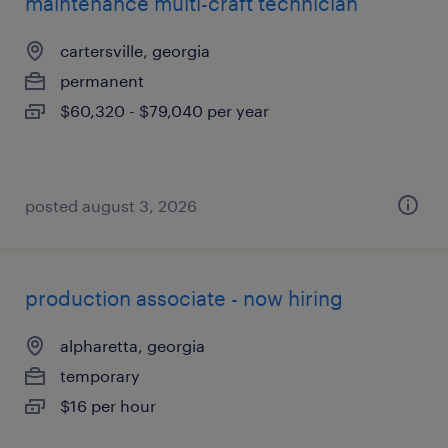
maintenance multi-craft technician
cartersville, georgia
permanent
$60,320 - $79,040 per year
posted august 3, 2026
production associate - now hiring
alpharetta, georgia
temporary
$16 per hour