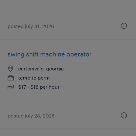
posted july 31, 2026
swing shift machine operator
cartersville, georgia
temp to perm
$17 - $18 per hour
posted july 28, 2026