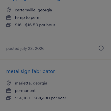
cartersville, georgia
temp to perm
$16 - $16.50 per hour
posted july 23, 2026
metal sign fabricator
marietta, georgia
permanent
$56,160 - $64,480 per year