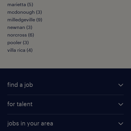
marietta (5)
mcdonough (3)
milledgeville (9)
newnan (3)
norcross (6)
pooler (3)
villa rica (4)
find a job
submit your resume
for talent
randstad app
meet a recruiter
business administration jobs
jobs in your area
why work with us
customer experience jobs