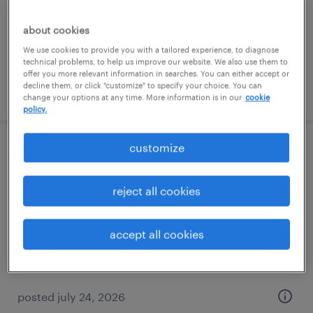
permanent
$40,000 - $41,600 per year
about cookies
We use cookies to provide you with a tailored experience, to diagnose
technical problems, to help us improve our website. We also use them to
offer you more relevant information in searches. You can either accept or
decline them, or click "customize" to specify your choice. You can
posted july 22, 2026
change your options at any time. More information is in our
cookie
policy.
customize
alpharetta, ga production lead
alpharetta, georgia
reject all cookies
permanent
$54,000 - $55,000 per year
accept all cookies
posted july 24, 2026