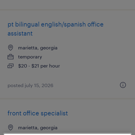
pt bilingual english/spanish office
assistant
marietta, georgia
temporary
$20 - $21 per hour
posted july 15, 2026
front office specialist
marietta, georgia