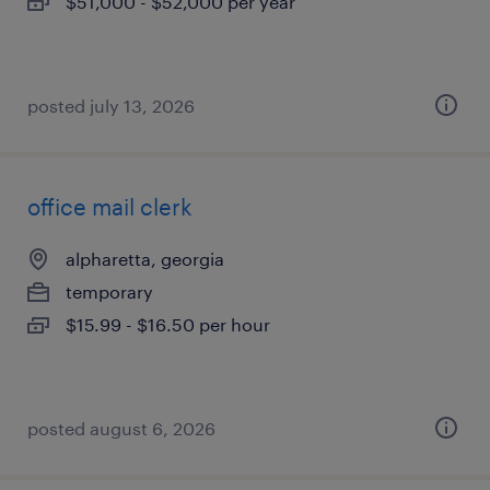
$51,000 - $52,000 per year
posted july 13, 2026
office mail clerk
alpharetta, georgia
temporary
$15.99 - $16.50 per hour
posted august 6, 2026