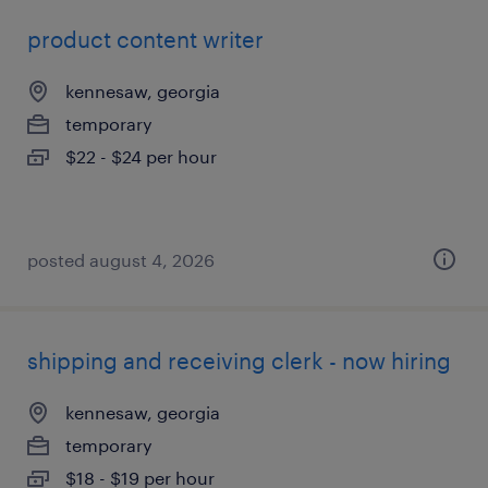
product content writer
kennesaw, georgia
temporary
$22 - $24 per hour
posted august 4, 2026
shipping and receiving clerk - now hiring
kennesaw, georgia
temporary
$18 - $19 per hour