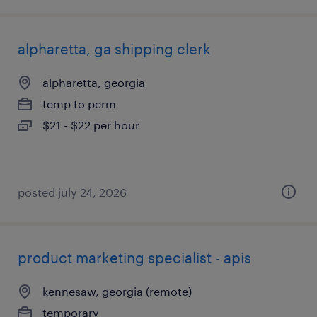
alpharetta, ga shipping clerk
alpharetta, georgia
temp to perm
$21 - $22 per hour
posted july 24, 2026
product marketing specialist - apis
kennesaw, georgia (remote)
temporary