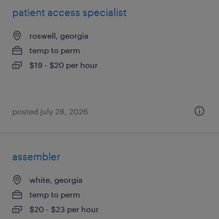
patient access specialist
roswell, georgia
temp to perm
$19 - $20 per hour
posted july 28, 2026
assembler
white, georgia
temp to perm
$20 - $23 per hour