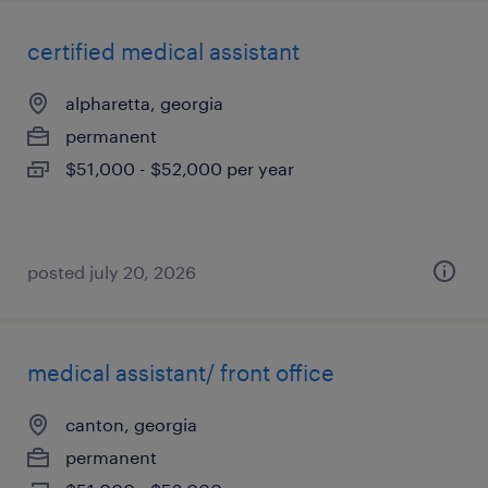
certified medical assistant
alpharetta, georgia
permanent
$51,000 - $52,000 per year
posted july 20, 2026
medical assistant/ front office
canton, georgia
permanent