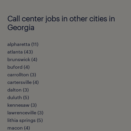
Call center jobs in other cities in
Georgia
alpharetta (11)
atlanta (43)
brunswick (4)
buford (4)
carrollton (3)
cartersville (4)
dalton (3)
duluth (5)
kennesaw (3)
lawrenceville (3)
lithia springs (5)
macon (4)