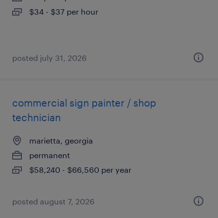
$34 - $37 per hour
posted july 31, 2026
commercial sign painter / shop
technician
marietta, georgia
permanent
$58,240 - $66,560 per year
posted august 7, 2026