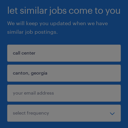
let similar jobs come to you
We will keep you updated when we have
similar job postings.