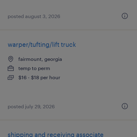
posted august 3, 2026
warper/tufting/lift truck
fairmount, georgia
temp to perm
$16 - $18 per hour
posted july 29, 2026
shipping and receiving associate