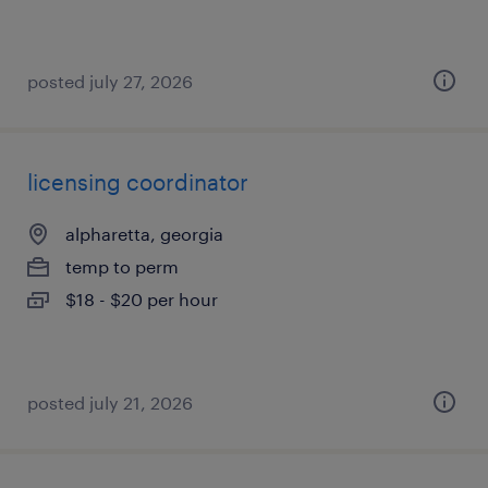
posted july 27, 2026
licensing coordinator
alpharetta, georgia
temp to perm
$18 - $20 per hour
posted july 21, 2026