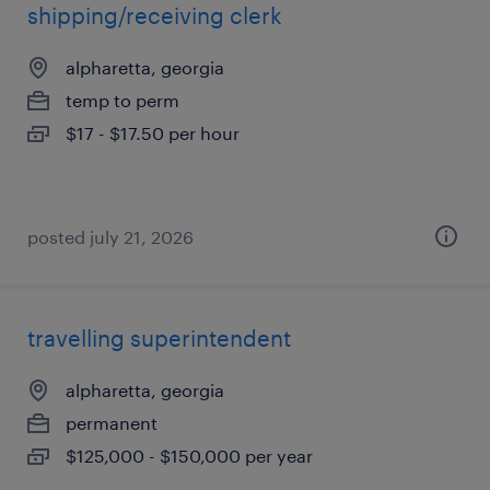
shipping/receiving clerk
alpharetta, georgia
temp to perm
$17 - $17.50 per hour
posted july 21, 2026
travelling superintendent
alpharetta, georgia
permanent
$125,000 - $150,000 per year