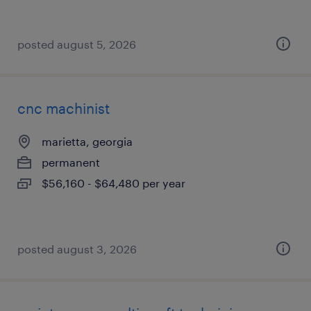
posted august 5, 2026
cnc machinist
marietta, georgia
permanent
$56,160 - $64,480 per year
posted august 3, 2026