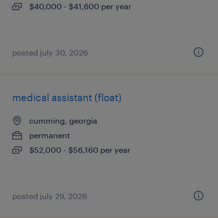
$40,000 - $41,600 per year
posted july 30, 2026
medical assistant (float)
cumming, georgia
permanent
$52,000 - $56,160 per year
posted july 29, 2026