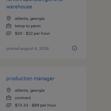
warehouse
atlanta, georgia
temp to perm
$20 - $22 per hour
posted august 6, 2026
production manager
atlanta, georgia
contract
$73.33 - $89 per hour