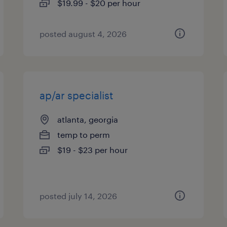
$19.99 - $20 per hour
posted august 4, 2026
ap/ar specialist
atlanta, georgia
temp to perm
$19 - $23 per hour
posted july 14, 2026