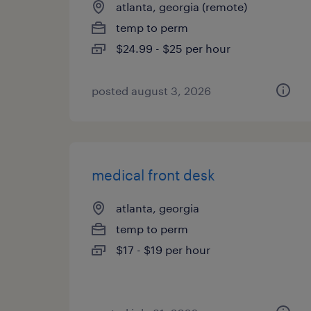
atlanta, georgia (remote)
temp to perm
$24.99 - $25 per hour
posted august 3, 2026
medical front desk
atlanta, georgia
temp to perm
$17 - $19 per hour