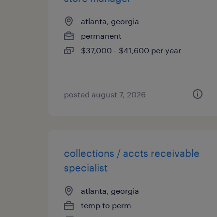
atlanta, georgia
permanent
$37,000 - $41,600 per year
posted august 7, 2026
collections / accts receivable
specialist
atlanta, georgia
temp to perm