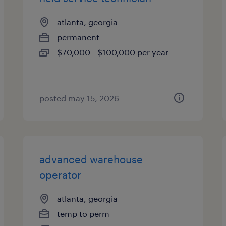
atlanta, georgia
permanent
$70,000 - $100,000 per year
posted may 15, 2026
advanced warehouse
operator
atlanta, georgia
temp to perm