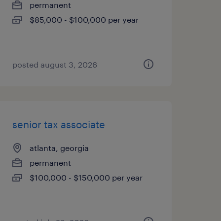
permanent
$85,000 - $100,000 per year
posted august 3, 2026
senior tax associate
atlanta, georgia
permanent
$100,000 - $150,000 per year