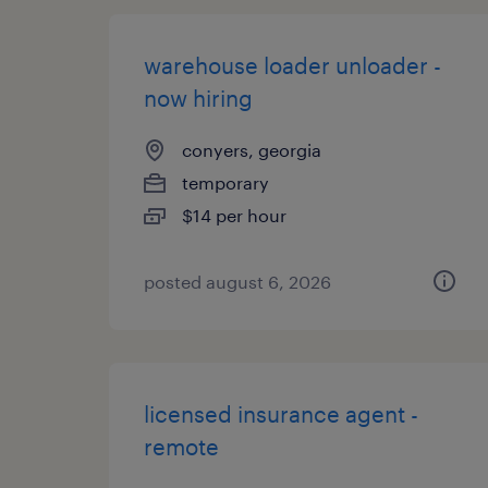
warehouse loader unloader -
now hiring
conyers, georgia
temporary
$14 per hour
posted august 6, 2026
licensed insurance agent -
remote