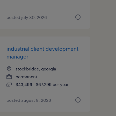
posted july 30, 2026
industrial client development
manager
stockbridge, georgia
permanent
$43,496 - $67,299 per year
posted august 8, 2026