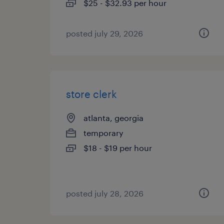
$25 - $32.93 per hour
posted july 29, 2026
store clerk
atlanta, georgia
temporary
$18 - $19 per hour
posted july 28, 2026