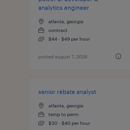
analytics engineer
atlanta, georgia
contract
$44 - $49 per hour
posted august 7, 2026
senior rebate analyst
atlanta, georgia
temp to perm
$30 - $40 per hour