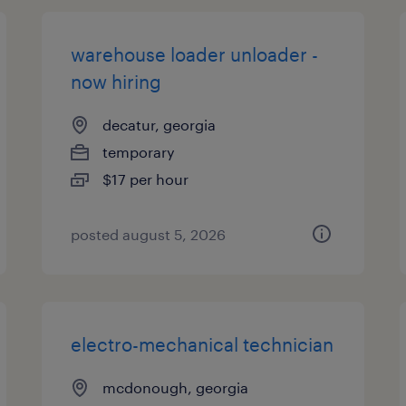
warehouse loader unloader -
now hiring
decatur, georgia
temporary
$17 per hour
posted august 5, 2026
electro-mechanical technician
mcdonough, georgia