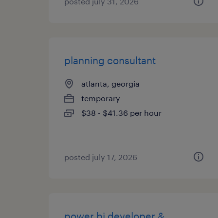
posted july 31, 2026
planning consultant
atlanta, georgia
temporary
$38 - $41.36 per hour
posted july 17, 2026
power bi developer &