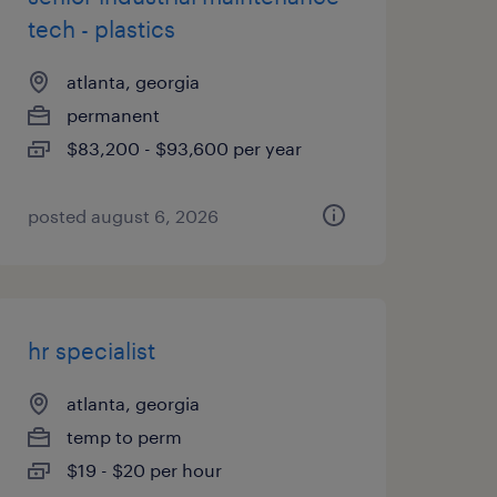
tech - plastics
atlanta, georgia
permanent
$83,200 - $93,600 per year
posted august 6, 2026
hr specialist
atlanta, georgia
temp to perm
$19 - $20 per hour