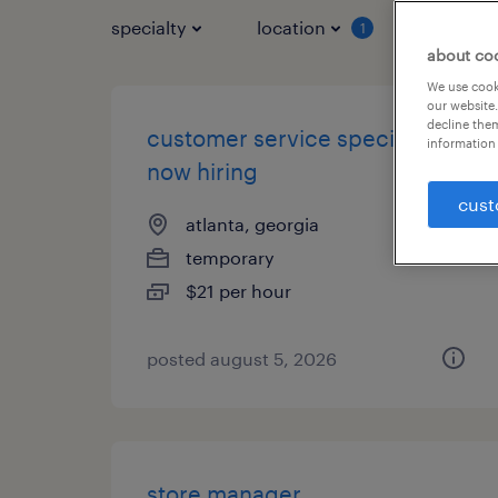
specialty
location
job typ
1
about co
We use cooki
our website.
decline them
customer service specialist -
information 
now hiring
cust
atlanta, georgia
temporary
$21 per hour
posted august 5, 2026
store manager