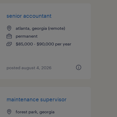
senior accountant
atlanta, georgia (remote)
permanent
$85,000 - $90,000 per year
posted august 4, 2026
maintenance supervisor
forest park, georgia