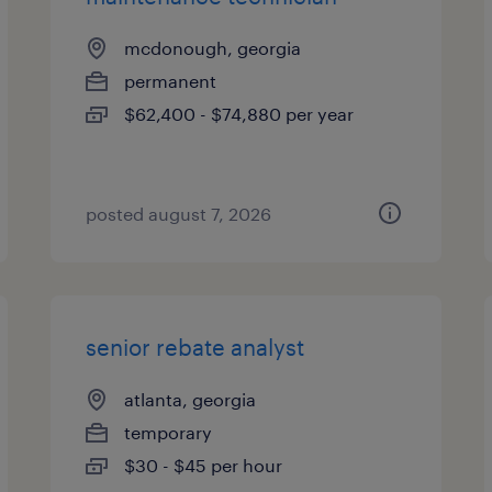
mcdonough, georgia
permanent
$62,400 - $74,880 per year
posted august 7, 2026
senior rebate analyst
atlanta, georgia
temporary
$30 - $45 per hour