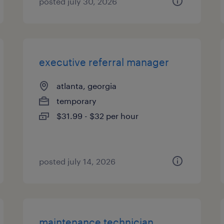
posted july 30, 2026
executive referral manager
atlanta, georgia
temporary
$31.99 - $32 per hour
posted july 14, 2026
maintenance technician