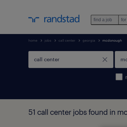
find a job
for
home
jobs
call center
georgia
mcdonough
51 call center jobs found in 