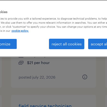
es
okies
es to provide you with a tailored experience, to diagnose technical problems, to hel
 We also use them to offer you more relevant information in searches. You can either 
, or click "customize" to specify your choice. You can change your options at any tim
customer service specialist -
is in our
cookie policy.
now hiring
omize
reject all cookies
accept al
atlanta, georgia
temporary
$21 per hour
posted july 22, 2026
field service technician