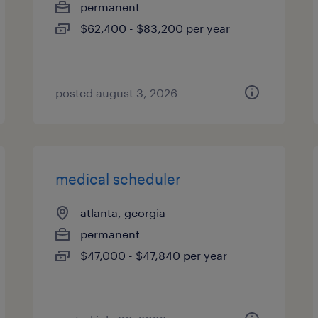
permanent
$62,400 - $83,200 per year
posted august 3, 2026
medical scheduler
atlanta, georgia
permanent
$47,000 - $47,840 per year