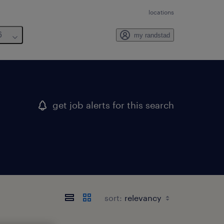
locations
6
my randstad
get job alerts for this search
sort: