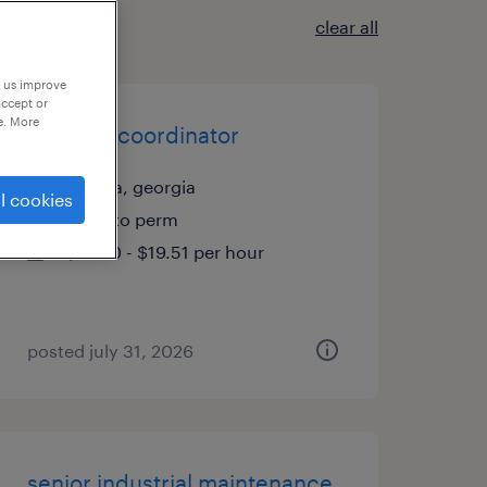
clear all
p us improve
accept or
e. More
account coordinator
atlanta, georgia
l cookies
temp to perm
$19.50 - $19.51 per hour
posted july 31, 2026
senior industrial maintenance