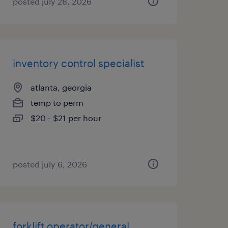
posted july 28, 2026
inventory control specialist
atlanta, georgia
temp to perm
$20 - $21 per hour
posted july 6, 2026
forklift operator/general