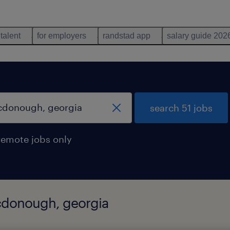
 talent
for employers
randstad app
salary guide 202
search 51 jobs
remote jobs only
mcdonough, georgia