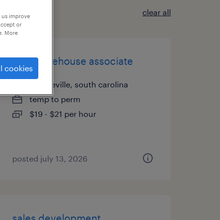
clear all
p us improve
accept or
e. More
lead warehouse associate
l cookies
hardeeville, south carolina
temp to perm
$19 - $21 per hour
posted july 13, 2026
sales development