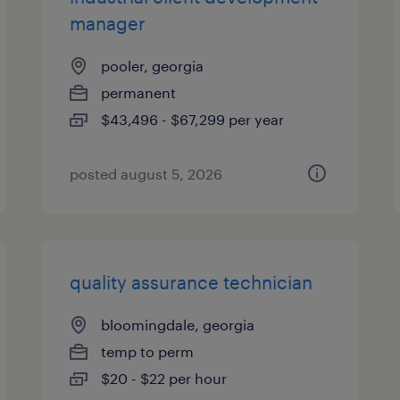
manager
pooler, georgia
permanent
$43,496 - $67,299 per year
posted august 5, 2026
quality assurance technician
bloomingdale, georgia
temp to perm
$20 - $22 per hour