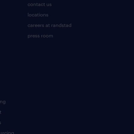
contact us
locations
careers at randstad
press room
ing
t
s
urcing