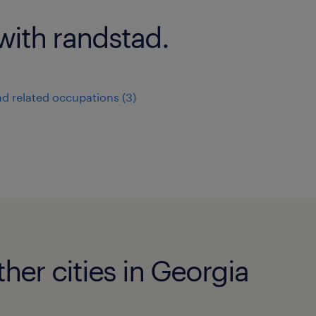
with randstad.
nd related occupations (3)
ther cities in Georgia