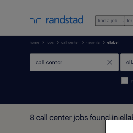
find a job
for
home
jobs
call center
georgia
ellabell
8 call center jobs found in ella