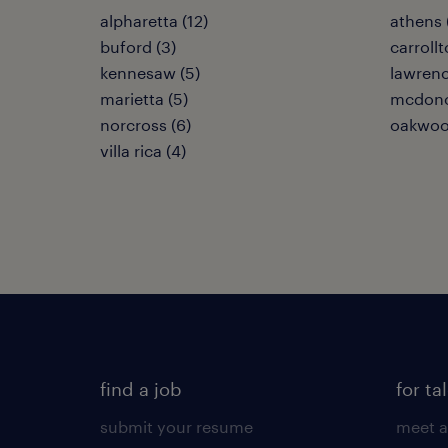
alpharetta (12)
athens 
buford (3)
carrollt
kennesaw (5)
lawrence
marietta (5)
mcdono
norcross (6)
oakwoo
villa rica (4)
find a job
for ta
submit your resume
meet a