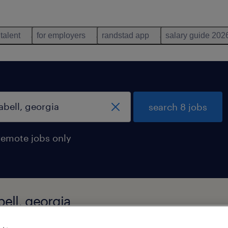
 talent
for employers
randstad app
salary guide 202
search 8 jobs
remote jobs only
bell, georgia