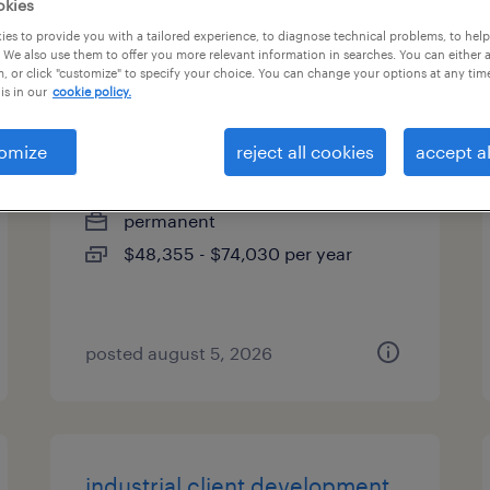
okies
es
es to provide you with a tailored experience, to diagnose technical problems, to hel
 We also use them to offer you more relevant information in searches. You can either 
, or click "customize" to specify your choice. You can change your options at any tim
is in our
cookie policy.
site manager
omize
reject all cookies
accept al
midway, georgia
permanent
$48,355 - $74,030 per year
posted august 5, 2026
industrial client development