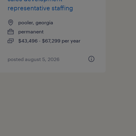
representative staffing
pooler, georgia
permanent
$43,496 - $67,299 per year
posted august 5, 2026