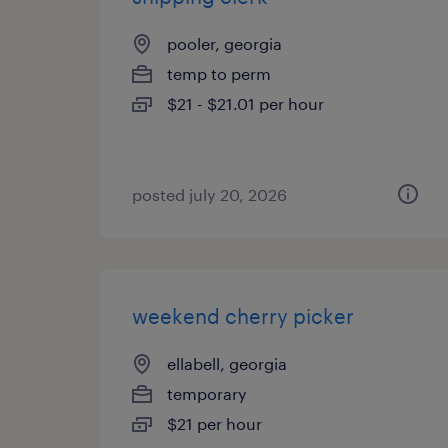
pooler, georgia
temp to perm
$21 - $21.01 per hour
posted july 20, 2026
weekend cherry picker
ellabell, georgia
temporary
$21 per hour