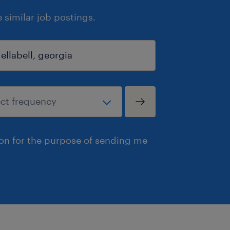
similar job postings.
ion for the purpose of sending me