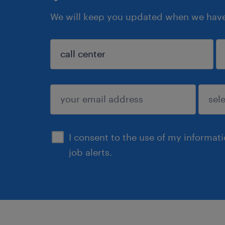
We will keep you updated when we have 
sign up
I consent to the use of my informat
job alerts.