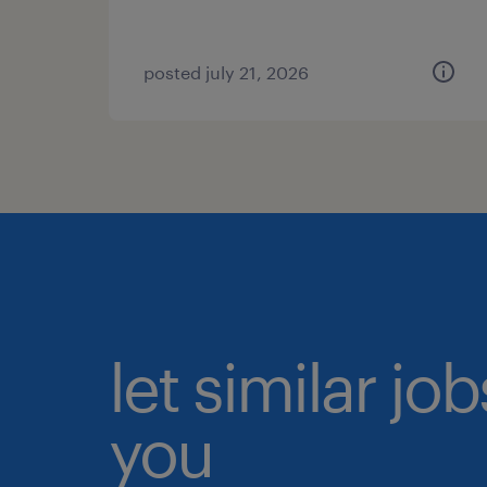
posted july 21, 2026
let similar jo
you