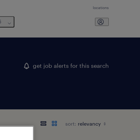
locations
6
get job alerts for this search
sort: