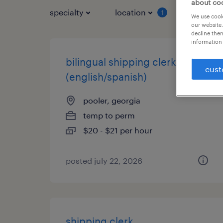
about co
specialty
location
job typ
1
We use cooki
our website.
decline them
information 
bilingual shipping clerk
cust
(english/spanish)
pooler, georgia
temp to perm
$20 - $21 per hour
posted july 22, 2026
shipping clerk