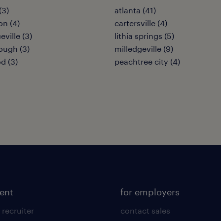
(3)
atlanta (41)
on (4)
cartersville (4)
ville (3)
lithia springs (5)
ugh (3)
milledgeville (9)
d (3)
peachtree city (4)
lent
for employers
 recruiter
contact sales