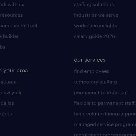
rk with us
staffing solutions
 resources
industries we serve
 comparison tool
workplace insights
 builder
salary guide 2026
obs
our services
n your area
find employees
 atlanta
temporary staffing
n new york
permanent recruitment
 dallas
flexible to permanent staff
 jobs
high-volume hiring suppor
managed service program
recruitment process outso