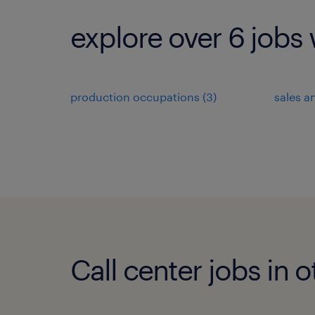
explore over 6 jobs 
production occupations (3)
sales a
Call center jobs in o