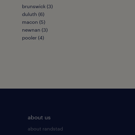
brunswick (3)
duluth (6)
macon (5)
newnan (3)
pooler (4)
about us
about randstad