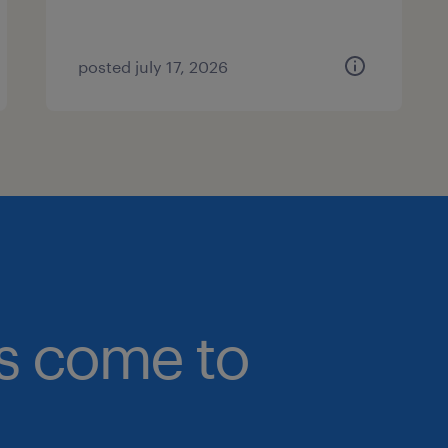
posted july 17, 2026
bs come to