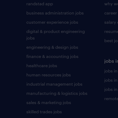
randstad app
why wo
business administration jobs
career
customer experience jobs
salary
digital & product engineering
resume
jobs
best j
engineering & design jobs
finance & accounting jobs
jobs i
healthcare jobs
jobs in
human resources jobs
jobs i
industrial management jobs
jobs in
manufacturing & logistics jobs
remote
sales & marketing jobs
skilled trades jobs