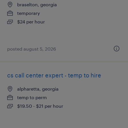
braselton, georgia
temporary
$24 per hour
posted august 5, 2026
cs call center expert - temp to hire
alpharetta, georgia
temp to perm
$19.50 - $21 per hour