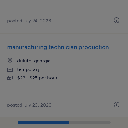
posted july 24, 2026
manufacturing technician production
duluth, georgia
temporary
$23 - $25 per hour
posted july 23, 2026