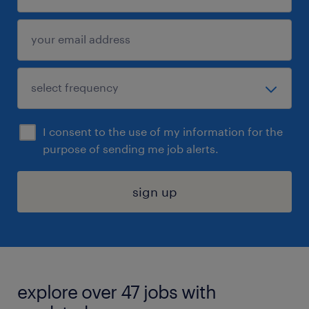
I consent to the use of my information for the
purpose of sending me job alerts.
sign up
explore over 47 jobs with