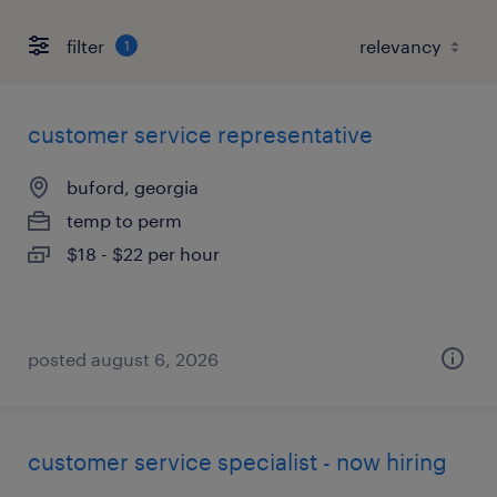
filter
1
customer service representative
buford, georgia
temp to perm
$18 - $22 per hour
posted august 6, 2026
customer service specialist - now hiring