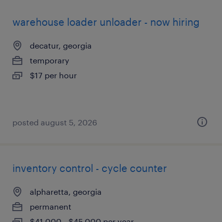
warehouse loader unloader - now hiring
decatur, georgia
temporary
$17 per hour
posted august 5, 2026
inventory control - cycle counter
alpharetta, georgia
permanent
$41,000 - $45,000 per year