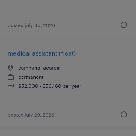
posted july 30, 2026
medical assistant (float)
cumming, georgia
permanent
$52,000 - $56,160 per year
posted july 29, 2026