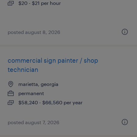
$20 - $21 per hour
posted august 8, 2026
commercial sign painter / shop
technician
marietta, georgia
permanent
$58,240 - $66,560 per year
posted august 7, 2026