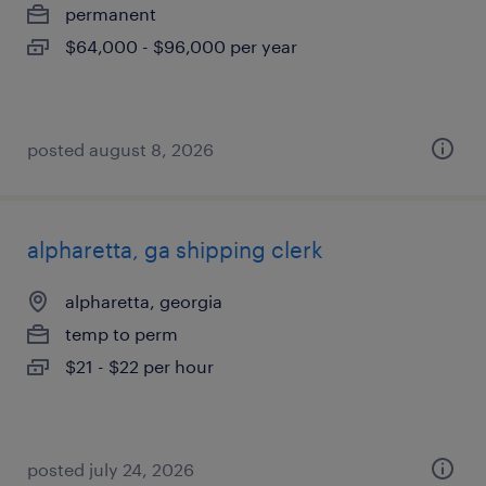
permanent
$64,000 - $96,000 per year
posted august 8, 2026
alpharetta, ga shipping clerk
alpharetta, georgia
temp to perm
$21 - $22 per hour
posted july 24, 2026