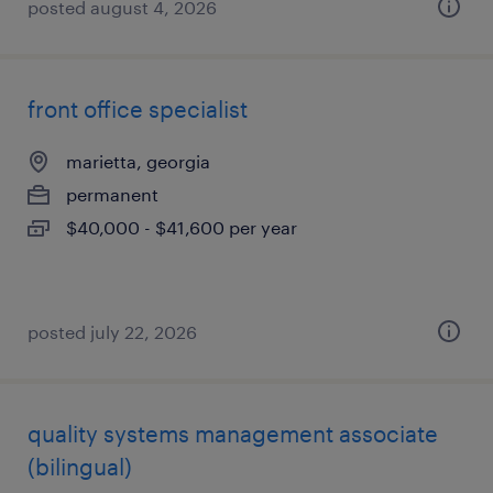
posted august 4, 2026
front office specialist
marietta, georgia
permanent
$40,000 - $41,600 per year
posted july 22, 2026
quality systems management associate
(bilingual)