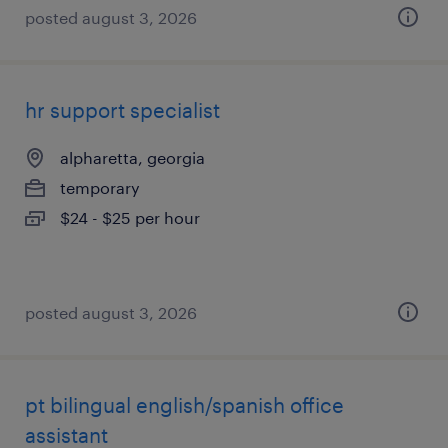
posted august 3, 2026
hr support specialist
alpharetta, georgia
temporary
$24 - $25 per hour
posted august 3, 2026
pt bilingual english/spanish office
assistant