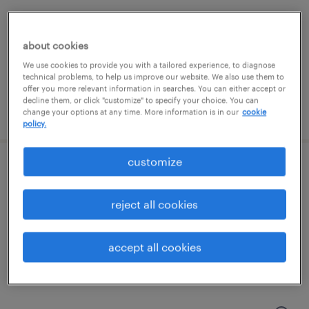
marietta, georgia
temporary
about cookies
$20 - $21 per hour
We use cookies to provide you with a tailored experience, to diagnose
technical problems, to help us improve our website. We also use them to
offer you more relevant information in searches. You can either accept or
decline them, or click "customize" to specify your choice. You can
posted july 15, 2026
change your options at any time. More information is in our
cookie
policy.
customize
csr / associate vendor expeditor
reject all cookies
buford, georgia
temporary
accept all cookies
$18 - $20 per hour