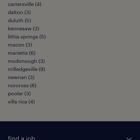
cartersville (4)
dalton (3)
duluth (5)
kennesaw (3)
lithia springs (5)
macon (3)
marietta (6)
mcdonough (3)
milledgeville (9)
newnan (3)
norcross (6)
pooler (3)
villa rica (4)
find a job