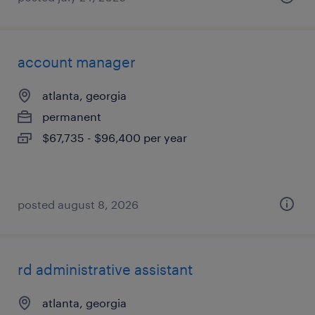
account manager
atlanta, georgia
permanent
$67,735 - $96,400 per year
posted august 8, 2026
rd administrative assistant
atlanta, georgia