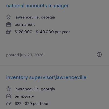
national accounts manager
lawrenceville, georgia
permanent
$120,000 - $140,000 per year
posted july 29, 2026
inventory supervisor\lawrenceville
lawrenceville, georgia
temporary
$22 - $29 per hour