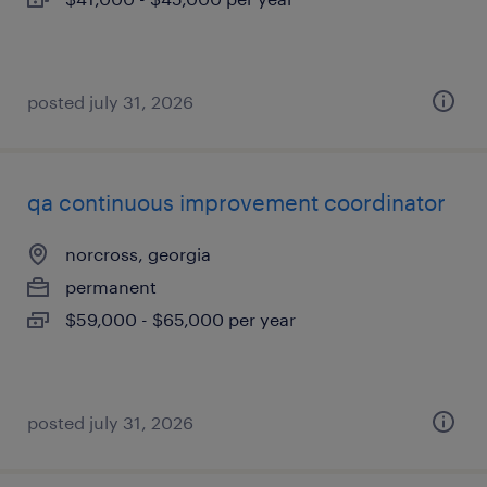
posted july 31, 2026
qa continuous improvement coordinator
norcross, georgia
permanent
$59,000 - $65,000 per year
posted july 31, 2026