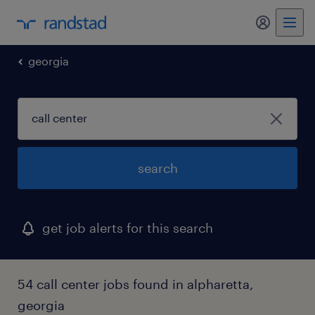
my randst
georgia
search
get job alerts for this search
54 call center jobs found in alpharetta,
georgia