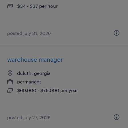
$34 - $37 per hour
posted july 31, 2026
warehouse manager
duluth, georgia
permanent
$60,000 - $76,000 per year
posted july 27, 2026