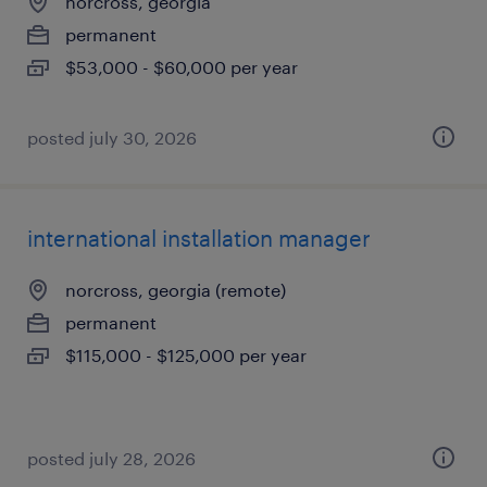
norcross, georgia
permanent
$53,000 - $60,000 per year
posted july 30, 2026
international installation manager
norcross, georgia (remote)
permanent
$115,000 - $125,000 per year
posted july 28, 2026