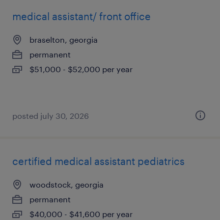
medical assistant/ front office
braselton, georgia
permanent
$51,000 - $52,000 per year
posted july 30, 2026
certified medical assistant pediatrics
woodstock, georgia
permanent
$40,000 - $41,600 per year