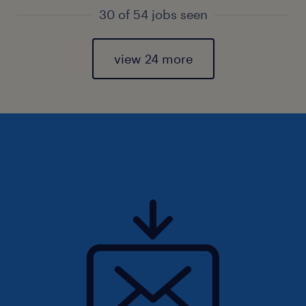
30 of 54 jobs seen
view 24 more