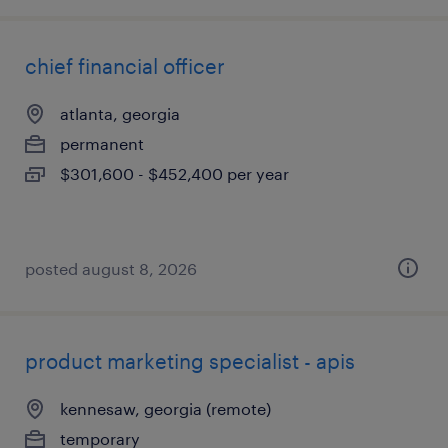
chief financial officer
atlanta, georgia
permanent
$301,600 - $452,400 per year
posted august 8, 2026
product marketing specialist - apis
kennesaw, georgia (remote)
temporary