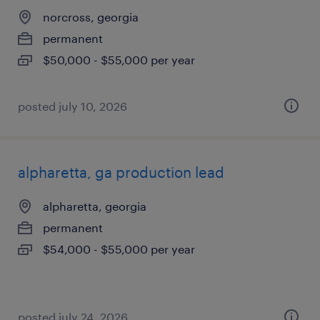
norcross, georgia
permanent
$50,000 - $55,000 per year
posted july 10, 2026
alpharetta, ga production lead
alpharetta, georgia
permanent
$54,000 - $55,000 per year
posted july 24, 2026