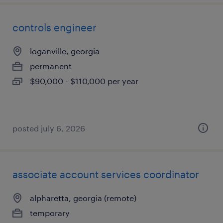
controls engineer
loganville, georgia
permanent
$90,000 - $110,000 per year
posted july 6, 2026
associate account services coordinator
alpharetta, georgia (remote)
temporary