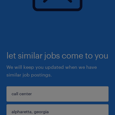
let similar jobs come to you
We will keep you updated when we have
similar job postings.