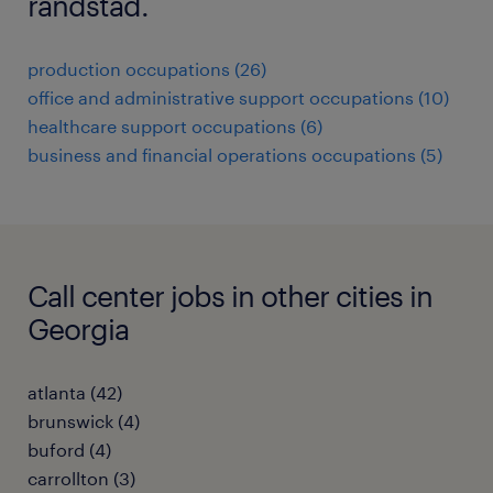
randstad.
production occupations (26)
office and administrative support occupations (10)
healthcare support occupations (6)
business and financial operations occupations (5)
Call center jobs in other cities in
Georgia
atlanta (42)
brunswick (4)
buford (4)
carrollton (3)