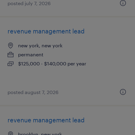
posted july 7, 2026
revenue management lead
new york, new york
permanent
$125,000 - $140,000 per year
posted august 7, 2026
revenue management lead
brooklyn, new york