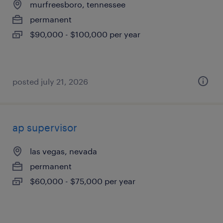
murfreesboro, tennessee
permanent
$90,000 - $100,000 per year
posted july 21, 2026
ap supervisor
las vegas, nevada
permanent
$60,000 - $75,000 per year