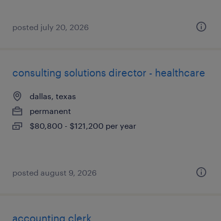
posted july 20, 2026
consulting solutions director - healthcare
dallas, texas
permanent
$80,800 - $121,200 per year
posted august 9, 2026
accounting clerk