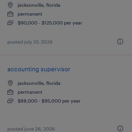
jacksonville, florida
permanent
$90,000 - $125,000 per year
posted july 10, 2026
accounting supervisor
jacksonville, florida
permanent
$88,000 - $95,000 per year
posted june 26, 2026