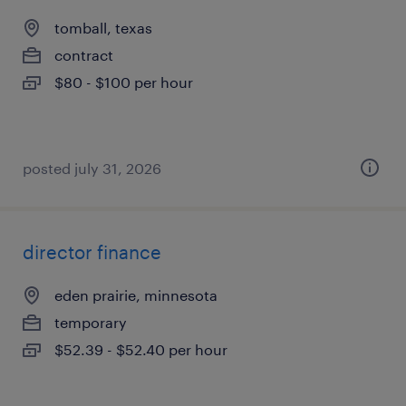
tomball, texas
contract
$80 - $100 per hour
posted july 31, 2026
director finance
eden prairie, minnesota
temporary
$52.39 - $52.40 per hour