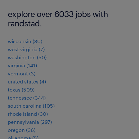
explore over 6033 jobs with
randstad.
wisconsin (80)
west virginia (7)
washington (50)
virginia (141)
vermont (3)
united states (4)
texas (509)
tennessee (344)
south carolina (105)
rhode island (30)
pennsylvania (297)
oregon (36)
oklahoma (5)