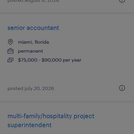
senior accountant
miami, florida
permanent
$75,000 - $90,000 per year
posted july 20, 2026
multi-family/hospitality project
superintendent