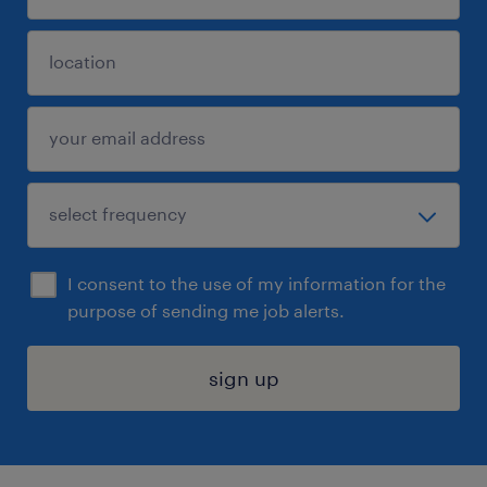
I consent to the use of my information for the
purpose of sending me job alerts.
sign up