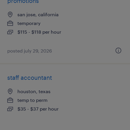
promotions
san jose, california
temporary
$115 - $118 per hour
posted july 29, 2026
staff accountant
houston, texas
temp to perm
$35 - $37 per hour