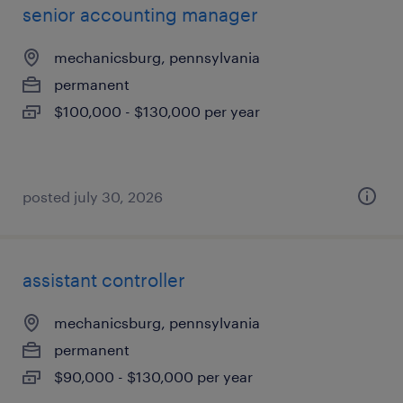
senior accounting manager
mechanicsburg, pennsylvania
permanent
$100,000 - $130,000 per year
posted july 30, 2026
assistant controller
mechanicsburg, pennsylvania
permanent
$90,000 - $130,000 per year