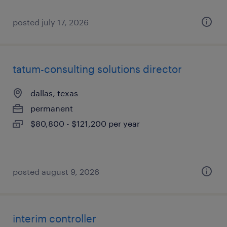
posted july 17, 2026
tatum-consulting solutions director
dallas, texas
permanent
$80,800 - $121,200 per year
posted august 9, 2026
interim controller