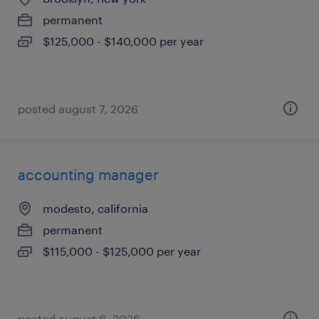
permanent
$125,000 - $140,000 per year
posted august 7, 2026
accounting manager
modesto, california
permanent
$115,000 - $125,000 per year
posted august 6, 2026