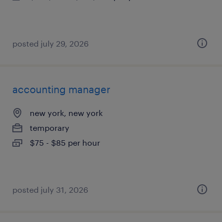
posted july 29, 2026
accounting manager
new york, new york
temporary
$75 - $85 per hour
posted july 31, 2026