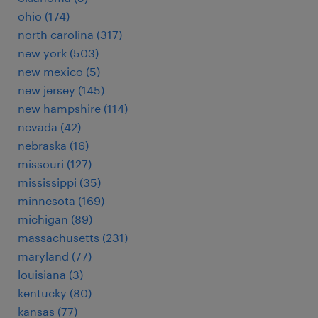
ohio (174)
north carolina (317)
new york (503)
new mexico (5)
new jersey (145)
new hampshire (114)
nevada (42)
nebraska (16)
missouri (127)
mississippi (35)
minnesota (169)
michigan (89)
massachusetts (231)
maryland (77)
louisiana (3)
kentucky (80)
kansas (77)