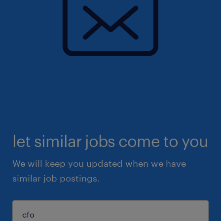
let similar jobs come to you
We will keep you updated when we have
similar job postings.