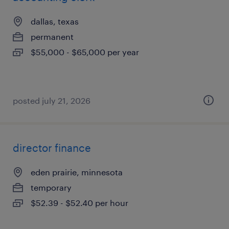
dallas, texas
permanent
$55,000 - $65,000 per year
posted july 21, 2026
director finance
eden prairie, minnesota
temporary
$52.39 - $52.40 per hour