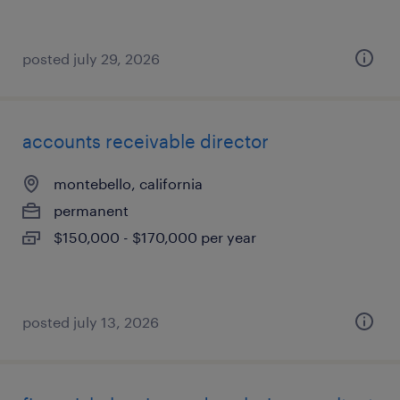
posted july 29, 2026
accounts receivable director
montebello, california
permanent
$150,000 - $170,000 per year
posted july 13, 2026