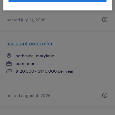
posted july 21, 2026
assistant controller
bethesda, maryland
permanent
$120,000 - $140,000 per year
posted august 4, 2026