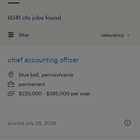
6041 cfo jobs found
filter
chief accounting officer
blue bell, pennsylvania
permanent
$225,000 - $295,000 per year
posted july 29, 2026