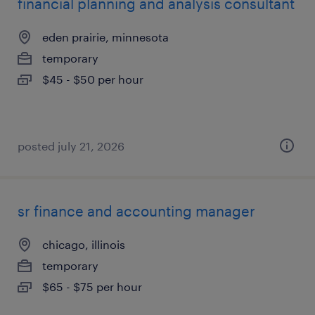
financial planning and analysis consultant
eden prairie, minnesota
temporary
$45 - $50 per hour
posted july 21, 2026
sr finance and accounting manager
chicago, illinois
temporary
$65 - $75 per hour