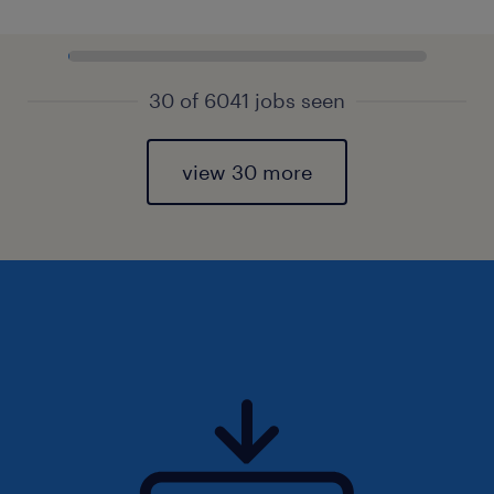
30 of 6041 jobs seen
view 30 more