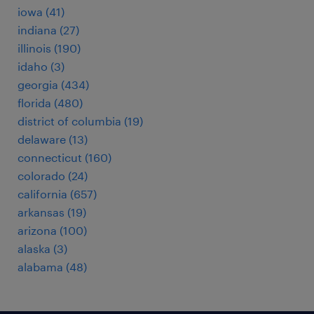
iowa (41)
indiana (27)
illinois (190)
idaho (3)
georgia (434)
florida (480)
district of columbia (19)
delaware (13)
connecticut (160)
colorado (24)
california (657)
arkansas (19)
arizona (100)
alaska (3)
alabama (48)