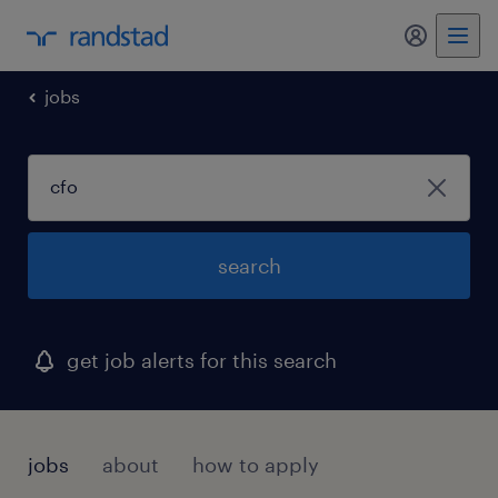
my randst
jobs
search
get job alerts for this search
jobs
about
how to apply