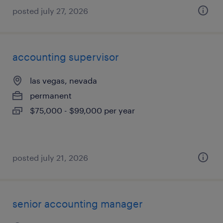
posted july 27, 2026
accounting supervisor
las vegas, nevada
permanent
$75,000 - $99,000 per year
posted july 21, 2026
senior accounting manager