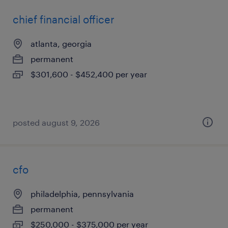
chief financial officer
atlanta, georgia
permanent
$301,600 - $452,400 per year
posted august 9, 2026
cfo
philadelphia, pennsylvania
permanent
$250,000 - $375,000 per year