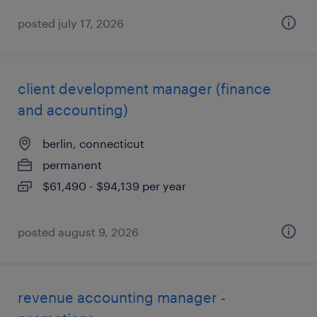
posted july 17, 2026
client development manager (finance
and accounting)
berlin, connecticut
permanent
$61,490 - $94,139 per year
posted august 9, 2026
revenue accounting manager -