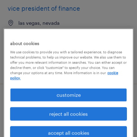
vice president of finance
las vegas, nevada
permanent
$150,000 - $200,000 per year
about cookies
We use cookies to provide you with a tailored experience, to diagnose
technical problems, to help us improve our website. We also use them to
offer you more relevant information in searches. You can either accept or
decline them, or click "customize" to specify your choice. You can
posted july 21, 2026
change your options at any time. More information is in our
cookie
policy.
customize
chief operating officer
riverview, florida
reject all cookies
permanent
$150,000 - $180,000 per year
accept all cookies