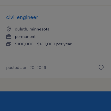
civil engineer
duluth, minnesota
permanent
$100,000 - $130,000 per year
posted april 20, 2026