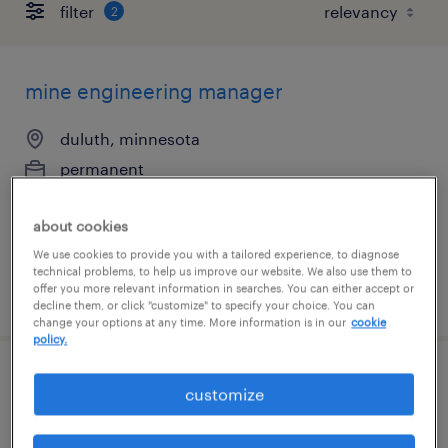
filter
2
mine engineering manager
duluth, minnesota
permanent
$145,000 - $155,000 per year
about cookies
We use cookies to provide you with a tailored experience, to diagnose
technical problems, to help us improve our website. We also use them to
offer you more relevant information in searches. You can either accept or
posted july 3, 2026
decline them, or click "customize" to specify your choice. You can
change your options at any time. More information is in our
cookie
policy.
it-analytics svcs sr consultant
customize
eden prairie, minnesota