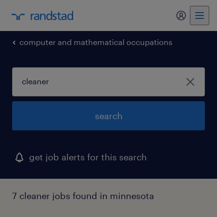
my randst
computer and mathematical occupations
search
get job alerts for this search
7 cleaner jobs found in minnesota