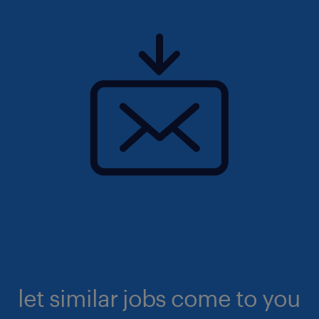
let similar jobs come to you