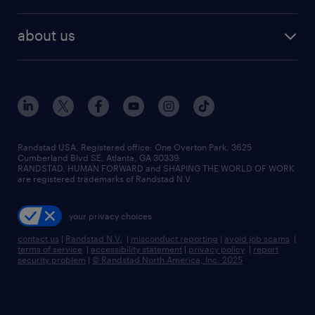
staffing solutions
remote jobs
best jobs
healthcare jobs
find employees
industries we serve
human resources jobs
about us
temporary staffing
workplace insights
industrial management jobs
about randstad
permanent recruitment
salary guide 2026
manufacturing & logistics jobs
contact us
flexible to permanent staffing
sales & marketing jobs
locations
high-volume hiring support
skilled trades jobs
careers at randstad
managed service programs
Randstad USA, Registered office:​ One Overton Park, 3625
Cumberland Blvd SE, Atlanta, GA 30339.
press room
recruitment process outsourcing
RANDSTAD, HUMAN FORWARD and SHAPING THE WORLD OF WORK
are registered trademarks of Randstad N.V.
advisory consulting
your privacy choices
talent transition
contact us
|
Randstad N.V.
|
misconduct reporting
|
avoid job scams
|
terms of service
|
accessibility statement
|
privacy policy
|
report
security problem
|
© Randstad North America, Inc. 2025