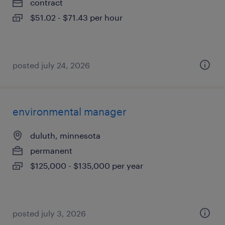
contract
$51.02 - $71.43 per hour
posted july 24, 2026
environmental manager
duluth, minnesota
permanent
$125,000 - $135,000 per year
posted july 3, 2026