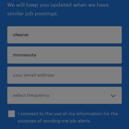
We will keep you updated when we have
similar job postings.
I consent to the use of my information for the
purpose of sending me job alerts.