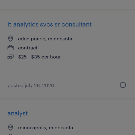
it-analytics svcs sr consultant
eden prairie, minnesota
contract
$25 - $35 per hour
posted july 29, 2026
analyst
minneapolis, minnesota