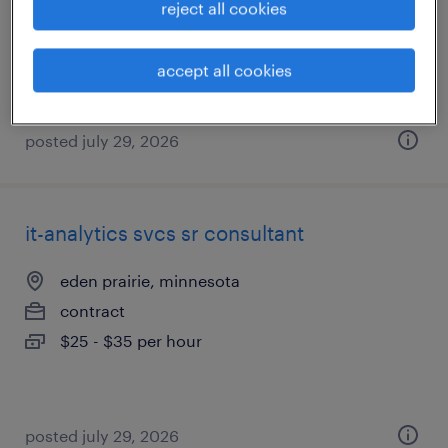
reject all cookies
contract
$25 - $35 per hour
accept all cookies
posted july 29, 2026
it-analytics svcs sr consultant
eden prairie, minnesota
contract
$25 - $35 per hour
posted july 29, 2026