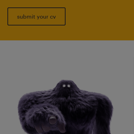
submit your cv