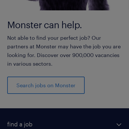
Monster can help.
Not able to find your perfect job? Our
partners at Monster may have the job you are
looking for. Discover over 900,000 vacancies
in various sectors.
Search jobs on Monster
find a job