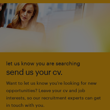
let us know you are searching
send us your cv.
Want to let us know you're looking for new
opportunities? Leave your cv and job
interests, so our recruitment experts can get
in touch with you.