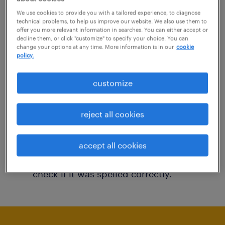
You may want to change your filter criteria to
We use cookies to provide you with a tailored experience, to diagnose
technical problems, to help us improve our website. We also use them to
get more results. The following actions may
offer you more relevant information in searches. You can either accept or
decline them, or click "customize" to specify your choice. You can
help:
change your options at any time. More information is in our
cookie
policy.
Consider removing some of the filters
customize
you have applied.
Have you searched for jobs in a specific
reject all cookies
location? Consider expanding the range
around the location.
accept all cookies
Change the job title or keywords and
check if it was spelled correctly.