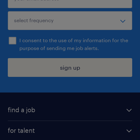
I consent to the use of my information for the
purpose of sending me job alerts.
sign up
find a job
submit your resume
for talent
randstad app