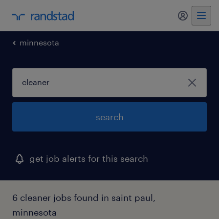
my randst
minnesota
search
get job alerts for this search
6 cleaner jobs found in saint paul,
minnesota