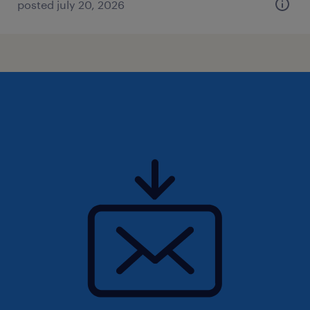
posted july 20, 2026