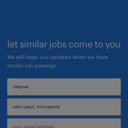
let similar jobs come to you
We will keep you updated when we have
similar job postings.