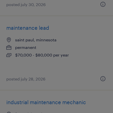
posted july 30, 2026
maintenance lead
saint paul, minnesota
permanent
$70,000 - $80,000 per year
posted july 28, 2026
industrial maintenance mechanic