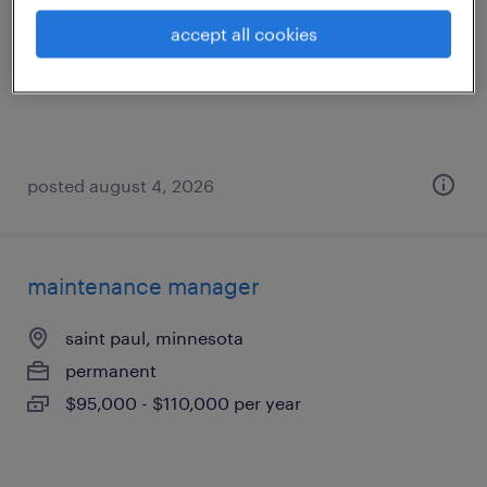
minneapolis, minnesota
accept all cookies
permanent
$10,000 - $105,000 per year
posted august 4, 2026
maintenance manager
saint paul, minnesota
permanent
$95,000 - $110,000 per year