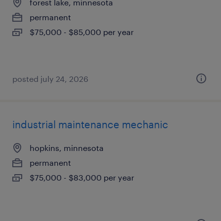
forest lake, minnesota
permanent
$75,000 - $85,000 per year
posted july 24, 2026
industrial maintenance mechanic
hopkins, minnesota
permanent
$75,000 - $83,000 per year