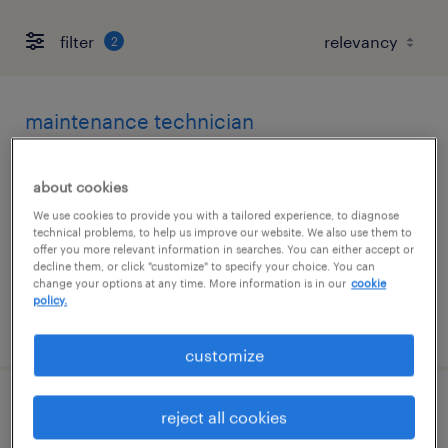
filter
2
maintenance technician
lakeville, minnesota
about cookies
permanent
We use cookies to provide you with a tailored experience, to diagnose
$70,000 - $80,000 per year
technical problems, to help us improve our website. We also use them to
offer you more relevant information in searches. You can either accept or
decline them, or click "customize" to specify your choice. You can
change your options at any time. More information is in our
cookie
policy.
posted august 5, 2026
customize
journeyman electrician
reject all cookies