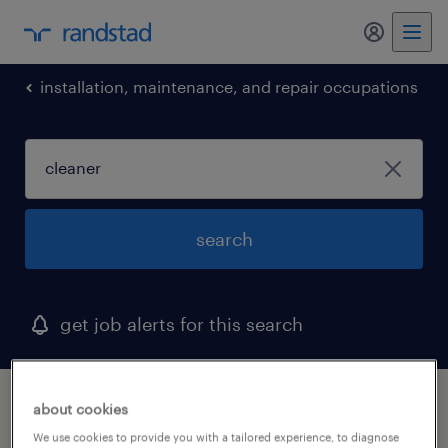
my randst
installation, maintenance, and repair occupations
search
get job alerts for this search
1 cleaner job found in wisconsin
about cookies
We use cookies to provide you with a tailored experience, to diagnose