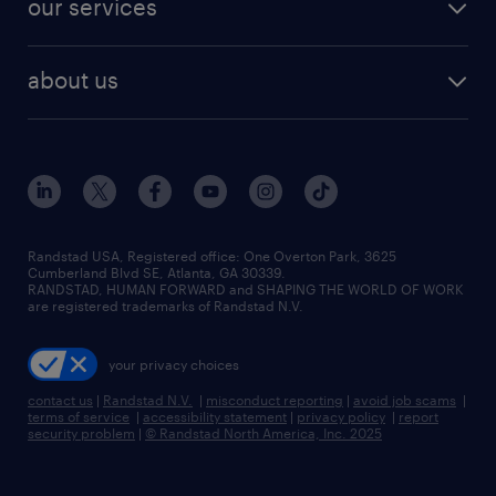
our services
staffing solutions
remote jobs
best jobs
healthcare jobs
find employees
industries we serve
human resources jobs
about us
temporary staffing
workplace insights
industrial management jobs
about randstad
permanent recruitment
salary guide 2026
manufacturing & logistics jobs
contact us
flexible to permanent staffing
sales & marketing jobs
locations
high-volume hiring support
skilled trades jobs
careers at randstad
managed service programs
Randstad USA, Registered office:​ One Overton Park, 3625
Cumberland Blvd SE, Atlanta, GA 30339.
press room
recruitment process outsourcing
RANDSTAD, HUMAN FORWARD and SHAPING THE WORLD OF WORK
are registered trademarks of Randstad N.V.
advisory consulting
your privacy choices
talent transition
contact us
|
Randstad N.V.
|
misconduct reporting
|
avoid job scams
|
terms of service
|
accessibility statement
|
privacy policy
|
report
security problem
|
© Randstad North America, Inc. 2025