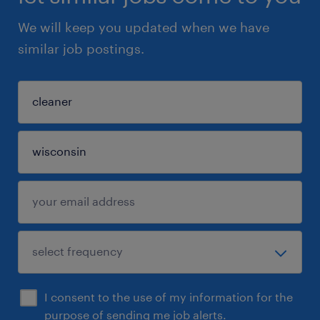
We will keep you updated when we have
similar job postings.
I consent to the use of my information for the
purpose of sending me job alerts.