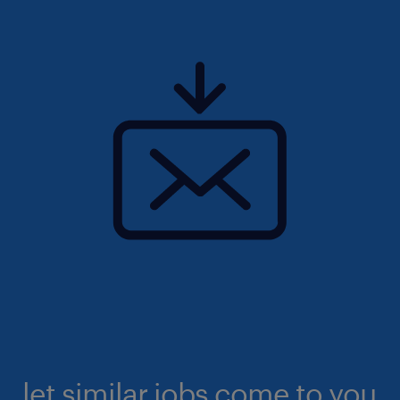
let similar jobs come to you