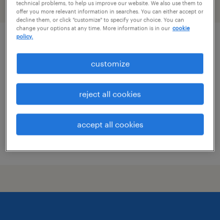
technical problems, to help us improve our website. We also use them to
filter
2
offer you more relevant information in searches. You can either accept or
decline them, or click "customize" to specify your choice. You can
change your options at any time. More information is in our
cookie
policy.
electro-mechanical maintenance
technician
customize
waupaca, wisconsin
reject all cookies
permanent
$79,040 - $99,840 per year
accept all cookies
posted july 20, 2026