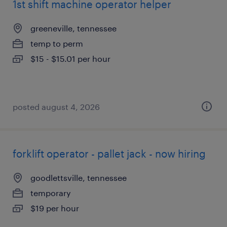
1st shift machine operator helper
greeneville, tennessee
temp to perm
$15 - $15.01 per hour
posted august 4, 2026
forklift operator - pallet jack - now hiring
goodlettsville, tennessee
temporary
$19 per hour