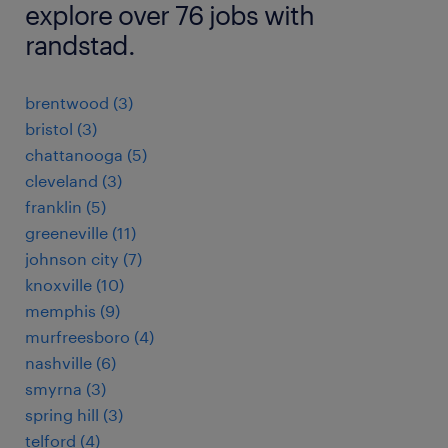
explore over 76 jobs with
randstad.
brentwood (3)
bristol (3)
chattanooga (5)
cleveland (3)
franklin (5)
greeneville (11)
johnson city (7)
knoxville (10)
memphis (9)
murfreesboro (4)
nashville (6)
smyrna (3)
spring hill (3)
telford (4)