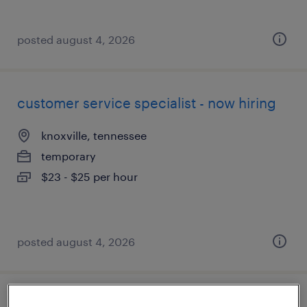
posted august 4, 2026
customer service specialist - now hiring
knoxville, tennessee
temporary
$23 - $25 per hour
posted august 4, 2026
driver