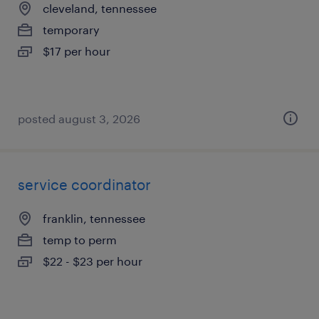
cleveland, tennessee
temporary
$17 per hour
posted august 3, 2026
service coordinator
franklin, tennessee
temp to perm
$22 - $23 per hour