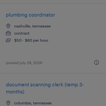
plumbing coordinator
nashville, tennessee
contract
$50 - $60 per hour
posted july 29, 2026
document scanning clerk (temp 3-
months)
columbia, tennessee