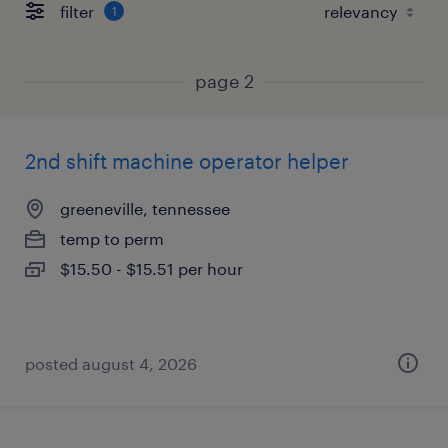
filter
1
page 2
2nd shift machine operator helper
greeneville, tennessee
temp to perm
$15.50 - $15.51 per hour
posted august 4, 2026