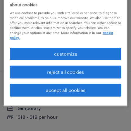
about cookies
spring hill, tennessee
We use cookies to provide you with a tailored experience, to diagnose
technical problems, to help us improve our website. We also use them to
temp to perm
offer you more relevant information in searches. You can either accept or
decline them, or click "customize" to specify your choice. You can
$15 - $15.50 per hour
change your options at any time. More information is in our
cookie
policy.
customize
posted august 4, 2026
reject all cookies
forklift operator - sit down - now hiring
accept all cookies
covington, tennessee
temporary
$18 - $19 per hour