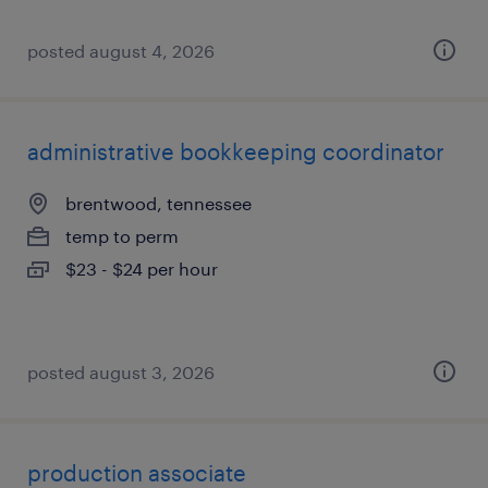
posted august 4, 2026
administrative bookkeeping coordinator
brentwood, tennessee
temp to perm
$23 - $24 per hour
posted august 3, 2026
production associate