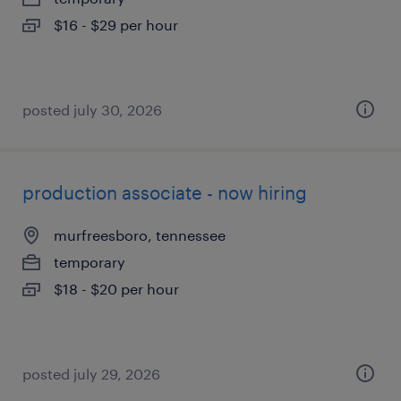
$16 - $29 per hour
posted july 30, 2026
production associate - now hiring
murfreesboro, tennessee
temporary
$18 - $20 per hour
posted july 29, 2026