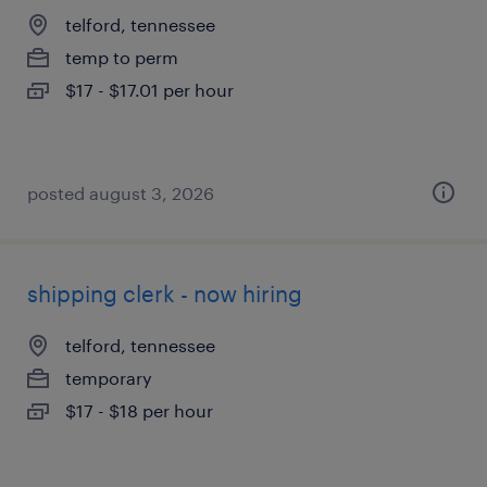
telford, tennessee
temp to perm
$17 - $17.01 per hour
posted august 3, 2026
shipping clerk - now hiring
telford, tennessee
temporary
$17 - $18 per hour