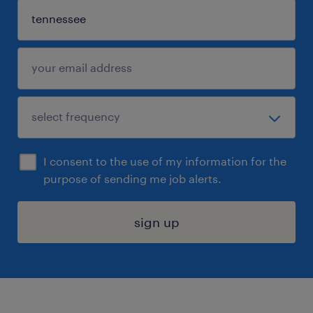
I consent to the use of my information for the
purpose of sending me job alerts.
sign up