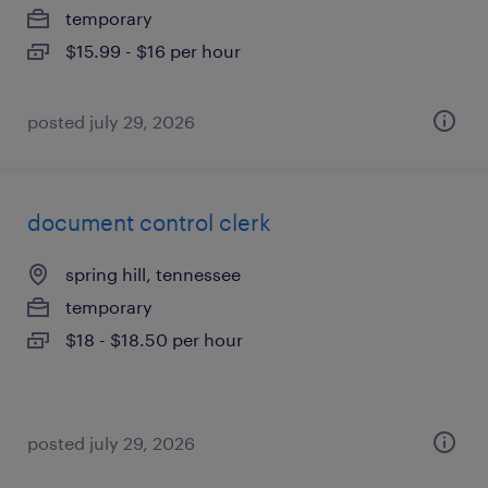
temporary
$15.99 - $16 per hour
posted july 29, 2026
document control clerk
spring hill, tennessee
temporary
$18 - $18.50 per hour
posted july 29, 2026