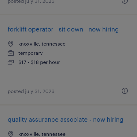
posted july 31, 2026
forklift operator - sit down - now hiring
knoxville, tennessee
temporary
$17 - $18 per hour
posted july 31, 2026
quality assurance associate - now hiring
knoxville, tennessee