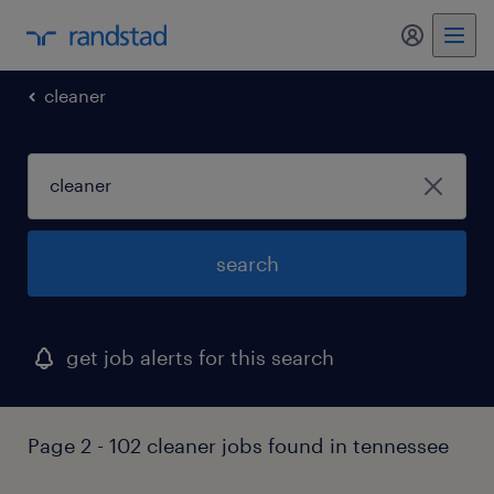
my randst
cleaner
search
get job alerts for this search
Page 2 - 102 cleaner jobs found in tennessee