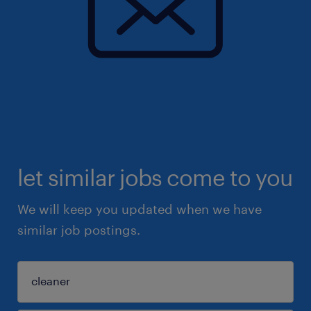
let similar jobs come to you
We will keep you updated when we have
similar job postings.