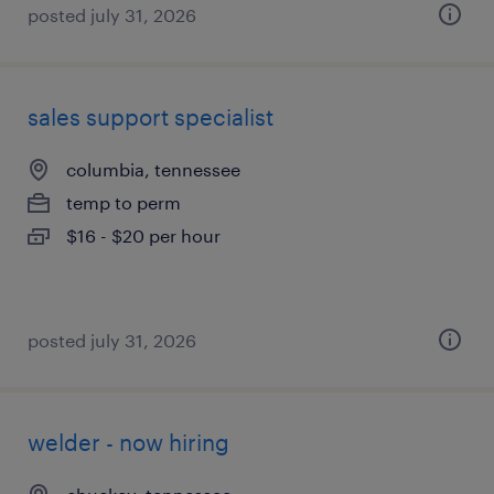
posted july 31, 2026
sales support specialist
columbia, tennessee
temp to perm
$16 - $20 per hour
posted july 31, 2026
welder - now hiring