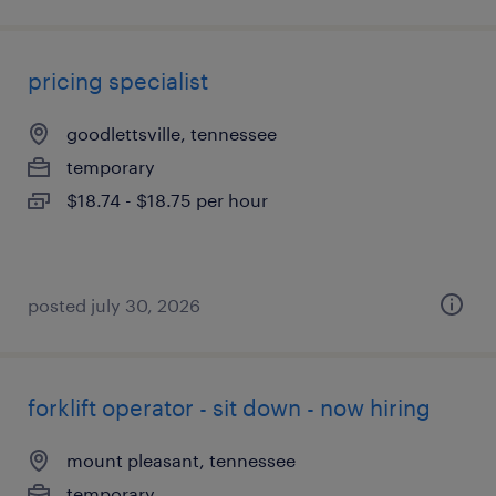
pricing specialist
goodlettsville, tennessee
temporary
$18.74 - $18.75 per hour
posted july 30, 2026
forklift operator - sit down - now hiring
mount pleasant, tennessee
temporary