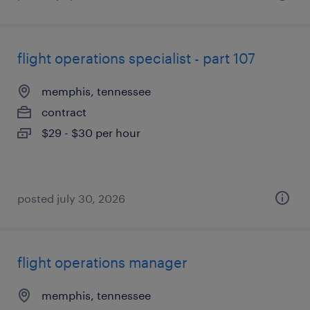
flight operations specialist - part 107
memphis, tennessee
contract
$29 - $30 per hour
posted july 30, 2026
flight operations manager
memphis, tennessee