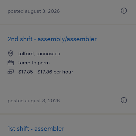
posted august 3, 2026
2nd shift - assembly/assembler
telford, tennessee
temp to perm
$17.85 - $17.86 per hour
posted august 3, 2026
1st shift - assembler