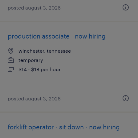
posted august 3, 2026
production associate - now hiring
winchester, tennessee
temporary
$14 - $18 per hour
posted august 3, 2026
forklift operator - sit down - now hiring