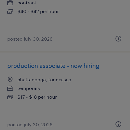
contract
$40 - $42 per hour
posted july 30, 2026
production associate - now hiring
chattanooga, tennessee
temporary
$17 - $18 per hour
posted july 30, 2026