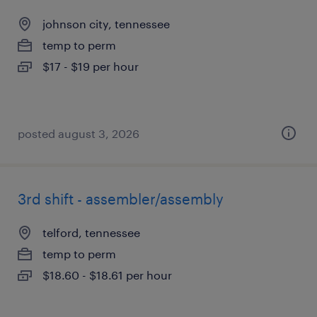
johnson city, tennessee
temp to perm
$17 - $19 per hour
posted august 3, 2026
3rd shift - assembler/assembly
telford, tennessee
temp to perm
$18.60 - $18.61 per hour