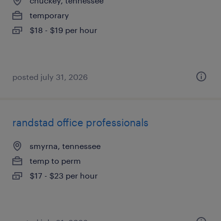
chuckey, tennessee
temporary
$18 - $19 per hour
posted july 31, 2026
randstad office professionals
smyrna, tennessee
temp to perm
$17 - $23 per hour