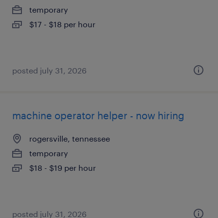
temporary
$17 - $18 per hour
posted july 31, 2026
machine operator helper - now hiring
rogersville, tennessee
temporary
$18 - $19 per hour
posted july 31, 2026