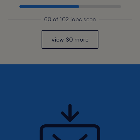
60 of 102 jobs seen
view 30 more