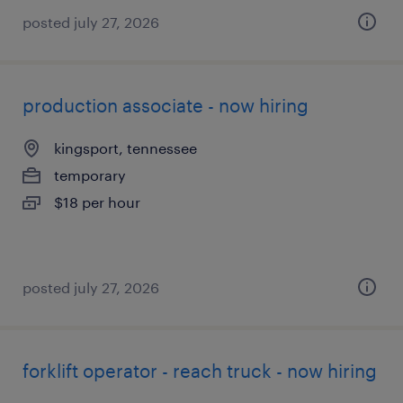
posted july 27, 2026
production associate - now hiring
kingsport, tennessee
temporary
$18 per hour
posted july 27, 2026
forklift operator - reach truck - now hiring