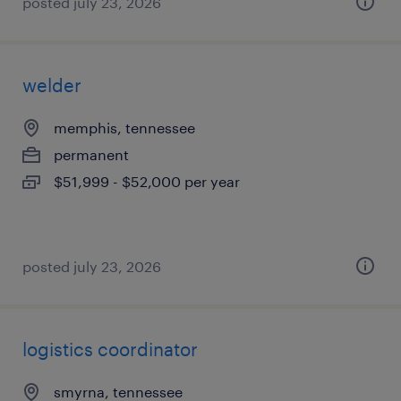
posted july 23, 2026
welder
memphis, tennessee
permanent
$51,999 - $52,000 per year
posted july 23, 2026
logistics coordinator
smyrna, tennessee