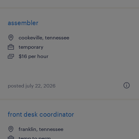
assembler
cookeville, tennessee
temporary
$16 per hour
posted july 22, 2026
front desk coordinator
franklin, tennessee
temp to perm