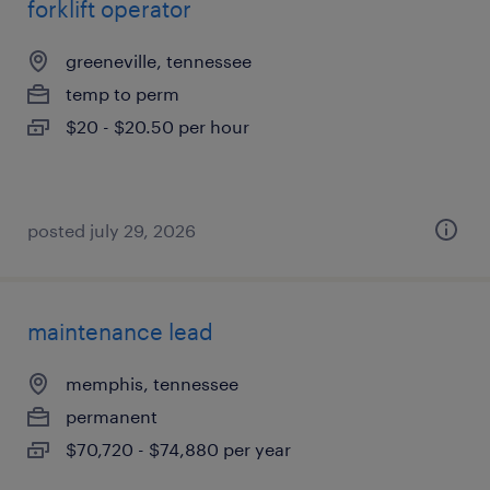
forklift operator
greeneville, tennessee
temp to perm
$20 - $20.50 per hour
posted july 29, 2026
maintenance lead
memphis, tennessee
permanent
$70,720 - $74,880 per year