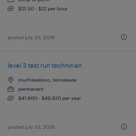
$21.50 - $22 per hour
posted july 20, 2026
level 3 test run technician
murfreesboro, tennessee
permanent
$41,600 - $49,920 per year
posted july 20, 2026