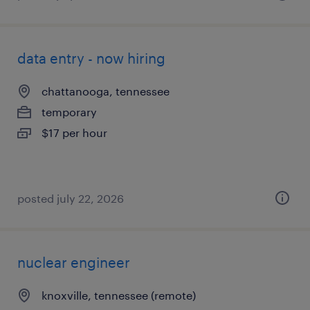
data entry - now hiring
chattanooga, tennessee
temporary
$17 per hour
posted july 22, 2026
nuclear engineer
knoxville, tennessee (remote)