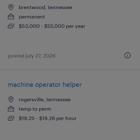
brentwood, tennessee
permanent
$53,000 - $55,000 per year
posted july 27, 2026
machine operator helper
rogersville, tennessee
temp to perm
$18.25 - $18.26 per hour