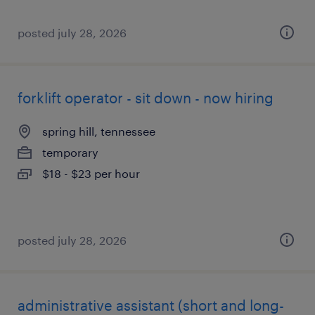
posted july 28, 2026
forklift operator - sit down - now hiring
spring hill, tennessee
temporary
$18 - $23 per hour
posted july 28, 2026
administrative assistant (short and long-