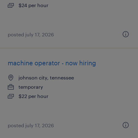
$24 per hour
posted july 17, 2026
machine operator - now hiring
johnson city, tennessee
temporary
$22 per hour
posted july 17, 2026