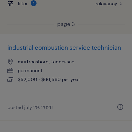
filter
1
page 3
industrial combustion service technician
murfreesboro, tennessee
permanent
$52,000 - $66,560 per year
posted july 29, 2026