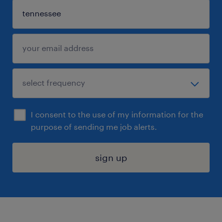
I consent to the use of my information for the
purpose of sending me job alerts.
sign up