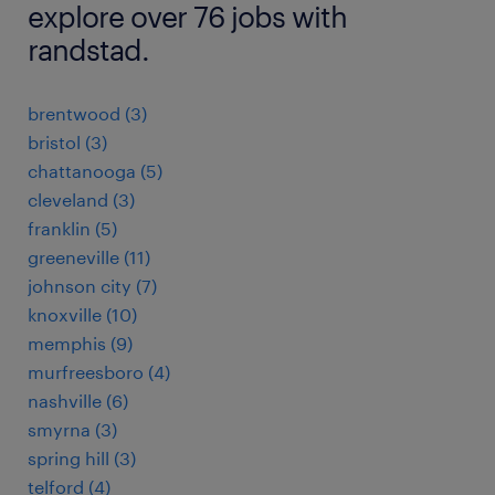
explore over 76 jobs with
randstad.
brentwood (3)
bristol (3)
chattanooga (5)
cleveland (3)
franklin (5)
greeneville (11)
johnson city (7)
knoxville (10)
memphis (9)
murfreesboro (4)
nashville (6)
smyrna (3)
spring hill (3)
telford (4)