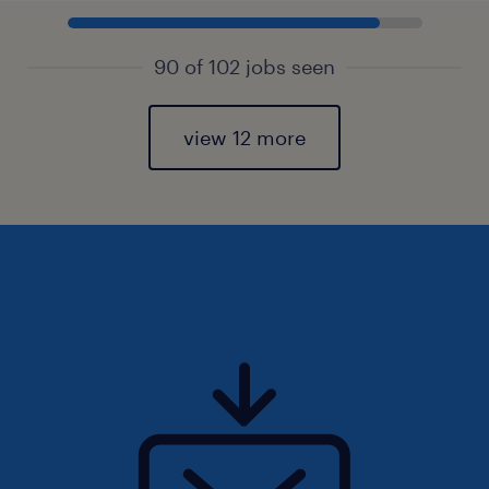
90 of 102 jobs seen
view 12 more