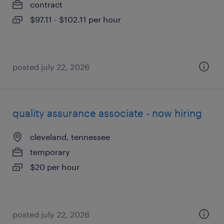
contract
$97.11 - $102.11 per hour
posted july 22, 2026
quality assurance associate - now hiring
cleveland, tennessee
temporary
$20 per hour
posted july 22, 2026