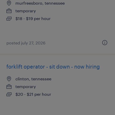
murfreesboro, tennessee
temporary
$18 - $19 per hour
posted july 27, 2026
forklift operator - sit down - now hiring
clinton, tennessee
temporary
$20 - $21 per hour