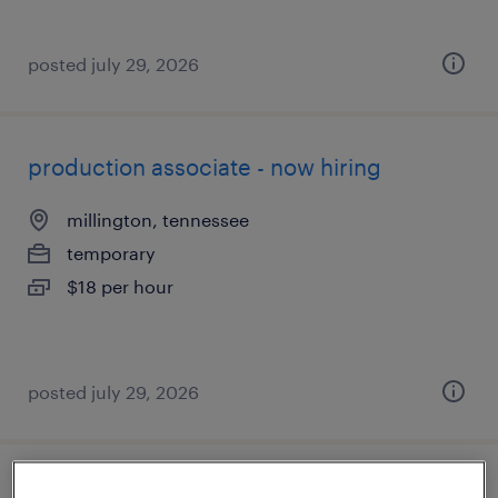
posted july 29, 2026
production associate - now hiring
millington, tennessee
temporary
$18 per hour
posted july 29, 2026
industrial electrician