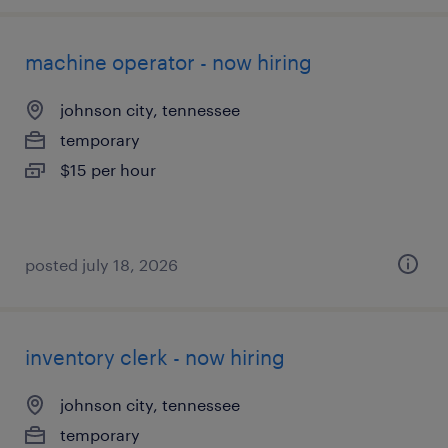
machine operator - now hiring
johnson city, tennessee
temporary
$15 per hour
posted july 18, 2026
inventory clerk - now hiring
johnson city, tennessee
temporary