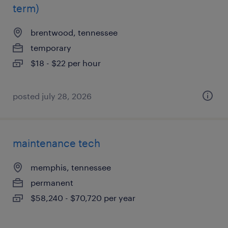
term)
brentwood, tennessee
temporary
$18 - $22 per hour
posted july 28, 2026
maintenance tech
memphis, tennessee
permanent
$58,240 - $70,720 per year