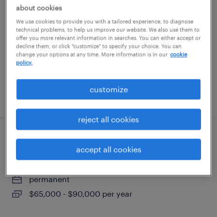
about cookies
knoxville, tennessee
We use cookies to provide you with a tailored experience, to diagnose
technical problems, to help us improve our website. We also use them to
permanent
offer you more relevant information in searches. You can either accept or
decline them, or click "customize" to specify your choice. You can
$60,000 - $70,700 per year
change your options at any time. More information is in our
cookie
policy.
customize
posted july 28, 2026
reject all cookies
refrigeration foreman
accept all cookies
knoxville, tennessee
permanent
$65,000 - $90,000 per year