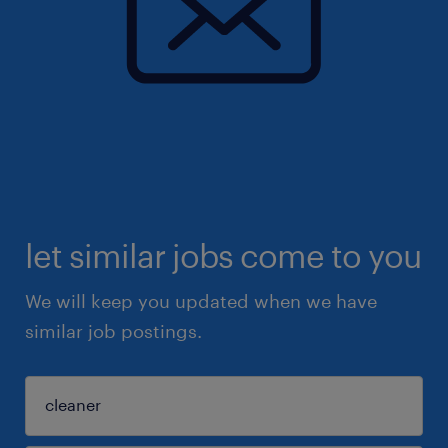
let similar jobs come to you
We will keep you updated when we have
similar job postings.