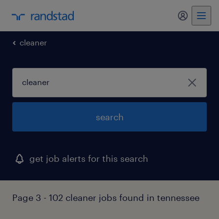
cleaner
search
get job alerts for this search
Page 3 - 102 cleaner jobs found in tennessee