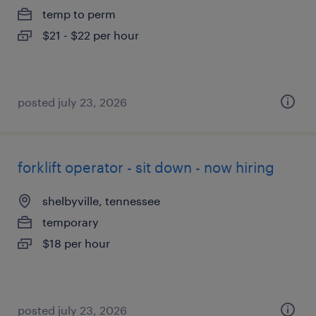
temp to perm
$21 - $22 per hour
posted july 23, 2026
forklift operator - sit down - now hiring
shelbyville, tennessee
temporary
$18 per hour
posted july 23, 2026