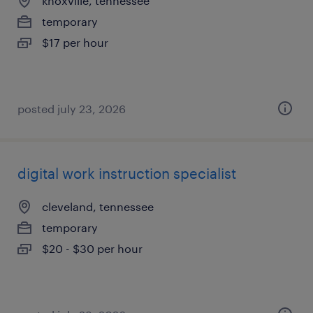
knoxville, tennessee
temporary
$17 per hour
posted july 23, 2026
digital work instruction specialist
cleveland, tennessee
temporary
$20 - $30 per hour