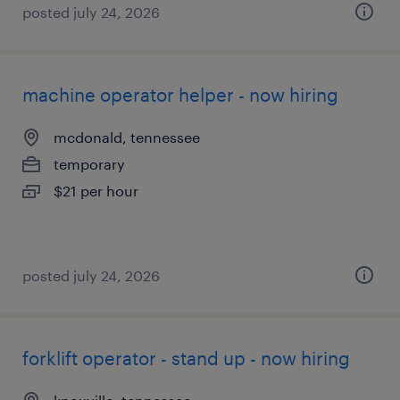
posted july 24, 2026
machine operator helper - now hiring
mcdonald, tennessee
temporary
$21 per hour
posted july 24, 2026
forklift operator - stand up - now hiring