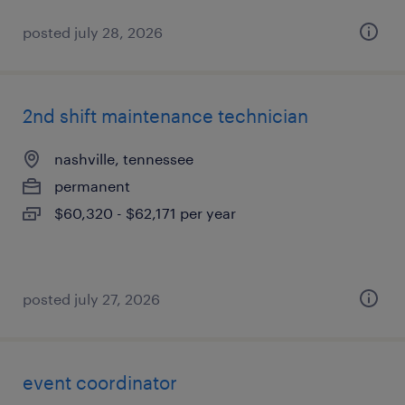
posted july 28, 2026
2nd shift maintenance technician
nashville, tennessee
permanent
$60,320 - $62,171 per year
posted july 27, 2026
event coordinator