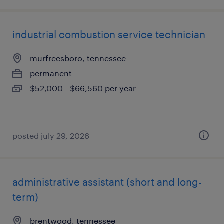
industrial combustion service technician
murfreesboro, tennessee
permanent
$52,000 - $66,560 per year
posted july 29, 2026
administrative assistant (short and long-
term)
brentwood, tennessee