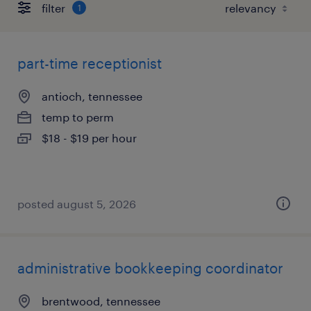
filter
1
part-time receptionist
antioch, tennessee
temp to perm
$18 - $19 per hour
posted august 5, 2026
administrative bookkeeping coordinator
brentwood, tennessee