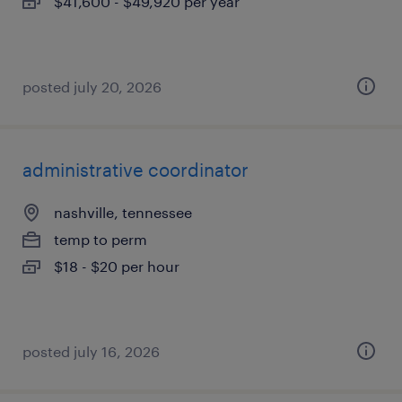
$41,600 - $49,920 per year
posted july 20, 2026
administrative coordinator
nashville, tennessee
temp to perm
$18 - $20 per hour
posted july 16, 2026