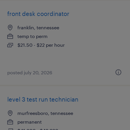
front desk coordinator
franklin, tennessee
temp to perm
$21.50 - $22 per hour
posted july 20, 2026
level 3 test run technician
murfreesboro, tennessee
permanent