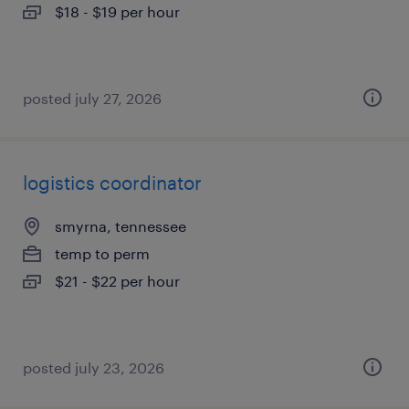
$18 - $19 per hour
posted july 27, 2026
logistics coordinator
smyrna, tennessee
temp to perm
$21 - $22 per hour
posted july 23, 2026