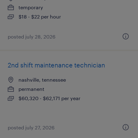
temporary
$18 - $22 per hour
posted july 28, 2026
2nd shift maintenance technician
nashville, tennessee
permanent
$60,320 - $62,171 per year
posted july 27, 2026