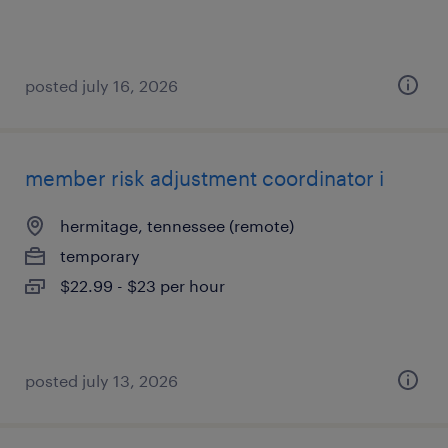
posted july 16, 2026
member risk adjustment coordinator i
hermitage, tennessee (remote)
temporary
$22.99 - $23 per hour
posted july 13, 2026