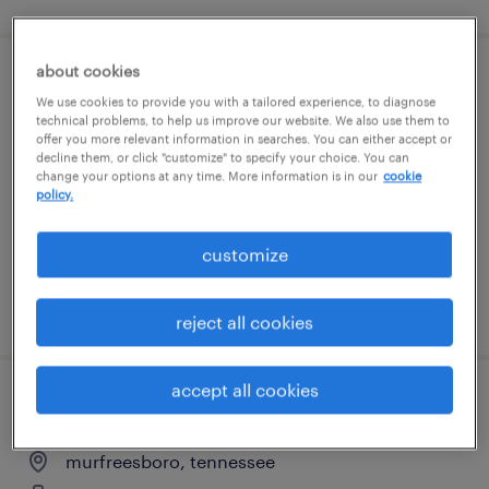
about cookies
randstad office professionals
We use cookies to provide you with a tailored experience, to diagnose
technical problems, to help us improve our website. We also use them to
smyrna, tennessee
offer you more relevant information in searches. You can either accept or
decline them, or click "customize" to specify your choice. You can
temp to perm
change your options at any time. More information is in our
cookie
policy.
$17 - $23 per hour
customize
posted july 31, 2026
reject all cookies
accept all cookies
production associate - now hiring
murfreesboro, tennessee