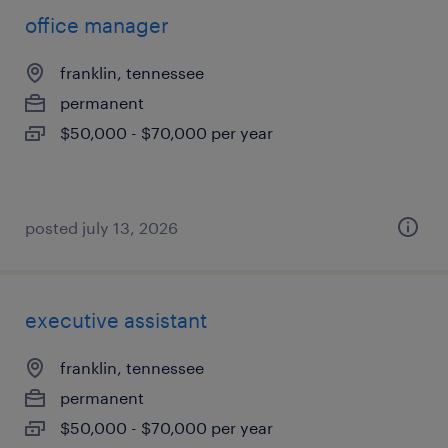
office manager
franklin, tennessee
permanent
$50,000 - $70,000 per year
posted july 13, 2026
executive assistant
franklin, tennessee
permanent
$50,000 - $70,000 per year