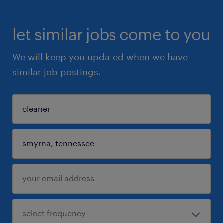
let similar jobs come to you
We will keep you updated when we have
similar job postings.