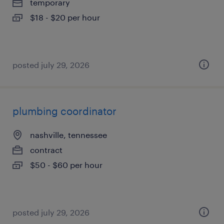
temporary
$18 - $20 per hour
posted july 29, 2026
plumbing coordinator
nashville, tennessee
contract
$50 - $60 per hour
posted july 29, 2026