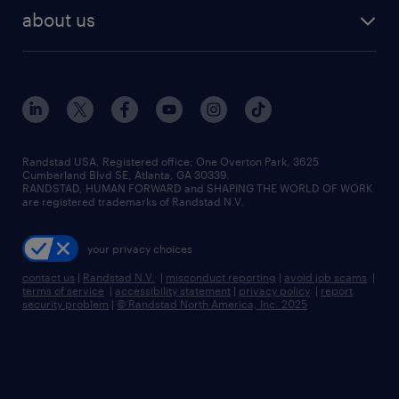
find employees
industries we serve
human resources jobs
about us
temporary staffing
workplace insights
industrial management jobs
about randstad
permanent recruitment
salary guide 2026
manufacturing & logistics jobs
contact us
flexible to permanent staffing
sales & marketing jobs
locations
high-volume hiring support
skilled trades jobs
careers at randstad
managed service programs
Randstad USA, Registered office:​ One Overton Park, 3625
Cumberland Blvd SE, Atlanta, GA 30339.
press room
recruitment process outsourcing
RANDSTAD, HUMAN FORWARD and SHAPING THE WORLD OF WORK
are registered trademarks of Randstad N.V.
advisory consulting
your privacy choices
talent transition
contact us
|
Randstad N.V.
|
misconduct reporting
|
avoid job scams
|
terms of service
|
accessibility statement
|
privacy policy
|
report
security problem
|
© Randstad North America, Inc. 2025