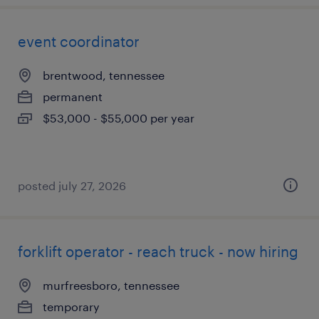
event coordinator
brentwood, tennessee
permanent
$53,000 - $55,000 per year
posted july 27, 2026
forklift operator - reach truck - now hiring
murfreesboro, tennessee
temporary