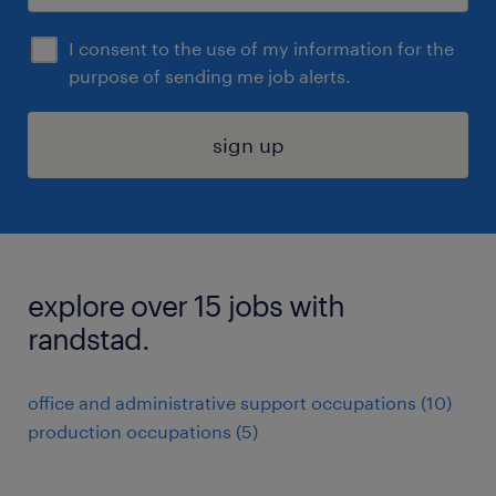
I consent to the use of my information for the
purpose of sending me job alerts.
sign up
explore over 15 jobs with
randstad.
office and administrative support occupations (10)
production occupations (5)