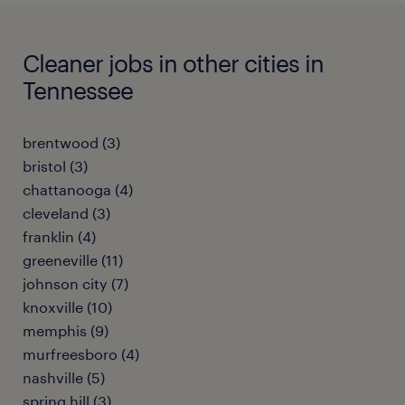
Cleaner jobs in other cities in
Tennessee
brentwood (3)
bristol (3)
chattanooga (4)
cleveland (3)
franklin (4)
greeneville (11)
johnson city (7)
knoxville (10)
memphis (9)
murfreesboro (4)
nashville (5)
spring hill (3)