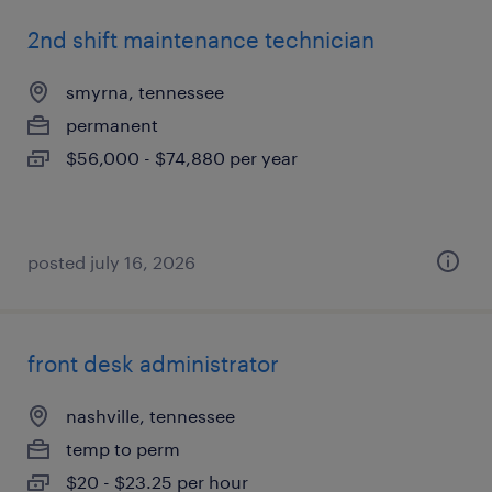
2nd shift maintenance technician
smyrna, tennessee
permanent
$56,000 - $74,880 per year
posted july 16, 2026
front desk administrator
nashville, tennessee
temp to perm
$20 - $23.25 per hour