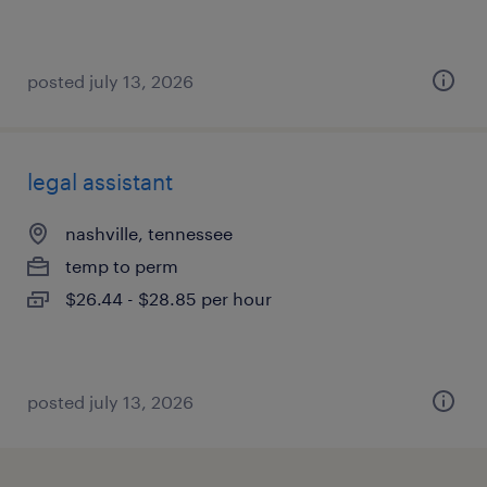
posted july 13, 2026
legal assistant
nashville, tennessee
temp to perm
$26.44 - $28.85 per hour
posted july 13, 2026