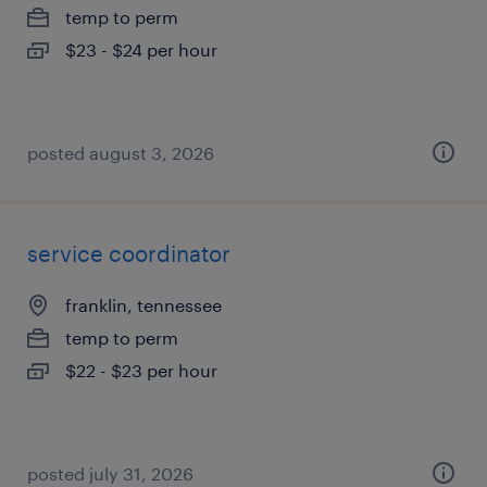
temp to perm
$23 - $24 per hour
posted august 3, 2026
service coordinator
franklin, tennessee
temp to perm
$22 - $23 per hour
posted july 31, 2026