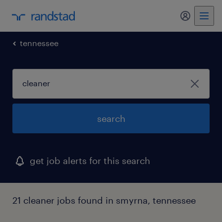
my randst
tennessee
search
get job alerts for this search
21 cleaner jobs found in smyrna, tennessee