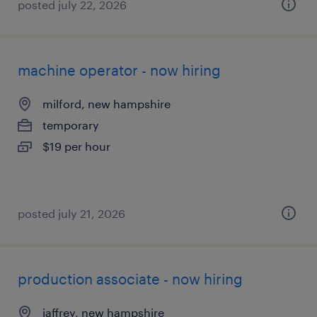
posted july 22, 2026
machine operator - now hiring
milford, new hampshire
temporary
$19 per hour
posted july 21, 2026
production associate - now hiring
jaffrey, new hampshire