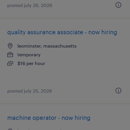
posted july 26, 2026
quality assurance associate - now hiring
leominster, massachusetts
temporary
$16 per hour
posted july 25, 2026
machine operator - now hiring