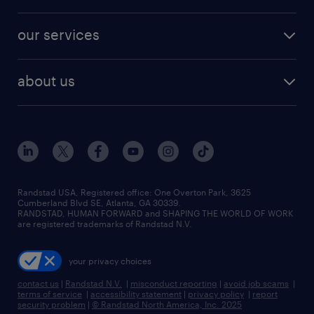
salary comparison tool
engineering & design jobs
contact sales
jobs in dallas
resume builder
finance & accounting jobs
our services
staffing solutions
remote jobs
best jobs
healthcare jobs
find employees
industries we serve
human resources jobs
about us
temporary staffing
workplace insights
industrial management jobs
about randstad
permanent recruitment
salary guide 2026
manufacturing & logistics jobs
contact us
flexible to permanent staffing
sales & marketing jobs
locations
high-volume hiring support
skilled trades jobs
careers at randstad
managed service programs
Randstad USA, Registered office:​ One Overton Park, 3625
Cumberland Blvd SE, Atlanta, GA 30339.
press room
recruitment process outsourcing
RANDSTAD, HUMAN FORWARD and SHAPING THE WORLD OF WORK
are registered trademarks of Randstad N.V.
advisory consulting
your privacy choices
talent transition
contact us
|
Randstad N.V.
|
misconduct reporting
|
avoid job scams
|
terms of service
|
accessibility statement
|
privacy policy
|
report
security problem
|
© Randstad North America, Inc. 2025