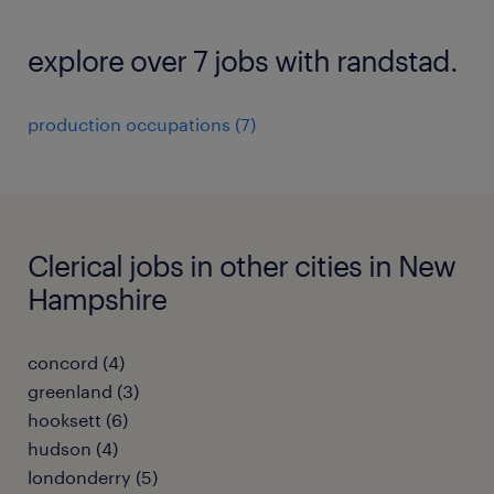
explore over 7 jobs with randstad.
production occupations (7)
Clerical jobs in other cities in New
Hampshire
concord (4)
greenland (3)
hooksett (6)
hudson (4)
londonderry (5)