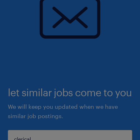
let similar jobs come to you
We will keep you updated when we have
similar job postings.