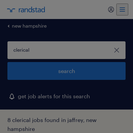
my randst
new hampshire
search
get job alerts for this search
8 clerical jobs found in jaffrey, new
hampshire