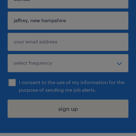
I consent to the use of my information for the
purpose of sending me job alerts.
sign up