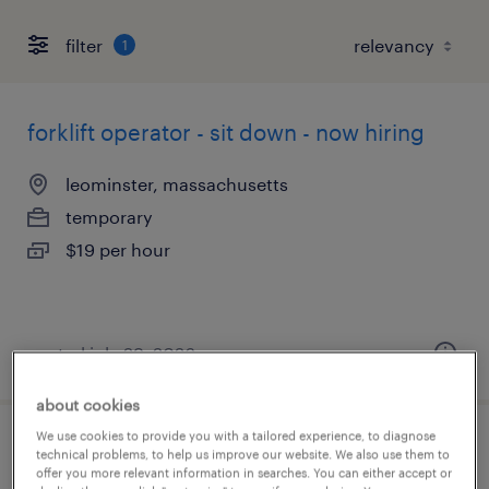
filter
1
forklift operator - sit down - now hiring
leominster, massachusetts
temporary
$19 per hour
posted july 29, 2026
about cookies
We use cookies to provide you with a tailored experience, to diagnose
assembler - now hiring
technical problems, to help us improve our website. We also use them to
offer you more relevant information in searches. You can either accept or