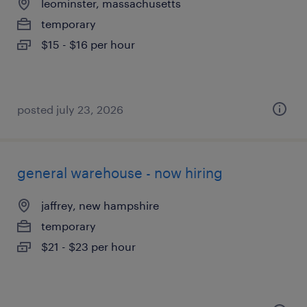
leominster, massachusetts
temporary
$15 - $16 per hour
posted july 23, 2026
general warehouse - now hiring
jaffrey, new hampshire
temporary
$21 - $23 per hour