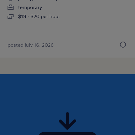
temporary
$19 - $20 per hour
posted july 16, 2026