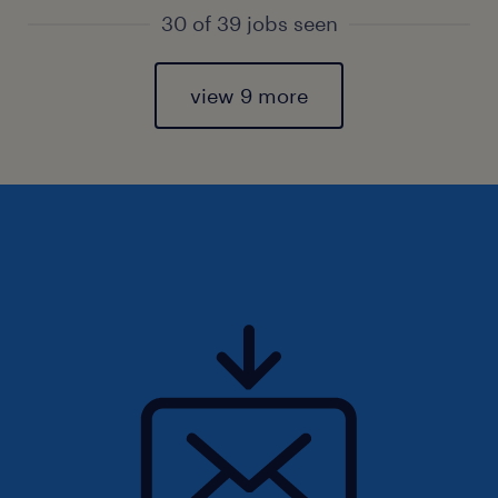
30 of 39 jobs seen
view 9 more