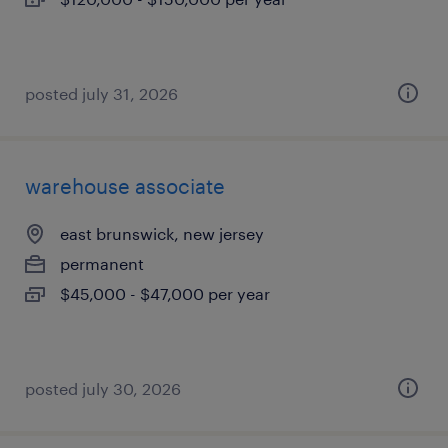
posted july 31, 2026
warehouse associate
east brunswick, new jersey
permanent
$45,000 - $47,000 per year
posted july 30, 2026