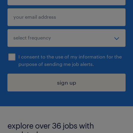
I consent to the use of my information for the
purpose of sending me job alerts.
sign up
explore over 36 jobs with