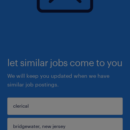
let similar jobs come to you
We will keep you updated when we have
similar job postings.