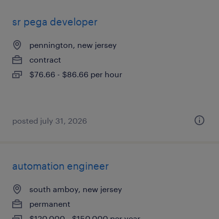
sr pega developer
pennington, new jersey
contract
$76.66 - $86.66 per hour
posted july 31, 2026
automation engineer
south amboy, new jersey
permanent
$120,000 - $150,000 per year