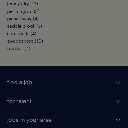
jersey city (13)
pennington (5)
piscataway (4)
saddle brook (3)
somerville (4)
swedesboro (10)
trenton (4)
find a job
submit your resume
for talent
randstad app
meet a recruiter
business administration jobs
jobs in your area
why work with us
customer experience jobs