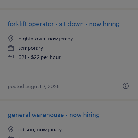
forklift operator - sit down - now hiring
hightstown, new jersey
temporary
$21 - $22 per hour
posted august 7, 2026
general warehouse - now hiring
edison, new jersey