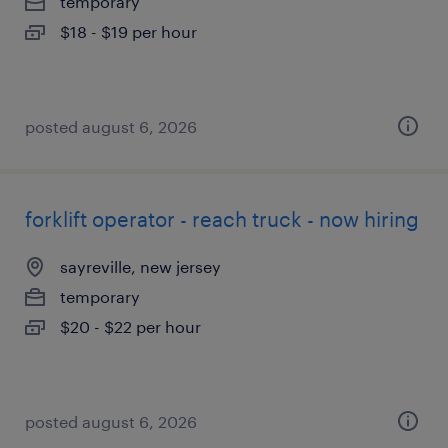
temporary
$18 - $19 per hour
posted august 6, 2026
forklift operator - reach truck - now hiring
sayreville, new jersey
temporary
$20 - $22 per hour
posted august 6, 2026