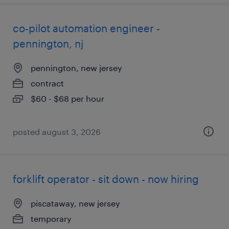
co-pilot automation engineer -
pennington, nj
pennington, new jersey
contract
$60 - $68 per hour
posted august 3, 2026
forklift operator - sit down - now hiring
piscataway, new jersey
temporary