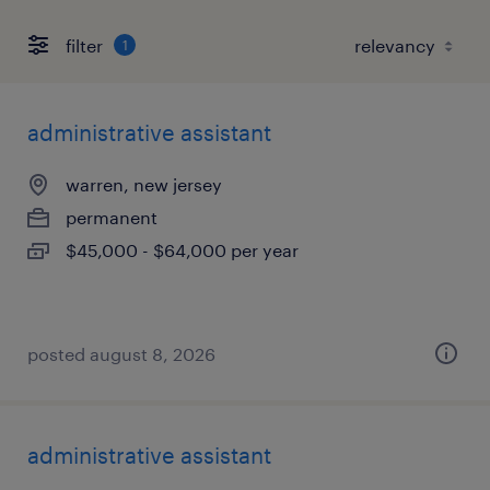
filter
1
administrative assistant
warren, new jersey
permanent
$45,000 - $64,000 per year
posted august 8, 2026
administrative assistant