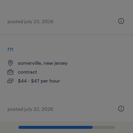
posted july 23, 2026
rn
somerville, new jersey
contract
$44 - $47 per hour
posted july 22, 2026