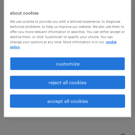
edison, new jersey
contract
about cookies
We use cookies to provide you with a tailored experience, to diagnose
technical problems, to help us improve our website. We also use them to
offer you more relevant information in searches. You can either accept or
decline them, or click "customize" to specify your choice. You can
change your options at any time. More information is in our
cookie
policy.
posted august 6, 2026
customize
chemist - entry level
reject all cookies
clark, new jersey
contract
accept all cookies
$22 - $25 per hour