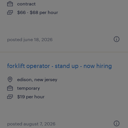
contract
$66 - $68 per hour
posted june 18, 2026
forklift operator - stand up - now hiring
edison, new jersey
temporary
$19 per hour
posted august 7, 2026