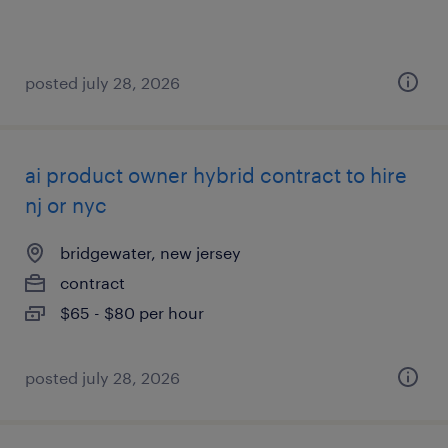
posted july 28, 2026
ai product owner hybrid contract to hire
nj or nyc
bridgewater, new jersey
contract
$65 - $80 per hour
posted july 28, 2026