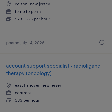
edison, new jersey
temp to perm
$23 - $25 per hour
posted july 14, 2026
account support specialist - radioligand
therapy (oncology)
east hanover, new jersey
contract
$33 per hour