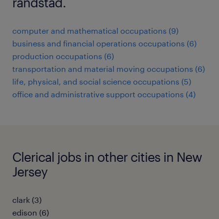
randstad.
computer and mathematical occupations (9)
business and financial operations occupations (6)
production occupations (6)
transportation and material moving occupations (6)
life, physical, and social science occupations (5)
office and administrative support occupations (4)
Clerical jobs in other cities in New
Jersey
clark (3)
edison (6)