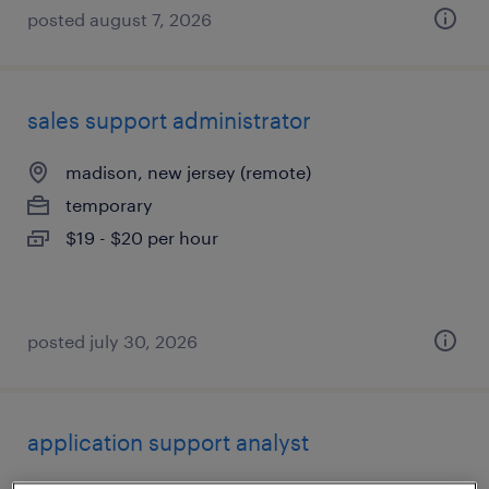
posted august 7, 2026
sales support administrator
madison, new jersey (remote)
temporary
$19 - $20 per hour
posted july 30, 2026
application support analyst