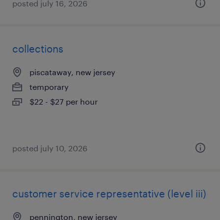
posted july 16, 2026
collections
piscataway, new jersey
temporary
$22 - $27 per hour
posted july 10, 2026
customer service representative (level iii)
pennington, new jersey