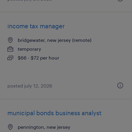
income tax manager
bridgewater, new jersey (remote)
temporary
$66 - $72 per hour
posted july 12, 2026
municipal bonds business analyst
pennington, new jersey