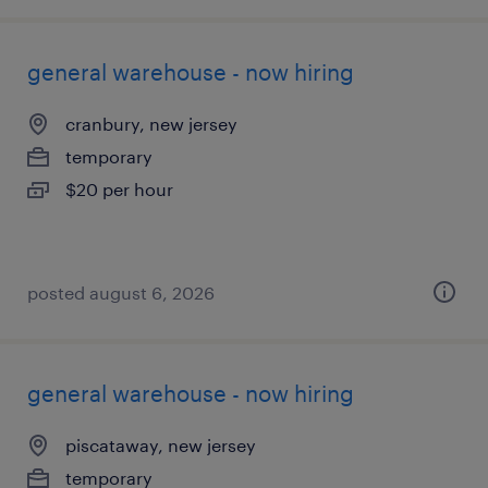
general warehouse - now hiring
cranbury, new jersey
temporary
$20 per hour
posted august 6, 2026
general warehouse - now hiring
piscataway, new jersey
temporary