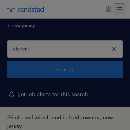
new jersey
search
get job alerts for this search
39 clerical jobs found in bridgewater, new
jersey