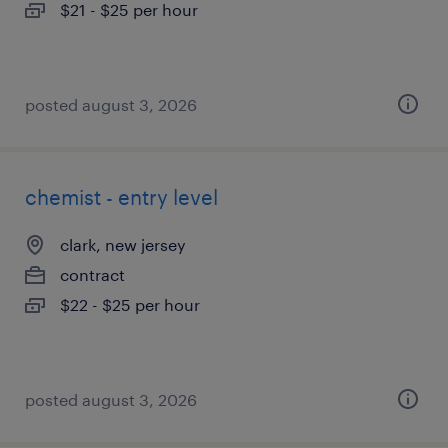
$21 - $25 per hour
posted august 3, 2026
chemist - entry level
clark, new jersey
contract
$22 - $25 per hour
posted august 3, 2026