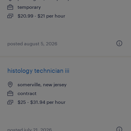
temporary
$20.99 - $21 per hour
posted august 5, 2026
histology technician iii
somerville, new jersey
contract
$25 - $31.94 per hour
posted july 21, 2026