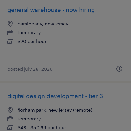
general warehouse - now hiring
parsippany, new jersey
temporary
$20 per hour
posted july 28, 2026
digital design development - tier 3
florham park, new jersey (remote)
temporary
$48 - $50.69 per hour