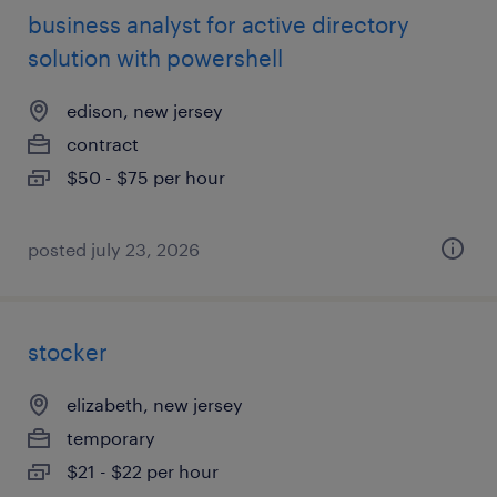
business analyst for active directory
solution with powershell
edison, new jersey
contract
$50 - $75 per hour
posted july 23, 2026
stocker
elizabeth, new jersey
temporary
$21 - $22 per hour