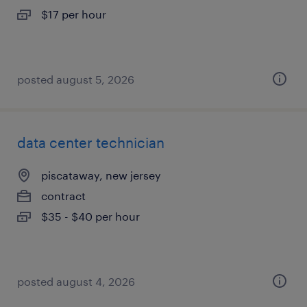
$17 per hour
posted august 5, 2026
data center technician
piscataway, new jersey
contract
$35 - $40 per hour
posted august 4, 2026